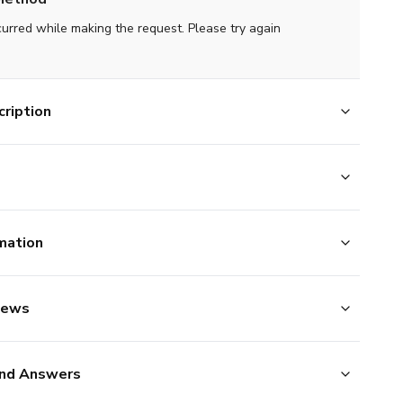
curred while making the request. Please try again
ription
mation
iews
nd Answers