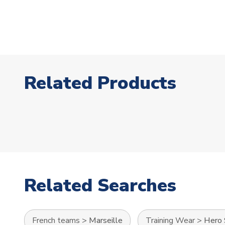
Related Products
Related Searches
French teams
>
Marseille
Training Wear
>
Hero 