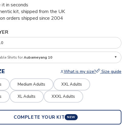
 it in seconds
thentic kit, shipped from the UK
ion orders shipped since 2004
YER
able Shirts for
Aubameyang 10
ZE
What is my size?
Size guide
s
Medium Adults
XXL Adults
s
XL Adults
XXXL Adults
COMPLETE YOUR KIT
NEW