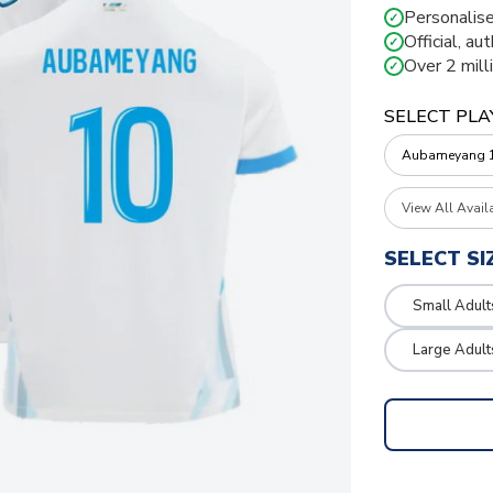
Personalise
✓
Official, au
✓
Over 2 mill
✓
SELECT PLA
View All Avail
SELECT SI
Small Adult
Large Adult