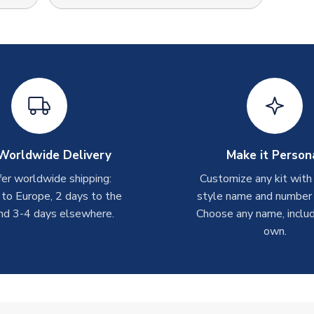
Worldwide Delivery
Make it Person
er worldwide shipping:
Customize any kit with
 to Europe, 2 days to the
style name and number p
nd 3-4 days elsewhere.
Choose any name, includ
own.