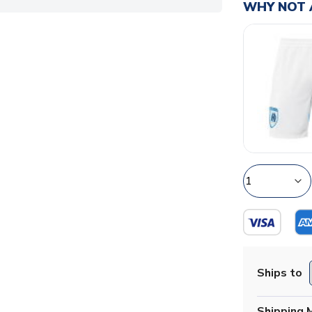
WHY NOT 
Ships to
Shipping 