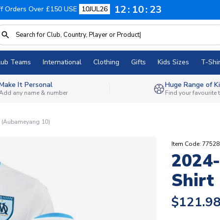
12
10
22
f Orders Over £150 USE
10JUL26
lub Teams
International
Clothing
Gifts
Kids Sizes
T-Shir
Make It Personal
Huge Range of Ki
Add any name & number
Find your favourite
t (Aubameyang 10)
Item Code: 7752
2024-
Shirt
$121.9