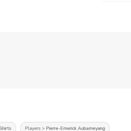
Shirts
Players
>
Pierre-Emerick Aubameyang