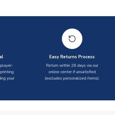
al
Easy Returns Process
 player-
Return within 28 days via our
rinting.
online center if unsatisfied
ing your
(excludes personalized items).