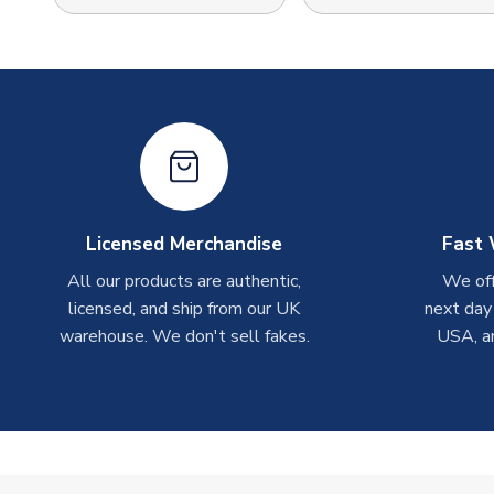
Licensed Merchandise
Fast 
All our products are authentic,
We off
licensed, and ship from our UK
next day
warehouse. We don't sell fakes.
USA, a