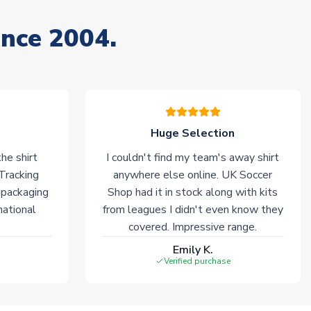
ince 2004.
Huge Selection
he shirt
I couldn't find my team's away shirt
 Tracking
anywhere else online. UK Soccer
 packaging
Shop had it in stock along with kits
national
from leagues I didn't even know they
covered. Impressive range.
Emily K.
Verified purchase