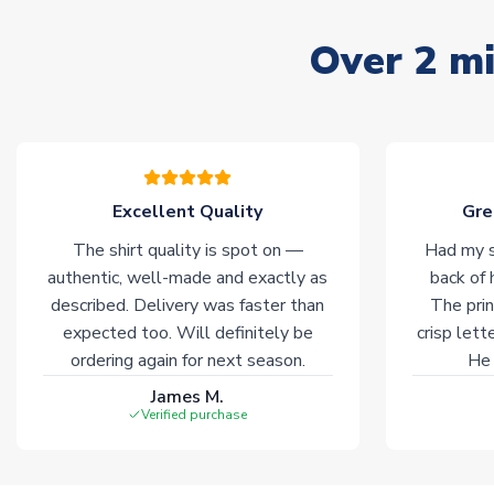
Over 2 mi
Excellent Quality
Gre
The shirt quality is spot on —
Had my s
authentic, well-made and exactly as
back of 
described. Delivery was faster than
The prin
expected too. Will definitely be
crisp lett
ordering again for next season.
He 
James M.
Verified purchase