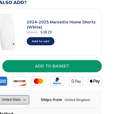
ALSO ADD?
2024-2025 Marseille Home Shorts
(White)
$18.29
$54.21
Add to cart
Ships from
United Kingdom
Method