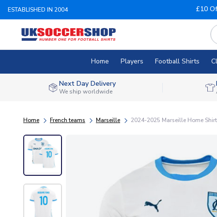
£10 Of
ESTABLISHED IN 2004
Home
Players
Football Shirts
C
Next Day Delivery
We ship worldwide
Home
French teams
Marseille
2024-2025 Marseille Home Shir