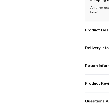
An error oc
later.
Product Desc
Delivery Info
Return Infor
Product Rev
Questions A