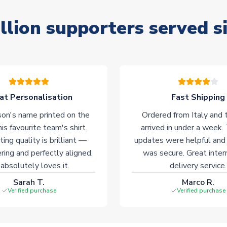
llion supporters served s
at Personalisation
Fast Shipping
on's name printed on the
Ordered from Italy and t
his favourite team's shirt.
arrived in under a week.
ting quality is brilliant —
updates were helpful and
ering and perfectly aligned.
was secure. Great inter
absolutely loves it.
delivery service.
Sarah T.
Marco R.
Verified purchase
Verified purchase