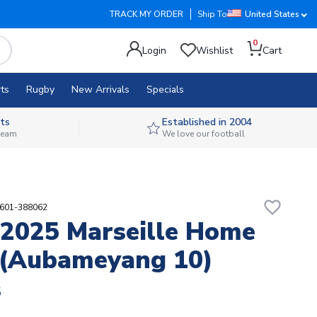
TRACK MY ORDER
Ship To
United States
0
Login
Wishlist
Cart
ts
Rugby
New Arrivals
Specials
ts
Established in 2004
 team
We love our football
favorite_border
8601-388062
2025 Marseille Home
 (Aubameyang 10)
8