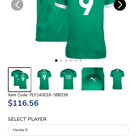
Item Code: PLY24001R-388338
$116.56
SELECT PLAYER