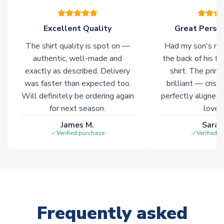
warehouses gives our customers access to the widest ranges
of soccer merchandise worldwide. These products will not be
marked with
Immediate Dispatch
on the product page.
Excellent Quality
Great Person
The shirt quality is spot on —
Had my son's na
Click here for full Delivery Info
authentic, well-made and
the back of his f
exactly as described. Delivery
shirt. The printi
was faster than expected too.
brilliant — crisp
Will definitely be ordering again
perfectly aligned
for next season.
loves 
James M.
Sarah
Verified purchase
Verified 
Frequently asked