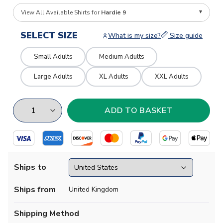
View All Available Shirts for
Hardie 9
SELECT SIZE
What is my size?
Size guide
Small Adults
Medium Adults
Large Adults
XL Adults
XXL Adults
Ships to
Ships from
United Kingdom
Shipping Method