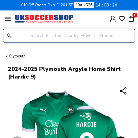
14
08
23
£10 Off Orders Over £120 USE
10AUG26
0
menu
Plymouth
2024-2025 Plymouth Argyle Home Shirt
(Hardie 9)
share