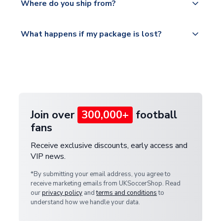
countries.
Where do you ship from?
service.
Please visit
All orders are shipped from our UK based
What happens if my package is lost?
https://www.uksoccershop.com/shippinginfo.html
warehouse.
and select your country from the "International
If your package is lost in transit, please contact our
Deliveries" section for the latest rates.
customer service team. We will investigate and
provide a replacement or full refund.
Join over
300,000+
football
fans
Receive exclusive discounts, early access and
VIP news.
*By submitting your email address, you agree to
receive marketing emails from UKSoccerShop. Read
our
privacy policy
and
terms and conditions
to
understand how we handle your data.