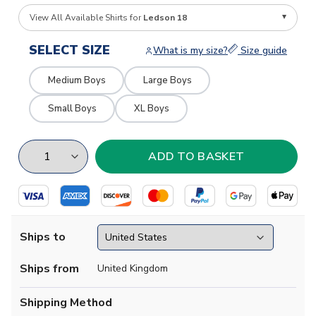
View All Available Shirts for
Ledson 18
SELECT SIZE
What is my size?
Size guide
Medium Boys
Large Boys
Small Boys
XL Boys
Ships to
Ships from
United Kingdom
Shipping Method