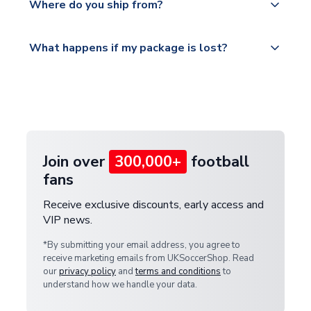
countries.
Where do you ship from?
service.
Please visit
All orders are shipped from our UK based
What happens if my package is lost?
https://www.uksoccershop.com/shippinginfo.html
warehouse.
and select your country from the "International
If your package is lost in transit, please contact our
Deliveries" section for the latest rates.
customer service team. We will investigate and
provide a replacement or full refund.
Join over
300,000+
football
fans
Receive exclusive discounts, early access and
VIP news.
*By submitting your email address, you agree to
receive marketing emails from UKSoccerShop. Read
our
privacy policy
and
terms and conditions
to
understand how we handle your data.