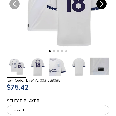
Item Code: TJ7647z-003-389085
$75.42
SELECT PLAYER