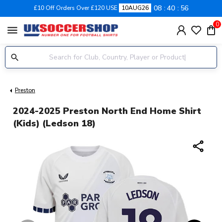
08
40
56
£10 Off Orders Over £120 USE
10AUG26
0
menu
Preston
2024-2025 Preston North End Home Shirt
(Kids) (Ledson 18)
share