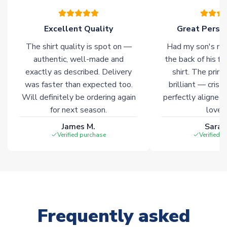
warehouses gives our customers access to the widest ranges
of soccer merchandise worldwide. These products will not be
marked with
Immediate Dispatch
on the product page.
Excellent Quality
Great Person
The shirt quality is spot on —
Had my son's na
Click here for full Delivery Info
authentic, well-made and
the back of his f
exactly as described. Delivery
shirt. The printi
was faster than expected too.
brilliant — crisp
Will definitely be ordering again
perfectly aligned
for next season.
loves 
James M.
Sarah
Verified purchase
Verified 
Frequently asked