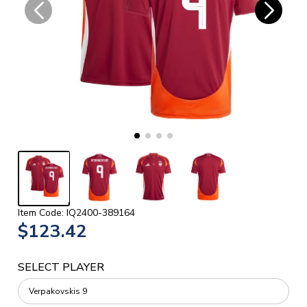
Item Code: IQ2400-389164
$123.42
SELECT PLAYER