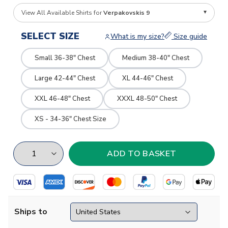
View All Available Shirts for
Verpakovskis 9
SELECT SIZE
What is my size?
Size guide
Small 36-38" Chest
Medium 38-40" Chest
Large 42-44" Chest
XL 44-46" Chest
XXL 46-48" Chest
XXXL 48-50" Chest
XS - 34-36" Chest Size
Ships to