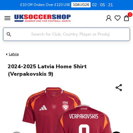
02
05
20
£10 Off Orders Over £120 USE
10AUG26
0
menu
Latvia
2024-2025 Latvia Home Shirt
(Verpakovskis 9)
share