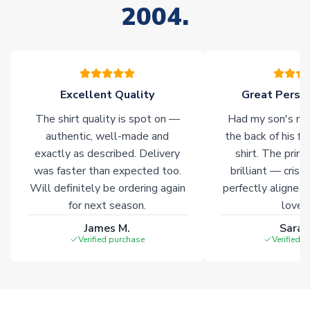
2004.
stock must be sourced from our partners. In such cases,
please allow an additional 3-10 working days to complete
your order. Having the ability to draw stock from multiple
warehouses gives our customers access to the widest ranges
of soccer merchandise worldwide. These products will not be
marked with
Immediate Dispatch
on the product page.
Excellent Quality
Great Person
The shirt quality is spot on —
Had my son's na
Click here for full Delivery Info
authentic, well-made and
the back of his f
exactly as described. Delivery
shirt. The printi
was faster than expected too.
brilliant — crisp
Will definitely be ordering again
perfectly aligned
for next season.
loves 
James M.
Sarah
Verified purchase
Verified 