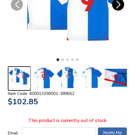
Item Code: 400013290001-389652
$102.85
This product is currently out of stock
Email: