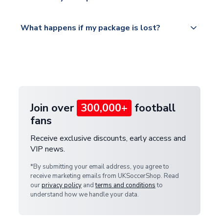
service.
Please visit
All orders are shipped from our UK based
What happens if my package is lost?
https://www.uksoccershop.com/shippinginfo.html
warehouse.
and select your country from the "International
If your package is lost in transit, please contact our
Deliveries" section for the latest rates.
customer service team. We will investigate and
provide a replacement or full refund.
Join over
300,000+
football
fans
Receive exclusive discounts, early access and
VIP news.
*By submitting your email address, you agree to
receive marketing emails from UKSoccerShop. Read
our
privacy policy
and
terms and conditions
to
understand how we handle your data.