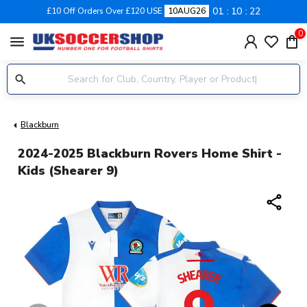
01
10
21
£10 Off Orders Over £120 USE
10AUG26
0
menu
Blackburn
2024-2025 Blackburn Rovers Home Shirt -
Kids (Shearer 9)
share