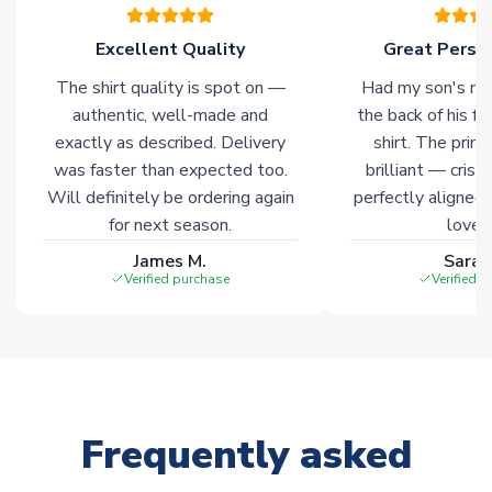
warehouses gives our customers access to the widest ranges
of soccer merchandise worldwide. These products will not be
Excellent Quality
Great Person
marked with
Immediate Dispatch
on the product page.
The shirt quality is spot on —
Had my son's na
authentic, well-made and
the back of his f
Click here for full Delivery Info
exactly as described. Delivery
shirt. The printi
was faster than expected too.
brilliant — crisp
Will definitely be ordering again
perfectly aligned
for next season.
loves 
James M.
Sarah
Verified purchase
Verified 
Frequently asked