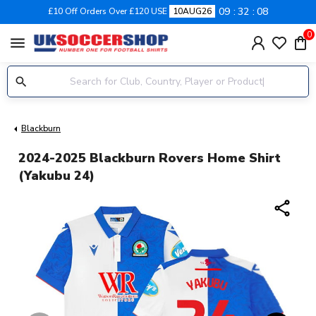
09
32
08
£10 Off Orders Over £120 USE
10AUG26
0
menu
Blackburn
2024-2025 Blackburn Rovers Home Shirt
(Yakubu 24)
share