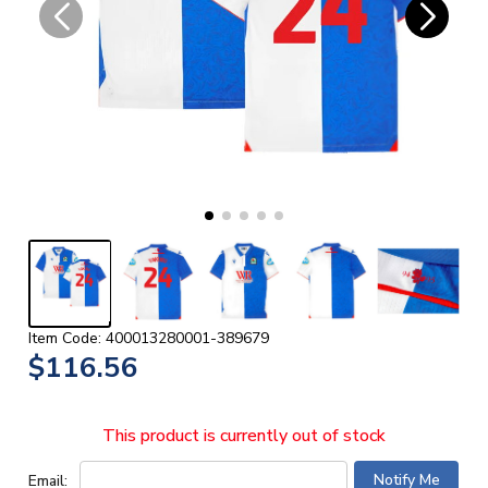
Item Code: 400013280001-389679
$116.56
This product is currently out of stock
Email: