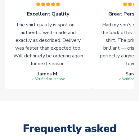
warehouses gives our customers access to the widest ranges
of soccer merchandise worldwide. These products will not be
Excellent Quality
Great Person
marked with
Immediate Dispatch
on the product page.
The shirt quality is spot on —
Had my son's na
authentic, well-made and
the back of his f
Click here for full Delivery Info
exactly as described. Delivery
shirt. The printi
was faster than expected too.
brilliant — crisp
Will definitely be ordering again
perfectly aligned
for next season.
loves 
James M.
Sarah
Verified purchase
Verified 
Frequently asked