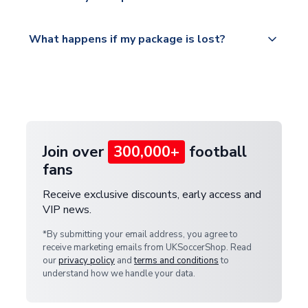
service.
Please visit
All orders are shipped from our UK based
What happens if my package is lost?
https://www.uksoccershop.com/shippinginfo.html
warehouse.
and select your country from the "International
If your package is lost in transit, please contact our
Deliveries" section for the latest rates.
customer service team. We will investigate and
provide a replacement or full refund.
Join over
300,000+
football
fans
Receive exclusive discounts, early access and
VIP news.
*By submitting your email address, you agree to
receive marketing emails from UKSoccerShop. Read
our
privacy policy
and
terms and conditions
to
understand how we handle your data.