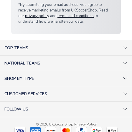
*By submitting your email address, you agree to
receive marketing emails from UKSoccerShop. Read
our
privacy policy
and
terms and conditions
to
understand how we handle your data.
TOP TEAMS
AC Milan Shirts
NATIONAL TEAMS
Arsenal Shirts
Argentina Shirts
Barcelona Shirts
SHOP BY TYPE
Brazil Shirts
Chelsea Shirts
Kit out your Team
England Shirts
Inter Milan Shirts
CUSTOMER SERVICES
Retro Football Shirts
France Shirts
Juventus Shirts
About Us
Football Boots
Germany Shirts
FOLLOW US
Liverpool Shirts
Sitemap
Football T-Shirts
Holland Shirts
Man Utd Shirts
Facebook
Categories Sitemap
Football Tracksuits
Portugal Shirts
© 2026 UKSoccerShop
Privacy Policy
Tottenham Shirts
X (formerly Twitter)
Help / FAQs
Goalkeeper Shirts