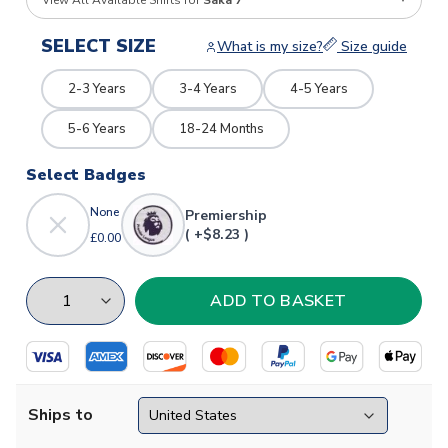
View All Available Shirts for
Saka 7
SELECT SIZE
What is my size?
Size guide
2-3 Years
3-4 Years
4-5 Years
5-6 Years
18-24 Months
Select Badges
None
Premiership
( +$8.23 )
£0.00
Ships to