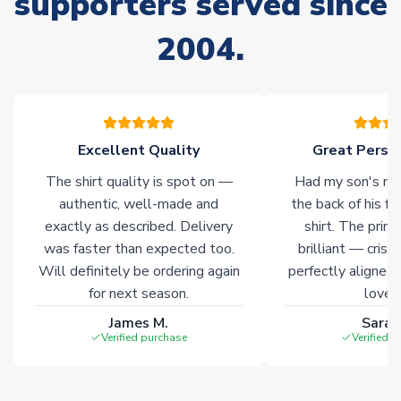
supporters served since
stock must be sourced from our partners. In such cases,
2004.
please allow an additional 3-10 working days to complete
your order. Having the ability to draw stock from multiple
warehouses gives our customers access to the widest ranges
of soccer merchandise worldwide. These products will not be
marked with
Immediate Dispatch
on the product page.
Excellent Quality
Great Person
Click here for full Delivery Info
The shirt quality is spot on —
Had my son's na
authentic, well-made and
the back of his f
exactly as described. Delivery
shirt. The printi
was faster than expected too.
brilliant — crisp
Will definitely be ordering again
perfectly aligned
for next season.
loves 
James M.
Sarah
Verified purchase
Verified 