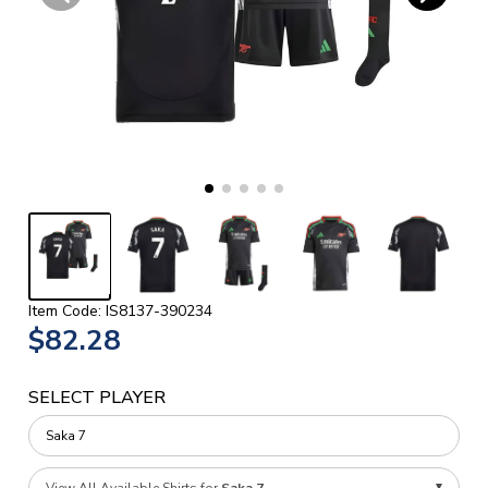
Item Code: IS8137-390234
$82.28
SELECT PLAYER