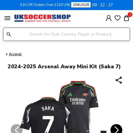
09
22
27
£10 Off Orders Over £120 USE
10AUG26
0
menu
Arsenal
2024-2025 Arsenal Away Mini Kit (Saka 7)
share