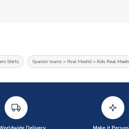
ro Shirts
Spanish teams
>
Real Madrid
>
Kids Real Madri
Worldwide Delivery
Make it Person