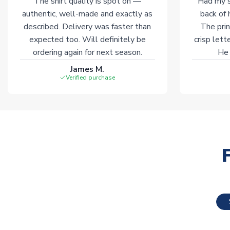
The shirt quality is spot on —
Had my s
authentic, well-made and exactly as
back of 
described. Delivery was faster than
The prin
expected too. Will definitely be
crisp lett
ordering again for next season.
He 
James M.
Verified purchase