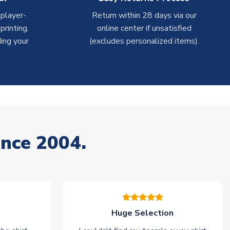
 player-
Return within 28 days via our
rinting.
online center if unsatisfied
ing your
(excludes personalized items).
ince 2004.
Huge Selection