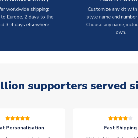
er worldwide shipping:
Customize any kit with
 to Europe, 2 days to the
style name and number p
nd 3-4 days elsewhere.
Choose any name, includ
own.
llion supporters served s
at Personalisation
Fast Shipping