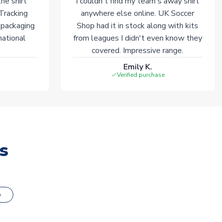
he shirt
I couldn't find my team's away shirt
 Tracking
anywhere else online. UK Soccer
 packaging
Shop had it in stock along with kits
national
from leagues I didn't even know they
covered. Impressive range.
Emily K.
Verified purchase
s
o