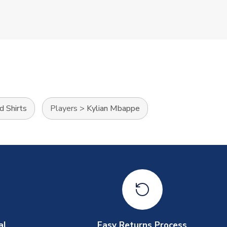
d Shirts
Players
>
Kylian Mbappe
al
Easy Returns Process