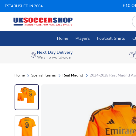
£10 Of
ESTABLISHED IN 2004
Home
Players
Football Shirts
C
Next Day Delivery
We ship worldwide
Home
Spanish teams
Real Madrid
2024-2025 Real Madrid Awa