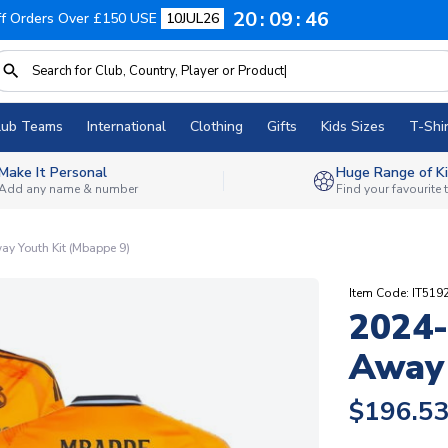
20
09
45
f Orders Over £150 USE
10JUL26
lub Teams
International
Clothing
Gifts
Kids Sizes
T-Shir
Make It Personal
Huge Range of Ki
Add any name & number
Find your favourite
y Youth Kit (Mbappe 9)
Item Code: IT519
2024-
Away 
$196.5