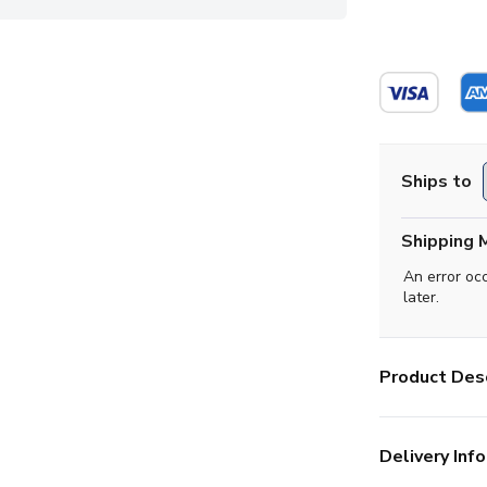
Ships to
Shipping 
An error oc
later.
Product Desc
Delivery Info