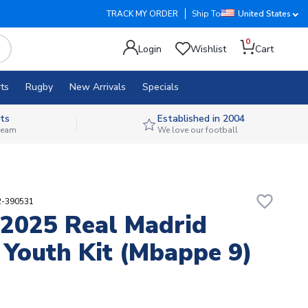
TRACK MY ORDER
Ship To
United States
0
Login
Wishlist
Cart
ts
Rugby
New Arrivals
Specials
ts
Established in 2004
 team
We love our football
favorite_border
2-390531
2025 Real Madrid
Youth Kit (Mbappe 9)
3