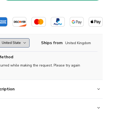
Ships from
United Kingdom
Method
curred while making the request. Please try again
ription