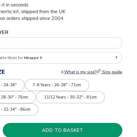
 it in seconds
thentic kit, shipped from the UK
ion orders shipped since 2004
YER
able Shirts for
Mbappe 9
ZE
What is my size?
Size guide
 - 34-36"
7-8 Years - 26-28" - 71cm
- 28-30" - 76cm
11/12 Years - 30-32" - 81cm
 - 32-34" - 86cm