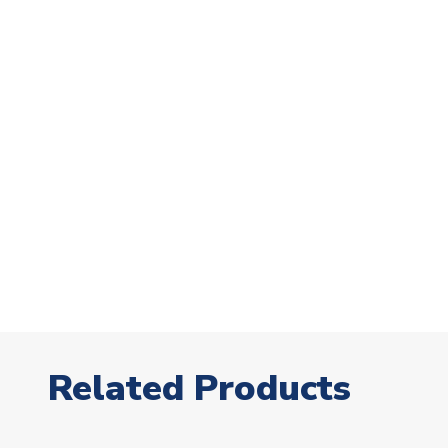
Related Products