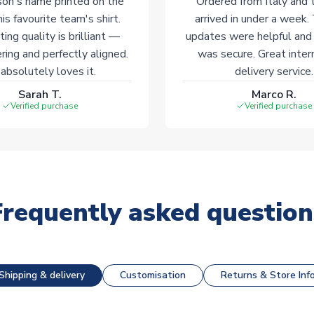
on's name printed on the
Ordered from Italy and t
his favourite team's shirt.
arrived in under a week.
ting quality is brilliant —
updates were helpful and
ering and perfectly aligned.
was secure. Great inter
absolutely loves it.
delivery service.
Sarah T.
Marco R.
Verified purchase
Verified purchase
Frequently asked question
Shipping & delivery
Customisation
Returns & Store Inf