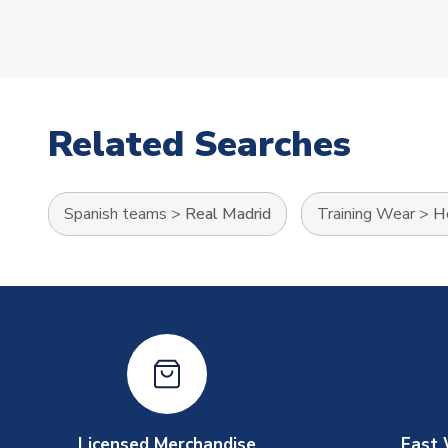
Related Searches
Spanish teams
>
Real Madrid
Training Wear
>
He
Licensed Merchandise
Fast 