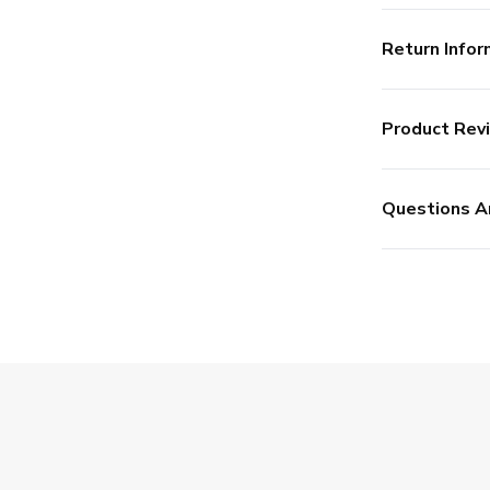
Return Infor
Product Rev
Questions A