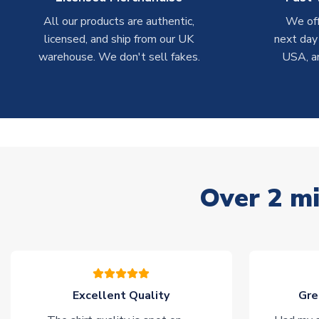
All our products are authentic,
We off
licensed, and ship from our UK
next day
warehouse. We don't sell fakes.
USA, a
Over 2 mi
Excellent Quality
Gre