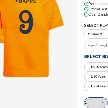
Personalise
✓
Official, au
✓
Over 2 mill
✓
SELECT PLA
View All Avail
SELECT SI
15/16 Years
9/10 Years 
13/14 Years