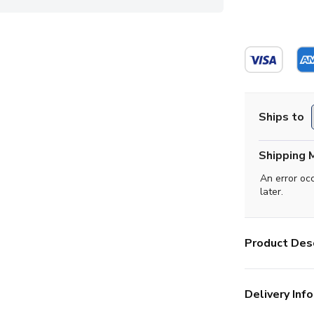
Ships to
Shipping 
An error oc
later.
Product Desc
Delivery Info