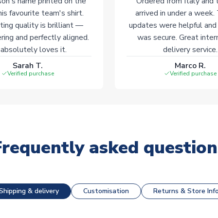
on's name printed on the
Ordered from Italy and t
his favourite team's shirt.
arrived in under a week.
ting quality is brilliant —
updates were helpful and
ering and perfectly aligned.
was secure. Great inter
absolutely loves it.
delivery service.
Sarah T.
Marco R.
Verified purchase
Verified purchase
Frequently asked question
Shipping & delivery
Customisation
Returns & Store Inf