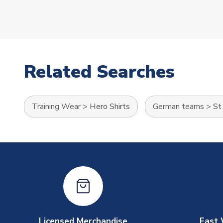
Related Searches
Training Wear
>
Hero Shirts
German teams
>
St
Licensed Merchandise
Fast 