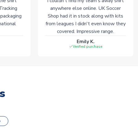
he shirt
I couldn't find my team's away shirt
 Tracking
anywhere else online. UK Soccer
 packaging
Shop had it in stock along with kits
national
from leagues I didn't even know they
covered. Impressive range.
Emily K.
Verified purchase
s
o