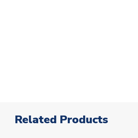
Related Products