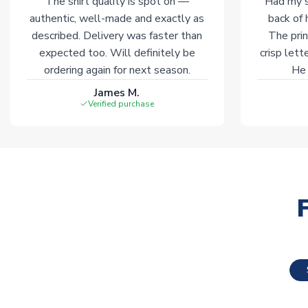
The shirt quality is spot on —
Had my s
authentic, well-made and exactly as
back of 
described. Delivery was faster than
The prin
expected too. Will definitely be
crisp lett
ordering again for next season.
He 
James M.
Verified purchase