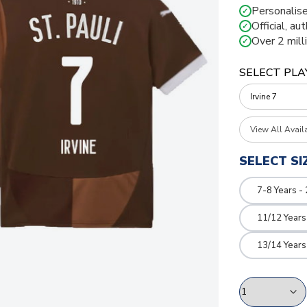
Personalise
✓
Official, au
✓
Over 2 mill
✓
SELECT PLA
View All Avail
SELECT SI
7-8 Years -
11/12 Years
13/14 Years