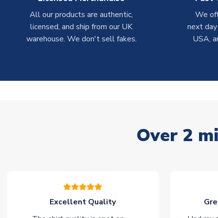
All our products are authentic,
We off
licensed, and ship from our UK
next day
warehouse. We don't sell fakes.
USA, a
Over 2 mi
Excellent Quality
Gre