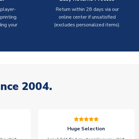
 player-
Return within 28 days via our
rinting.
online center if unsatisfied
ing your
(excludes personalized items).
ince 2004.
Huge Selection