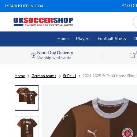
£10 Of
ESTABLISHED IN 2004
Home
Players
Football Shirts
C
Next Day Delivery
We ship worldwide
Home
German teams
St Pauli
2024-2025 St Pauli Home Shirt (Ki