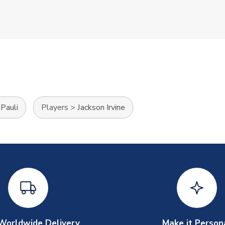
 Pauli
Players
>
Jackson Irvine
Worldwide Delivery
Make it Person