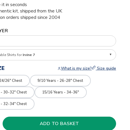
 it in seconds
thentic kit, shipped from the UK
ion orders shipped since 2004
YER
able Shirts for
Irvine 7
ZE
What is my size?
Size guide
 24/26" Chest
9/10 Years - 26-28" Chest
 - 30-32" Chest
15/16 Years - 34-36"
 - 32-34" Chest