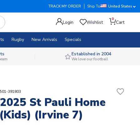
TRACK MY ORDER
Ship To
United States
0
Login
Wishlist
Cart
ts
Rugby
New Arrivals
Specials
ts
Established in 2004
 team
We love our football
favorite_border
4501-391803
2025 St Pauli Home
(Kids) (Irvine 7)