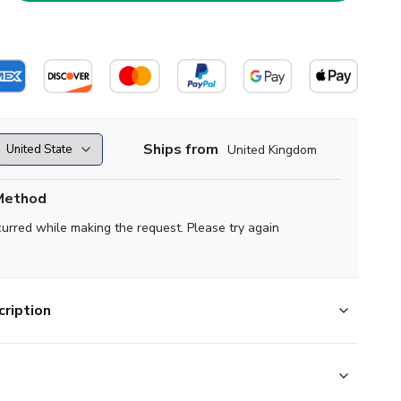
Ships from
United Kingdom
Method
curred while making the request. Please try again
ription