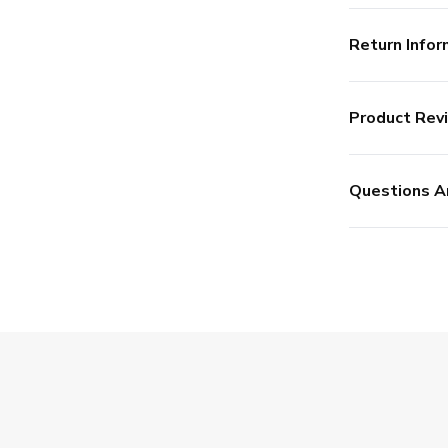
Return Infor
Product Rev
Questions A