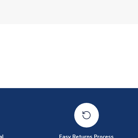
al
Easy Returns Process