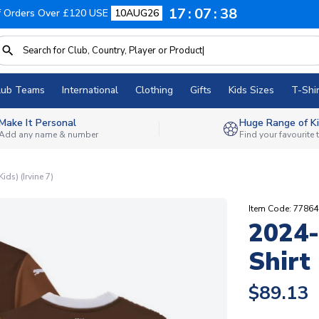
17
07
37
f Orders Over £120 USE
10AUG26
lub Teams
International
Clothing
Gifts
Kids Sizes
T-Shir
Make It Personal
Huge Range of Ki
Add any name & number
Find your favourite
ds) (Irvine 7)
Item Code: 7786
2024-
Shirt 
$89.13