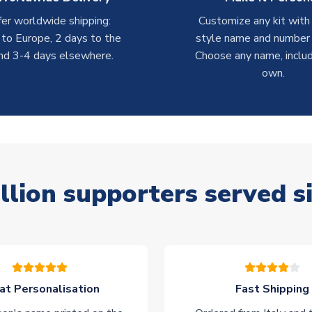
er worldwide shipping:
Customize any kit with
 to Europe, 2 days to the
style name and number p
nd 3-4 days elsewhere.
Choose any name, includ
own.
llion supporters served s
at Personalisation
Fast Shipping