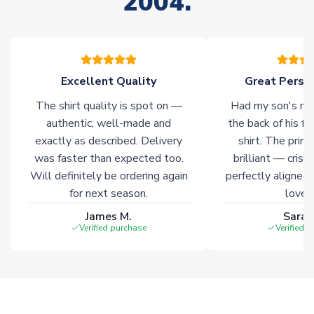
2004.
of soccer merchandise worldwide. These products will not be
marked with
Immediate Dispatch
on the product page.
Click here for full Delivery Info
Excellent Quality
Great Person
The shirt quality is spot on —
Had my son's na
authentic, well-made and
the back of his f
exactly as described. Delivery
shirt. The printi
was faster than expected too.
brilliant — crisp
Will definitely be ordering again
perfectly aligned
for next season.
loves 
James M.
Sarah
Verified purchase
Verified 