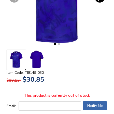
Item Code: TJ8149-030
$30.85
$89.13
This product is currently out of stock
Email: