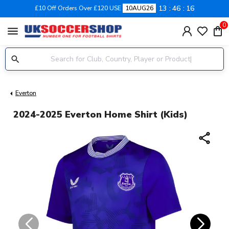
13
46
15
£10 Off Orders Over £120 USE
10AUG26
0
menu
Everton
2024-2025 Everton Home Shirt (Kids)
share