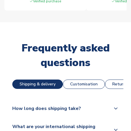
Verified purchase
Verified 
Frequently asked
questions
Shipping & delivery
Customisation
Returns &
How long does shipping take?
The majority of our shirts are available for next day
What are your international shipping
dispatch, however as we have over 100,000