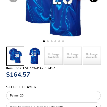
Item Code: FN8779-496-392452
$164.57
SELECT PLAYER