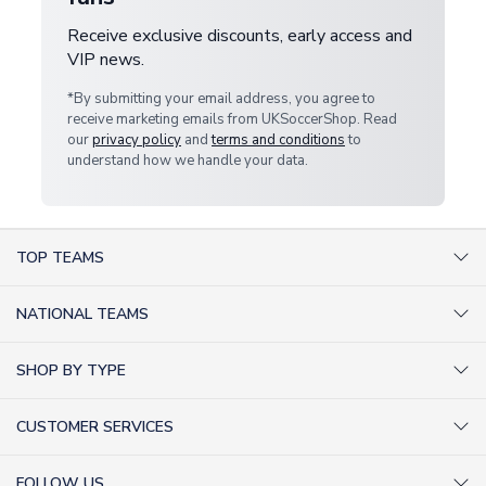
Receive exclusive discounts, early access and
VIP news.
*By submitting your email address, you agree to
receive marketing emails from UKSoccerShop. Read
our
privacy policy
and
terms and conditions
to
understand how we handle your data.
TOP TEAMS
AC Milan Shirts
NATIONAL TEAMS
Arsenal Shirts
Argentina Shirts
Barcelona Shirts
SHOP BY TYPE
Brazil Shirts
Chelsea Shirts
Kit out your Team
England Shirts
Inter Milan Shirts
CUSTOMER SERVICES
Retro Football Shirts
France Shirts
Juventus Shirts
About Us
Football Boots
Germany Shirts
FOLLOW US
Liverpool Shirts