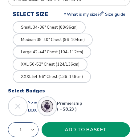
View All Available Shirts for
Palmer 20
SELECT SIZE
What is my size?
Size guide
Small 34-36" Chest (88/96cm)
Medium 38-40" Chest (96-104cm)
Large 42-44" Chest (104-112cm)
XXL 50-52" Chest (124/136cm)
XXXL 54-56" Chest (136-148cm)
Select Badges
None
Premiership
( +$8.23 )
£0.00