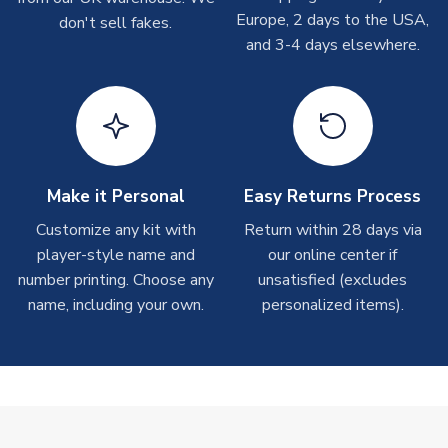
take around 7-10 business days. In very rare circumstances,
Europe, 2 days to the USA,
don't sell fakes.
please allow up to 28 days.
and 3-4 days elsewhere.
T-Shirts
On average these are shipped within 2-5 business days.
Depending on order volumes, next day or even same day
shipments are often possible, but at peak times, these can
take around 7-10 business days.
Make it Personal
Easy Returns Process
Toffs & Copa Products
Customize any kit with
Return within 28 days via
player-style name and
our online center if
On average, these are shipped within
14 days
(unless
number printing. Choose any
marked as
Immediate Dispatch
on the product page) but are
unsatisfied (excludes
often faster. However, please allow up to 4-6 weeks for
name, including your own.
personalized items).
delivery.
Concept Shirts
On average, these are shipped within
10-14 days
(unless
marked as
Immediate Dispatch
on the product page) but are