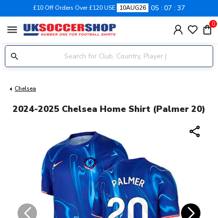
05
07
37
£10 Off Orders Over £120 USE
10AUG26
0
menu
Chelsea
2024-2025 Chelsea Home Shirt (Palmer 20)
share