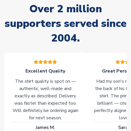
often faster. However, please allow up to 28 days for
Over 2 million
delivery.
supporters served since
Non-Printed Products with Additional Lead Time
Due to the high range of merchandise we sell, on occasion
2004.
stock must be sourced from our partners. In such cases,
please allow an additional 3-10 working days to complete
your order. Having the ability to draw stock from multiple
warehouses gives our customers access to the widest ranges
of soccer merchandise worldwide. These products will not be
marked with
Immediate Dispatch
on the product page.
Excellent Quality
Great Person
The shirt quality is spot on —
Had my son's na
Click here for full Delivery Info
authentic, well-made and
the back of his f
exactly as described. Delivery
shirt. The printi
was faster than expected too.
brilliant — crisp
Will definitely be ordering again
perfectly aligned
for next season.
loves 
James M.
Sarah