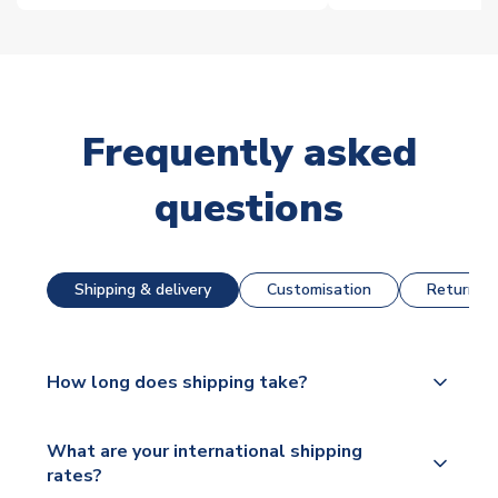
Frequently asked
questions
Shipping & delivery
Customisation
Returns &
How long does shipping take?
The majority of our shirts are available for next day
What are your international shipping
dispatch, however as we have over 100,000
rates?
products on our website, additional lead times do