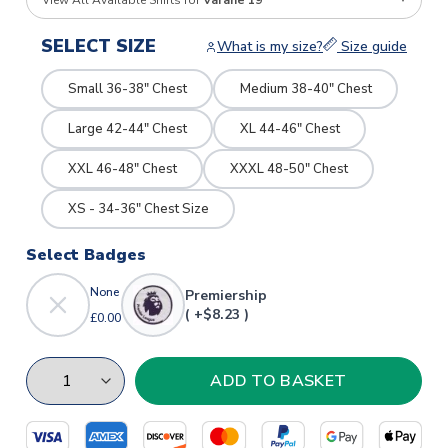
View All Available Shirts for
Varane 19
SELECT SIZE
What is my size?
Size guide
Small 36-38" Chest
Medium 38-40" Chest
Large 42-44" Chest
XL 44-46" Chest
XXL 46-48" Chest
XXXL 48-50" Chest
XS - 34-36" Chest Size
Select Badges
None
Premiership
( +$8.23 )
£0.00