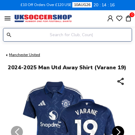
20
14
16
£10 Off Orders Over £120 USE
10AUG26
0
menu
Manchester United
2024-2025 Man Utd Away Shirt (Varane 19)
share