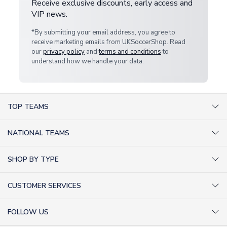
Receive exclusive discounts, early access and
VIP news.
*By submitting your email address, you agree to
receive marketing emails from UKSoccerShop. Read
our
privacy policy
and
terms and conditions
to
understand how we handle your data.
TOP TEAMS
AC Milan Shirts
NATIONAL TEAMS
Arsenal Shirts
Argentina Shirts
Barcelona Shirts
SHOP BY TYPE
Brazil Shirts
Chelsea Shirts
Kit out your Team
England Shirts
Inter Milan Shirts
CUSTOMER SERVICES
Retro Football Shirts
France Shirts
Juventus Shirts
About Us
Football Boots
Germany Shirts
FOLLOW US
Liverpool Shirts
Sitemap
Football T-Shirts
Holland Shirts