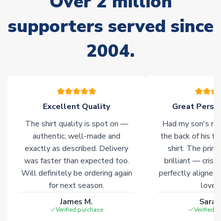
Over 2 million
supporters served since
Non-Printed Products with Additional Lead Time
Due to the high range of merchandise we sell, on occasion
2004.
stock must be sourced from our partners. In such cases,
please allow an additional 3-10 working days to complete
your order. Having the ability to draw stock from multiple
warehouses gives our customers access to the widest ranges
of soccer merchandise worldwide. These products will not be
marked with
Immediate Dispatch
on the product page.
Excellent Quality
Great Person
The shirt quality is spot on —
Had my son's na
Click here for full Delivery Info
authentic, well-made and
the back of his f
exactly as described. Delivery
shirt. The printi
was faster than expected too.
brilliant — crisp
Will definitely be ordering again
perfectly aligned
for next season.
loves 
James M.
Sarah
Verified purchase
Verified 