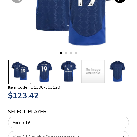
Item Code: IU1390-393120
$123.42
SELECT PLAYER