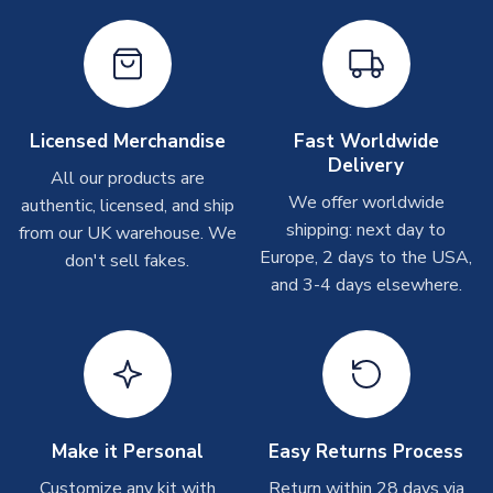
T-Shirts
On average these are shipped within 2-5 business days.
Depending on order volumes, next day or even same day
shipments are often possible, but at peak times, these can
Licensed Merchandise
Fast Worldwide
take around 7-10 business days.
Delivery
All our products are
We offer worldwide
Toffs & Copa Products
authentic, licensed, and ship
shipping: next day to
from our UK warehouse. We
On average, these are shipped within
14 days
(unless
Europe, 2 days to the USA,
don't sell fakes.
marked as
Immediate Dispatch
on the product page) but are
and 3-4 days elsewhere.
often faster. However, please allow up to 4-6 weeks for
delivery.
Concept Shirts
On average, these are shipped within
10-14 days
(unless
marked as
Immediate Dispatch
on the product page) but are
often faster. However, please allow up to 28 days for
Make it Personal
Easy Returns Process
delivery.
Customize any kit with
Return within 28 days via