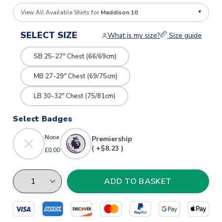
View All Available Shirts for
Maddison 10
SELECT SIZE
What is my size?
Size guide
SB 25-27" Chest (66/69cm)
MB 27-29" Chest (69/75cm)
LB 30-32" Chest (75/81cm)
Select Badges
None
Premiership
( +$8.23 )
£0.00