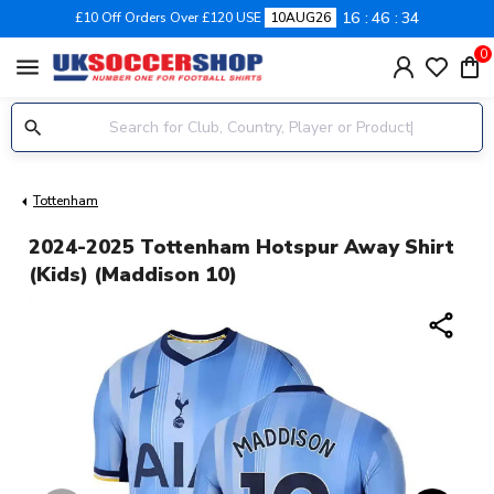
16
46
33
£10 Off Orders Over £120 USE
10AUG26
0
menu
Tottenham
2024-2025 Tottenham Hotspur Away Shirt
(Kids) (Maddison 10)
share