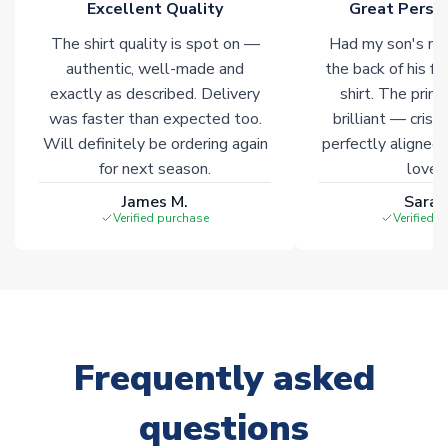
Excellent Quality
Great Person
The shirt quality is spot on —
Had my son's na
authentic, well-made and
the back of his f
exactly as described. Delivery
shirt. The printi
was faster than expected too.
brilliant — crisp
Will definitely be ordering again
perfectly aligned
for next season.
loves 
James M.
Sarah
Verified purchase
Verified 
Frequently asked
questions