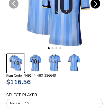
Item Code: FN9144-480-396649
$116.56
SELECT PLAYER