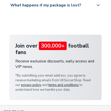
All orders are shipped from our UK based
What happens if my package is lost?
https://www.uksoccershop.com/shippinginfo.html
warehouse.
and select your country from the "International
If your package is lost in transit, please contact our
Deliveries" section for the latest rates.
customer service team. We will investigate and
provide a replacement or full refund.
Join over
300,000+
football
fans
Receive exclusive discounts, early access and
VIP news.
*By submitting your email address, you agree to
receive marketing emails from UKSoccerShop. Read
our
privacy policy
and
terms and conditions
to
understand how we handle your data.