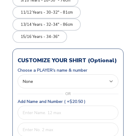
9/10 Years - 28-30" - 76cm
11/12 Years - 30-32" - 81cm
13/14 Years - 32-34" - 86cm
15/16 Years - 34-36"
CUSTOMIZE YOUR SHIRT (Optional)
Choose a PLAYER's name & number
OR
Add Name and Number ( +$20.50 )