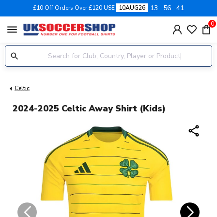
13
56
40
£10 Off Orders Over £120 USE
10AUG26
0
menu
Celtic
2024-2025 Celtic Away Shirt (Kids)
share