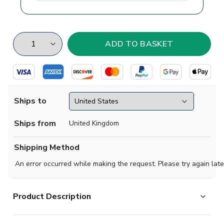
Ships to
Ships from
United Kingdom
Shipping Method
An error occurred while making the request. Please try again late
Product Description
The return of the beloved yellow jersey. The new