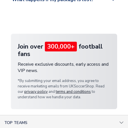
https://www.uksoccershop.com/shippinginfo.html
warehouse.
and select your country from the "International
If your package is lost in transit, please contact our
Deliveries" section for the latest rates.
customer service team. We will investigate and
provide a replacement or full refund.
Join over
300,000+
football
fans
Receive exclusive discounts, early access and
VIP news.
*By submitting your email address, you agree to
receive marketing emails from UKSoccerShop. Read
our
privacy policy
and
terms and conditions
to
understand how we handle your data.
TOP TEAMS