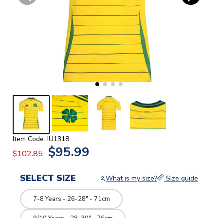
Item Code: IU1318
$95.99
$102.85
SELECT SIZE
What is my size?
Size guide
7-8 Years - 26-28" - 71cm