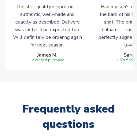
The shirt quality is spot on —
Had my son's na
authentic, well-made and
the back of his f
exactly as described. Delivery
shirt. The printi
was faster than expected too.
brilliant — crisp
Will definitely be ordering again
perfectly aligned
for next season.
loves 
James M.
Sarah
Verified purchase
Verified 
Frequently asked
questions