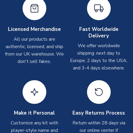
shipments are often possible, but at peak times, these can
take around 7-10 business days. In very rare circumstances,
please allow up to 28 days.
Licensed Merchandise
Fast Worldwide
Other Personalised Products
Delivery
All our products are
On average these are shipped within
2-5 business days
.
We offer worldwide
Depending on order volumes, next day or even same day
authentic, licensed, and ship
shipments are often possible, but at peak times, these can
shipping: next day to
from our UK warehouse. We
take around 7-10 business days. In very rare circumstances,
Europe, 2 days to the USA,
don't sell fakes.
please allow up to 28 days.
and 3-4 days elsewhere.
T-Shirts
On average these are shipped within 2-5 business days.
Depending on order volumes, next day or even same day
shipments are often possible, but at peak times, these can
take around 7-10 business days.
Make it Personal
Easy Returns Process
Customize any kit with
Return within 28 days via
Toffs & Copa Products
player-style name and
our online center if