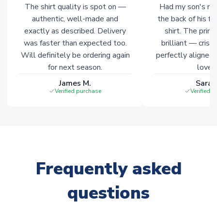
The shirt quality is spot on —
Had my son's na
Click here for full Delivery Info
authentic, well-made and
the back of his f
exactly as described. Delivery
shirt. The printi
was faster than expected too.
brilliant — crisp
Will definitely be ordering again
perfectly aligned
for next season.
loves 
James M.
Sarah
Verified purchase
Verified 
Frequently asked
questions