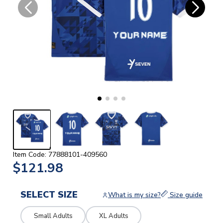
Item Code: 77888101-409560
$121.98
SELECT SIZE
What is my size?
Size guide
Small Adults
XL Adults