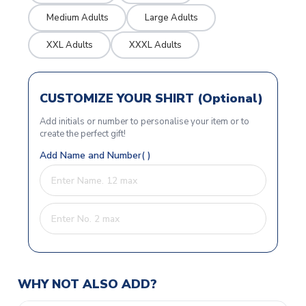
Medium Adults
Large Adults
XXL Adults
XXXL Adults
CUSTOMIZE YOUR SHIRT (Optional)
Add initials or number to personalise your item or to
create the perfect gift!
Add Name and Number( )
WHY NOT ALSO ADD?