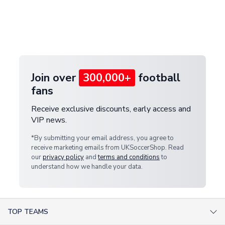
and select your country from the "International
If your package is lost in transit, please contact our
Deliveries" section for the latest rates.
customer service team. We will investigate and
provide a replacement or full refund.
Join over
300,000+
football
fans
Receive exclusive discounts, early access and
VIP news.
*By submitting your email address, you agree to
receive marketing emails from UKSoccerShop. Read
our
privacy policy
and
terms and conditions
to
understand how we handle your data.
TOP TEAMS