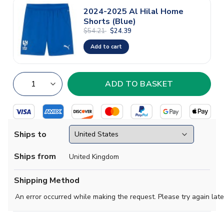
2024-2025 Al Hilal Home
Shorts (Blue)
$54.21
$24.39
Add to cart
Ships to
Ships from
United Kingdom
Shipping Method
An error occurred while making the request. Please try again late