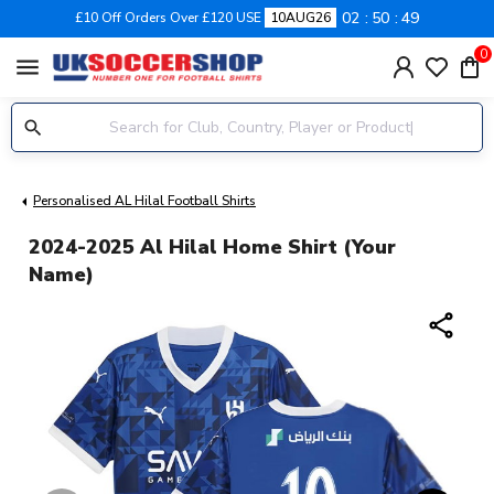
02
50
48
£10 Off Orders Over £120 USE
10AUG26
0
menu
Personalised AL Hilal Football Shirts
2024-2025 Al Hilal Home Shirt (Your
Name)
share