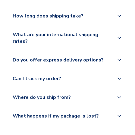
How long does shipping take?
The majority of our shirts are available for next day
What are your international shipping
dispatch, however as we have over 100,000
rates?
products on our website, additional lead times do
apply to some.
We ship worldwide and offer a range of delivery
Do you offer express delivery options?
options to suit your needs. We utilise a range of
Please check
couriers including Royal Mail, PostNL, Hermes,
https://www.uksoccershop.com/shippinginfo.html
Yes, we offer next day delivery on eligible items to
Norsk Global, DPD, Deutsche Poste and Hermes.
Can I track my order?
for our full shipping details.
the UK and 1-3 day shipping to the rest of the
world depending on your shipping location.
We offer tracked and express shipping to all
Yes, all our orders are sent via a fully tracked
countries.
Where do you ship from?
service.
Please visit
All orders are shipped from our UK based
What happens if my package is lost?
https://www.uksoccershop.com/shippinginfo.html
warehouse.
and select your country from the "International
If your package is lost in transit, please contact our
Deliveries" section for the latest rates.