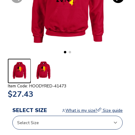
Item Code: HOODYRED-41473
$27.43
SELECT SIZE
What is my size?
Size guide