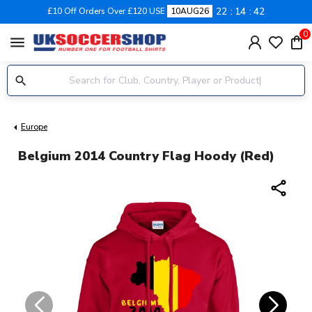
22
14
42
£10 Off Orders Over £120 USE
10AUG26
0
menu
Europe
Belgium 2014 Country Flag Hoody (red)
share