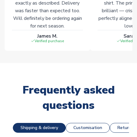
exactly as described. Delivery
shirt. The printi
was faster than expected too.
brilliant — crisp
Will definitely be ordering again
perfectly aligned
for next season.
loves 
James M.
Sarah
Verified purchase
Verified 
Frequently asked
questions
Shipping & delivery
Customisation
Returns &