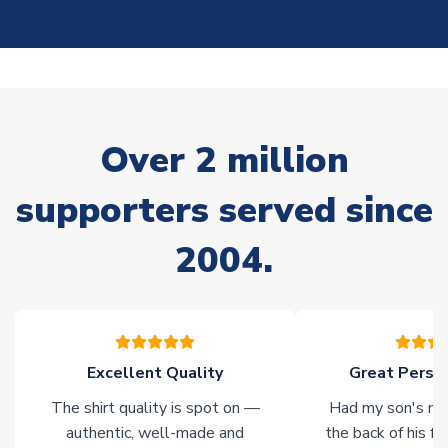
On average, these are shipped within
10-14 days
(unless
marked as
Immediate Dispatch
on the product page) but are
often faster. However, please allow up to 28 days for
delivery.
Non-Printed Products with Additional Lead Time
Over 2 million
Due to the high range of merchandise we sell, on occasion
stock must be sourced from our partners. In such cases,
supporters served since
please allow an additional 3-10 working days to complete
your order. Having the ability to draw stock from multiple
2004.
warehouses gives our customers access to the widest ranges
of soccer merchandise worldwide. These products will not be
marked with
Immediate Dispatch
on the product page.
Click here for full Delivery Info
Excellent Quality
Great Person
The shirt quality is spot on —
Had my son's na
authentic, well-made and
the back of his f