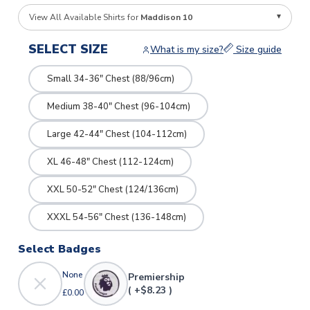
View All Available Shirts for
Maddison 10
SELECT SIZE
What is my size?
Size guide
Small 34-36" Chest (88/96cm)
Medium 38-40" Chest (96-104cm)
Large 42-44" Chest (104-112cm)
XL 46-48" Chest (112-124cm)
XXL 50-52" Chest (124/136cm)
XXXL 54-56" Chest (136-148cm)
Select Badges
None
Premiership
( +$8.23 )
£0.00