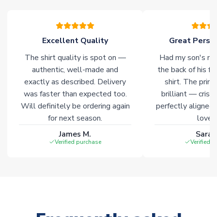
Excellent Quality
Great Person
The shirt quality is spot on —
Had my son's na
authentic, well-made and
the back of his f
exactly as described. Delivery
shirt. The printi
was faster than expected too.
brilliant — crisp
Will definitely be ordering again
perfectly aligned
for next season.
loves 
James M.
Sarah
Verified purchase
Verified 