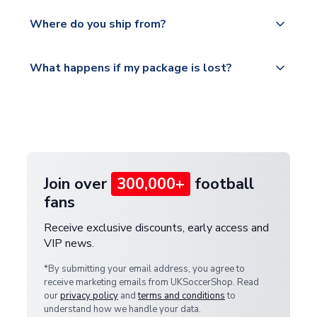
world depending on your shipping location.
We offer tracked and express shipping to all
Yes, all our orders are sent via a fully tracked
countries.
Where do you ship from?
service.
Please visit
All orders are shipped from our UK based
What happens if my package is lost?
https://www.uksoccershop.com/shippinginfo.html
warehouse.
and select your country from the "International
If your package is lost in transit, please contact our
Deliveries" section for the latest rates.
customer service team. We will investigate and
provide a replacement or full refund.
Join over
300,000+
football
fans
Receive exclusive discounts, early access and
VIP news.
*By submitting your email address, you agree to
receive marketing emails from UKSoccerShop. Read
our
privacy policy
and
terms and conditions
to
understand how we handle your data.