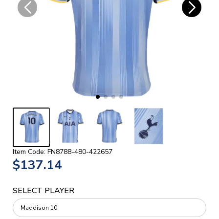
Item Code: FN8788-480-422657
$137.14
SELECT PLAYER