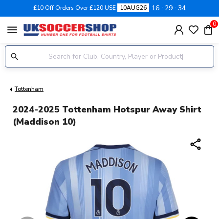
16
29
33
£10 Off Orders Over £120 USE
10AUG26
0
menu
Tottenham
2024-2025 Tottenham Hotspur Away Shirt
(Maddison 10)
share