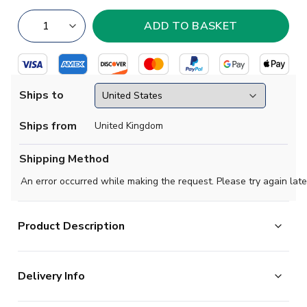
Ships to
Ships from
United Kingdom
Shipping Method
An error occurred while making the request. Please try again late
Product Description
Official James Maddison football shirt. This is the NEW
Delivery Info
Tottenham Hotspur Away Shirt for the 2024-2025
season which is manufactured by Nike and is available in