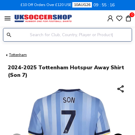
09
55
15
£10 Off Orders Over £120 USE
10AUG26
0
menu
Tottenham
2024-2025 Tottenham Hotspur Away Shirt
(Son 7)
share