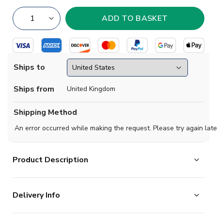
Ships to
Ships from
United Kingdom
Shipping Method
An error occurred while making the request. Please try again late
Product Description
Official Heung-min Son football shirt. This is the NEW
Delivery Info
Tottenham Hotspur Away Shirt for the 2024-2025
season which is manufactured by Nike and is available in