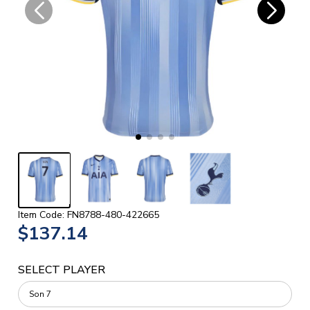
Item Code: FN8788-480-422665
$137.14
SELECT PLAYER