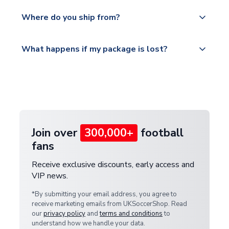
world depending on your shipping location.
We offer tracked and express shipping to all
Yes, all our orders are sent via a fully tracked
countries.
Where do you ship from?
service.
Please visit
All orders are shipped from our UK based
What happens if my package is lost?
https://www.uksoccershop.com/shippinginfo.html
warehouse.
and select your country from the "International
If your package is lost in transit, please contact our
Deliveries" section for the latest rates.
customer service team. We will investigate and
provide a replacement or full refund.
Join over
300,000+
football
fans
Receive exclusive discounts, early access and
VIP news.
*By submitting your email address, you agree to
receive marketing emails from UKSoccerShop. Read
our
privacy policy
and
terms and conditions
to
understand how we handle your data.