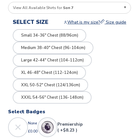
View All Available Shirts for
Son 7
SELECT SIZE
What is my size?
Size guide
Small 34-36" Chest (88/96cm)
Medium 38-40" Chest (96-104cm)
Large 42-44" Chest (104-112cm)
XL 46-48" Chest (112-124cm)
XXL 50-52" Chest (124/136cm)
XXXL 54-56" Chest (136-148cm)
Select Badges
None
Premiership
( +$8.23 )
£0.00