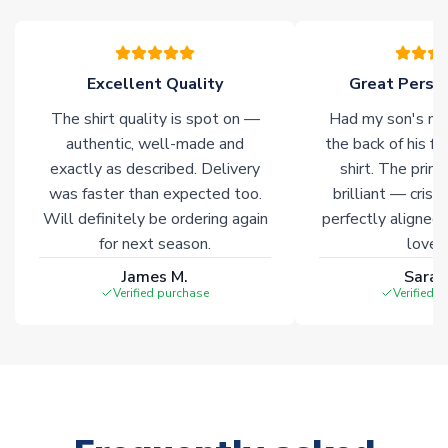
Excellent Quality
Great Person
The shirt quality is spot on —
Had my son's na
authentic, well-made and
the back of his f
exactly as described. Delivery
shirt. The printi
was faster than expected too.
brilliant — crisp
Will definitely be ordering again
perfectly aligned
for next season.
loves 
James M.
Sarah
Verified purchase
Verified 