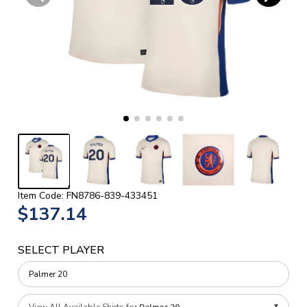
Item Code: FN8786-839-433451
$137.14
SELECT PLAYER