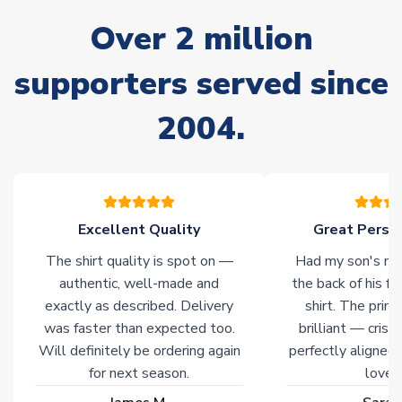
often faster. However, please allow up to 28 days for
Over 2 million
delivery.
supporters served since
Non-Printed Products with Additional Lead Time
Due to the high range of merchandise we sell, on occasion
2004.
stock must be sourced from our partners. In such cases,
please allow an additional 3-10 working days to complete
your order. Having the ability to draw stock from multiple
warehouses gives our customers access to the widest ranges
of soccer merchandise worldwide. These products will not be
marked with
Immediate Dispatch
on the product page.
Excellent Quality
Great Person
The shirt quality is spot on —
Had my son's na
Click here for full Delivery Info
authentic, well-made and
the back of his f
exactly as described. Delivery
shirt. The printi
was faster than expected too.
brilliant — crisp
Will definitely be ordering again
perfectly aligned
for next season.
loves 