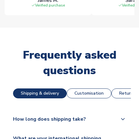
James M.
Sarah
Verified purchase
Verified 
Frequently asked
questions
Shipping & delivery
Customisation
Returns &
How long does shipping take?
The majority of our shirts are available for next day
What are your international shipping