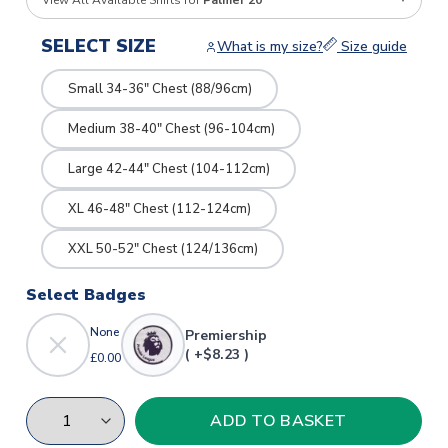
View All Available Shirts for
Palmer 20
SELECT SIZE
What is my size?
Size guide
Small 34-36" Chest (88/96cm)
Medium 38-40" Chest (96-104cm)
Large 42-44" Chest (104-112cm)
XL 46-48" Chest (112-124cm)
XXL 50-52" Chest (124/136cm)
Select Badges
None
Premiership
( +$8.23 )
£0.00