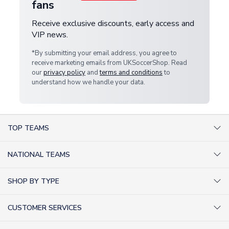
fans
Receive exclusive discounts, early access and
VIP news.
*By submitting your email address, you agree to
receive marketing emails from UKSoccerShop. Read
our
privacy policy
and
terms and conditions
to
understand how we handle your data.
TOP TEAMS
AC Milan Shirts
NATIONAL TEAMS
Arsenal Shirts
Argentina Shirts
Barcelona Shirts
SHOP BY TYPE
Brazil Shirts
Chelsea Shirts
Kit out your Team
England Shirts
Inter Milan Shirts
CUSTOMER SERVICES
Retro Football Shirts
France Shirts
Juventus Shirts
About Us
Football Boots