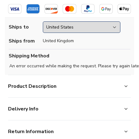
Ships to
Ships from
United Kingdom
Shipping Method
An error occurred while making the request. Please try again late
Product Description
Official Cole Palmer football shirt. This is the
Delivery Info
NEW Chelsea Away Shirt for the 2024-2025
season which is manufactured by Nike and is available in
The majority of the items on our website are in stock
all Adult sizes.
Return Information
and ready for immediate processing, however to allow