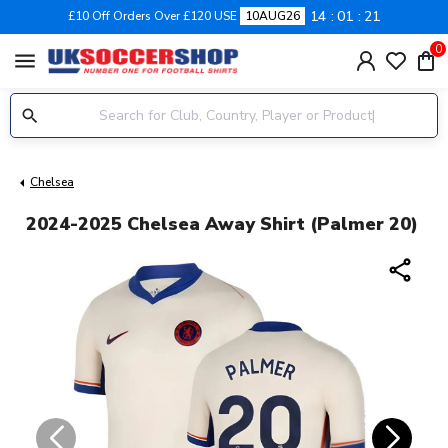
14
01
21
£10 Off Orders Over £120 USE
10AUG26
0
menu
Chelsea
2024-2025 Chelsea Away Shirt (Palmer 20)
share