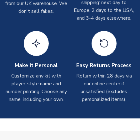
shipping: next day to
from our UK warehouse. We
take around 7-10 business days. In very rare circumstances,
Europe, 2 days to the USA,
don't sell fakes.
please allow up to 28 days.
and 3-4 days elsewhere.
T-Shirts
On average these are shipped within 2-5 business days.
Depending on order volumes, next day or even same day
shipments are often possible, but at peak times, these can
take around 7-10 business days.
Make it Personal
Easy Returns Process
Toffs & Copa Products
Customize any kit with
Return within 28 days via
player-style name and
our online center if
On average, these are shipped within
14 days
(unless
number printing. Choose any
marked as
Immediate Dispatch
on the product page) but are
unsatisfied (excludes
often faster. However, please allow up to 4-6 weeks for
name, including your own.
personalized items).
delivery.
Concept Shirts
On average, these are shipped within
10-14 days
(unless
marked as
Immediate Dispatch
on the product page) but are