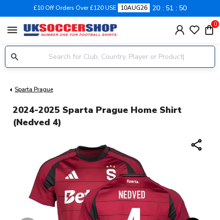
20
51
50
£10 Off Orders Over £120 USE
10AUG26
0
menu
Sparta Prague
2024-2025 Sparta Prague Home Shirt
(Nedved 4)
share