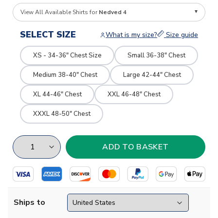
View All Available Shirts for
Nedved 4
SELECT SIZE
What is my size?
Size guide
XS - 34-36" Chest Size
Small 36-38" Chest
Medium 38-40" Chest
Large 42-44" Chest
XL 44-46" Chest
XXL 46-48" Chest
XXXL 48-50" Chest
Ships to