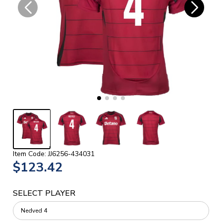
Item Code: JJ6256-434031
$123.42
SELECT PLAYER