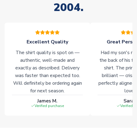
2004.
stock must be sourced from our partners. In such cases,
please allow an additional 3-10 working days to complete
your order. Having the ability to draw stock from multiple
warehouses gives our customers access to the widest ranges
of soccer merchandise worldwide. These products will not be
marked with
Immediate Dispatch
on the product page.
Excellent Quality
Great Person
The shirt quality is spot on —
Had my son's na
Click here for full Delivery Info
authentic, well-made and
the back of his f
exactly as described. Delivery
shirt. The printi
was faster than expected too.
brilliant — crisp
Will definitely be ordering again
perfectly aligned
for next season.
loves 
James M.
Sarah
Verified purchase
Verified 