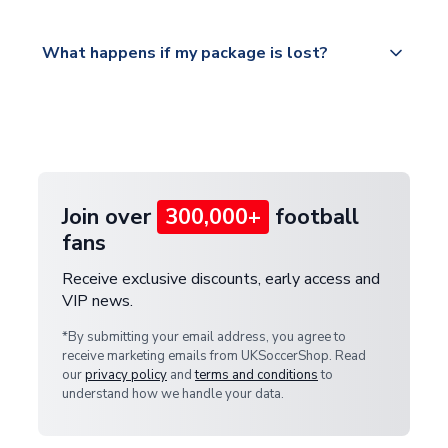
Please visit
All orders are shipped from our UK based
What happens if my package is lost?
https://www.uksoccershop.com/shippinginfo.html
warehouse.
and select your country from the "International
If your package is lost in transit, please contact our
Deliveries" section for the latest rates.
customer service team. We will investigate and
provide a replacement or full refund.
Join over
300,000+
football
fans
Receive exclusive discounts, early access and
VIP news.
*By submitting your email address, you agree to
receive marketing emails from UKSoccerShop. Read
our
privacy policy
and
terms and conditions
to
understand how we handle your data.