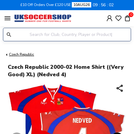
09
56
01
£10 Off Orders Over £120 USE
10AUG26
0
menu
Czech Republic
Czech Republic 2000-02 Home Shirt ((Very
Good) XL) (Nedved 4)
share