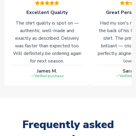
of soccer merchandise worldwide. These products will not be
marked with
Immediate Dispatch
on the product page.
Excellent Quality
Great Person
The shirt quality is spot on —
Had my son's na
Click here for full Delivery Info
authentic, well-made and
the back of his f
exactly as described. Delivery
shirt. The printi
was faster than expected too.
brilliant — crisp
Will definitely be ordering again
perfectly aligned
for next season.
loves 
James M.
Sarah
Verified purchase
Verified 
Frequently asked