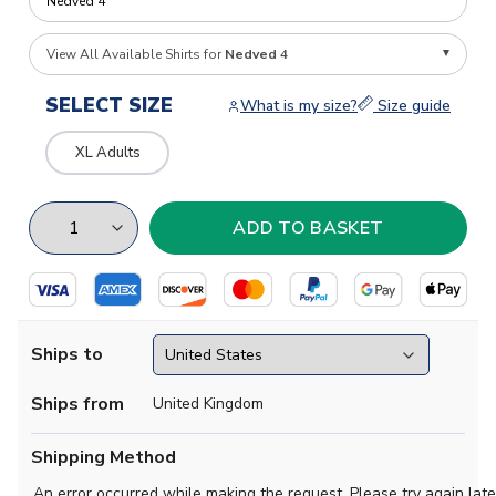
View All Available Shirts for
Nedved 4
SELECT SIZE
What is my size?
Size guide
XL Adults
Ships to
Ships from
United Kingdom
Shipping Method
An error occurred while making the request. Please try again late