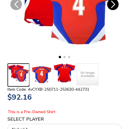
Item Code: 4vCYXB-250711-253630-442731
$92.16
This is a Pre-Owned Shirt
SELECT PLAYER