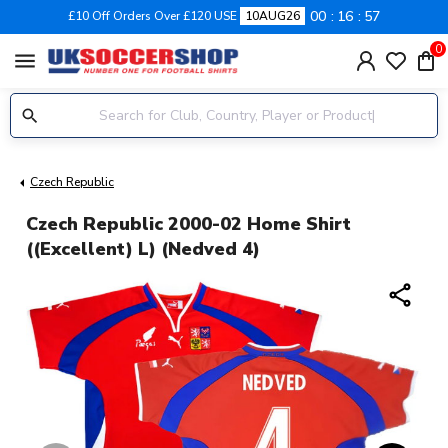
00
16
57
£10 Off Orders Over £120 USE
10AUG26
0
menu
Czech Republic
Czech Republic 2000-02 Home Shirt
((Excellent) L) (Nedved 4)
share