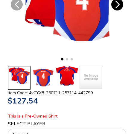
Item Code: 4vCYXB-250711-257114-442799
$127.54
This is a Pre-Owned Shirt
SELECT PLAYER