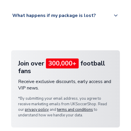
Please visit
All orders are shipped from our UK based
What happens if my package is lost?
https://www.uksoccershop.com/shippinginfo.html
warehouse.
and select your country from the "International
If your package is lost in transit, please contact our
Deliveries" section for the latest rates.
customer service team. We will investigate and
provide a replacement or full refund.
Join over
300,000+
football
fans
Receive exclusive discounts, early access and
VIP news.
*By submitting your email address, you agree to
receive marketing emails from UKSoccerShop. Read
our
privacy policy
and
terms and conditions
to
understand how we handle your data.