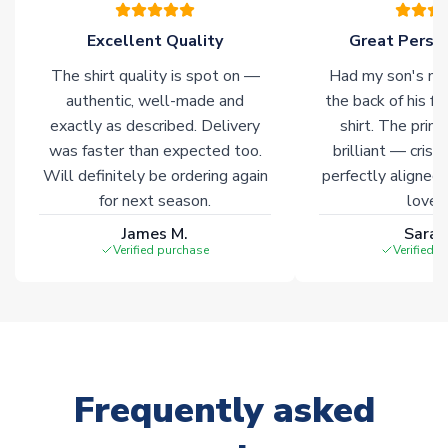
of soccer merchandise worldwide. These products will not be
marked with
Immediate Dispatch
on the product page.
Excellent Quality
Great Person
The shirt quality is spot on —
Had my son's na
Click here for full Delivery Info
authentic, well-made and
the back of his f
exactly as described. Delivery
shirt. The printi
was faster than expected too.
brilliant — crisp
Will definitely be ordering again
perfectly aligned
for next season.
loves 
James M.
Sarah
Verified purchase
Verified 
Frequently asked