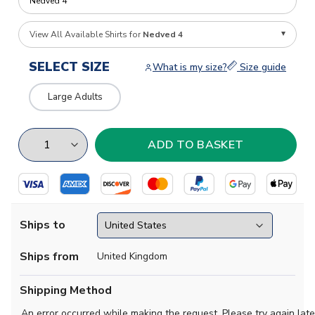
View All Available Shirts for
Nedved 4
SELECT SIZE
What is my size?
Size guide
Large Adults
Ships to
Ships from
United Kingdom
Shipping Method
An error occurred while making the request. Please try again late