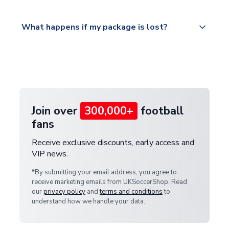
Please visit
All orders are shipped from our UK based
What happens if my package is lost?
https://www.uksoccershop.com/shippinginfo.html
warehouse.
and select your country from the "International
If your package is lost in transit, please contact our
Deliveries" section for the latest rates.
customer service team. We will investigate and
provide a replacement or full refund.
Join over
300,000+
football
fans
Receive exclusive discounts, early access and
VIP news.
*By submitting your email address, you agree to
receive marketing emails from UKSoccerShop. Read
our
privacy policy
and
terms and conditions
to
understand how we handle your data.