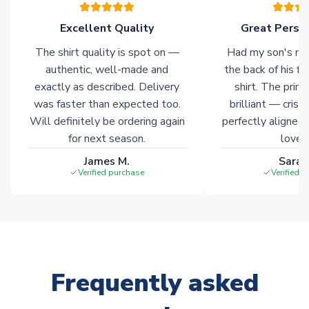
of soccer merchandise worldwide. These products will not be
marked with
Immediate Dispatch
on the product page.
Excellent Quality
Great Person
The shirt quality is spot on —
Had my son's na
Click here for full Delivery Info
authentic, well-made and
the back of his f
exactly as described. Delivery
shirt. The printi
was faster than expected too.
brilliant — crisp
Will definitely be ordering again
perfectly aligned
for next season.
loves 
James M.
Sarah
Verified purchase
Verified 
Frequently asked