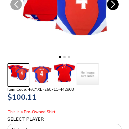
Item Code: 4vCYXB-250711-442808
$100.11
This is a Pre-Owned Shirt
SELECT PLAYER