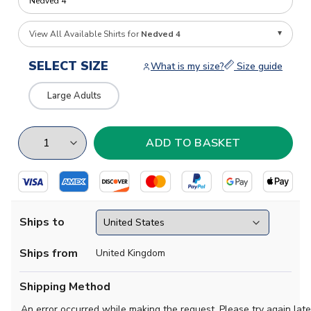
View All Available Shirts for
Nedved 4
SELECT SIZE
What is my size?
Size guide
Large Adults
Ships to
Ships from
United Kingdom
Shipping Method
An error occurred while making the request. Please try again late