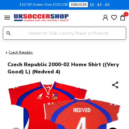
16
43
44
£10 Off Orders Over £120 USE
10AUG26
0
menu
Czech Republic
Czech Republic 2000-02 Home Shirt ((Very
Good) L) (Nedved 4)
share