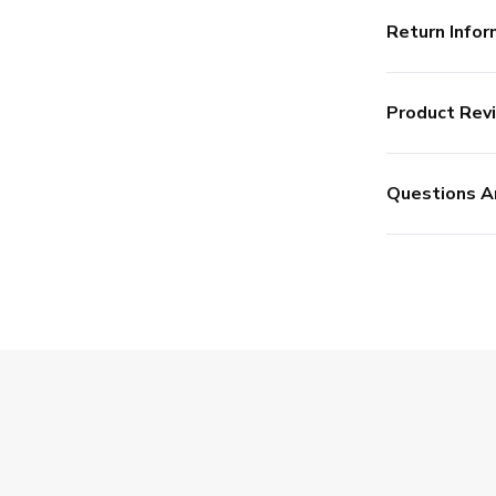
Return Infor
Product Rev
Questions A