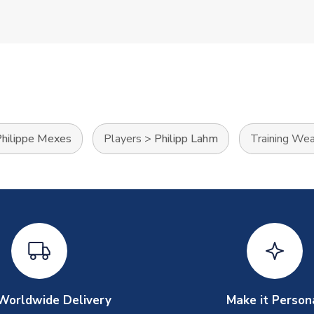
hilippe Mexes
Players
>
Philipp Lahm
Training Wea
Worldwide Delivery
Make it Person