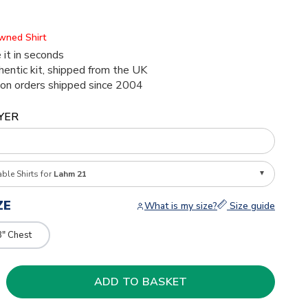
Owned Shirt
 it in seconds
thentic kit, shipped from the UK
ion orders shipped since 2004
YER
able Shirts for
Lahm 21
ZE
What is my size?
Size guide
8" Chest