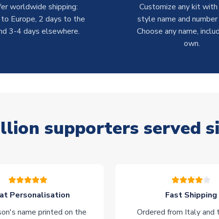
er worldwide shipping:
Customize any kit with
 to Europe, 2 days to the
style name and number p
nd 3-4 days elsewhere.
Choose any name, includ
own.
llion supporters served s
at Personalisation
Fast Shipping
on's name printed on the
Ordered from Italy and t