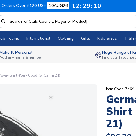
12
29
09
f Orders Over £120 USE
10AUG26
lub Teams
International
Clothing
Gifts
Kids Sizes
T-Shir
Make It Personal
Huge Range of Ki
Add any name & number
Find your favourite
ay Shirt ((Very Good) S) (Lahm 21)
Item Code: Zh6Y
Germ
Shirt
21)