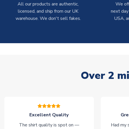
All our products are authentic,
We off
licensed, and ship from our UK
next day
warehouse. We don't sell fakes.
USA, a
Over 2 mi
Excellent Quality
Gre
The shirt quality is spot on —
Had my s