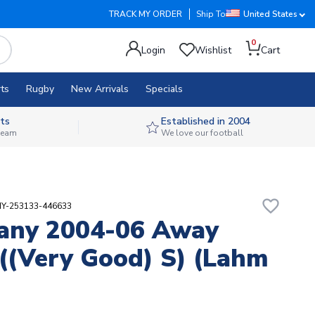
TRACK MY ORDER
Ship To
United States
0
Login
Wishlist
Cart
ts
Rugby
New Arrivals
Specials
ts
Established in 2004
 team
We love our football
favorite_border
HY-253133-446633
any 2004-06 Away
 ((Very Good) S) (Lahm