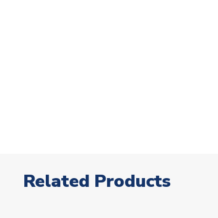
Related Products