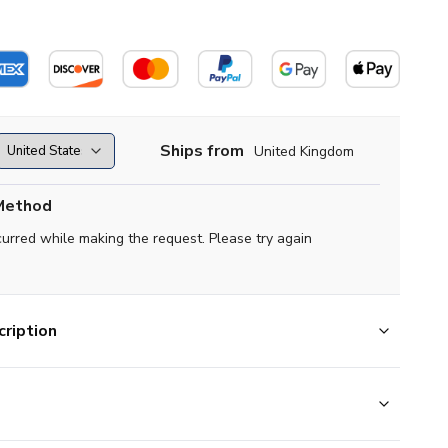
Ships from
United Kingdom
Method
curred while making the request. Please try again
ription