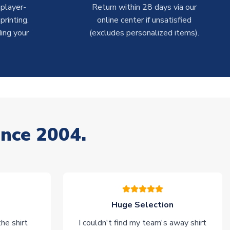
 player-
Return within 28 days via our
rinting.
online center if unsatisfied
ing your
(excludes personalized items).
ince 2004.
Huge Selection
he shirt
I couldn't find my team's away shirt