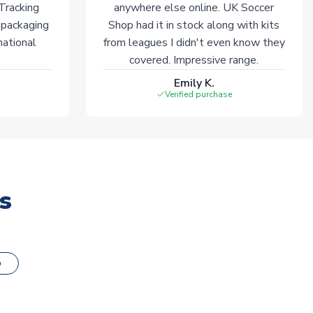
 Tracking
anywhere else online. UK Soccer
 packaging
Shop had it in stock along with kits
national
from leagues I didn't even know they
covered. Impressive range.
Emily K.
Verified purchase
s
o