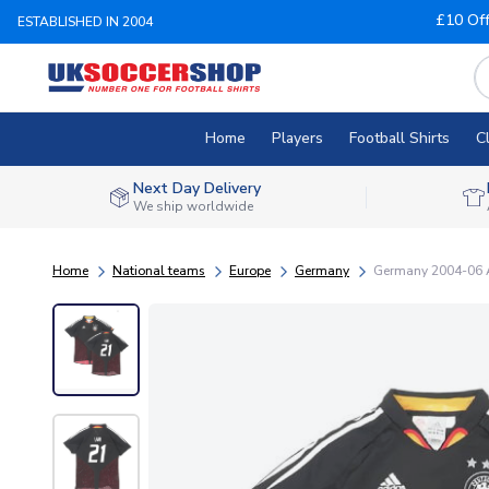
£10 Of
ESTABLISHED IN 2004
Home
Players
Football Shirts
C
Next Day Delivery
We ship worldwide
Home
National teams
Europe
Germany
Germany 2004-06 Aw