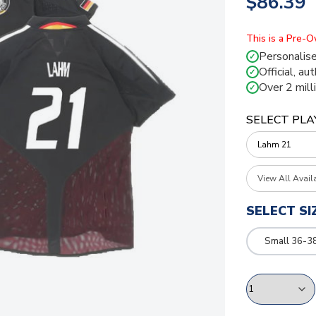
$86.39
This is a Pre-
Personalise
✓
Official, au
✓
Over 2 mill
✓
SELECT PLA
View All Avail
SELECT SI
Small 36-3