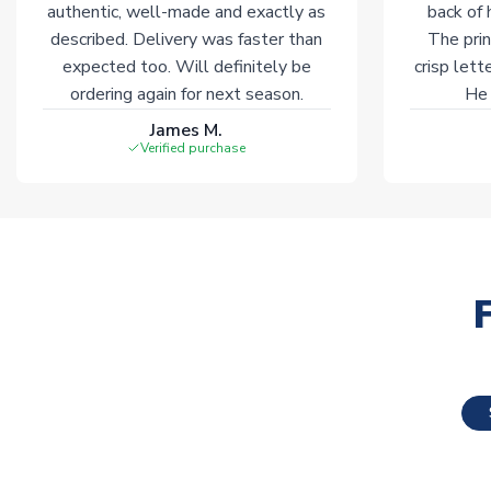
authentic, well-made and exactly as
back of 
described. Delivery was faster than
The prin
expected too. Will definitely be
crisp lett
ordering again for next season.
He 
James M.
Verified purchase