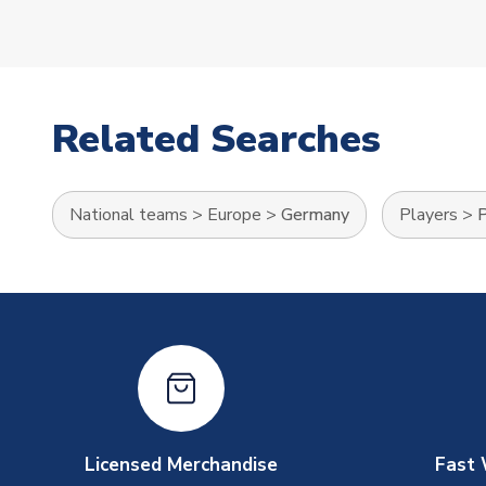
Related Searches
National teams
>
Europe
>
Germany
Players
>
P
Licensed Merchandise
Fast 