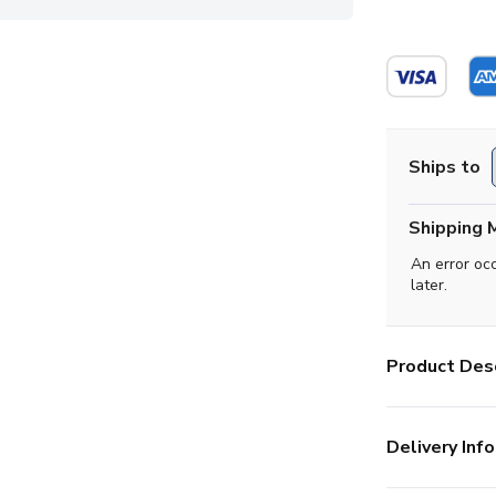
Ships to
Shipping 
An error oc
later.
Product Desc
Delivery Info