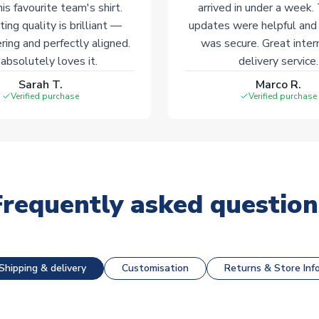
his favourite team's shirt.
arrived in under a week.
ting quality is brilliant —
updates were helpful and
ering and perfectly aligned.
was secure. Great inter
absolutely loves it.
delivery service.
Sarah T.
Marco R.
Verified purchase
Verified purchase
Frequently asked question
Shipping & delivery
Customisation
Returns & Store Inf