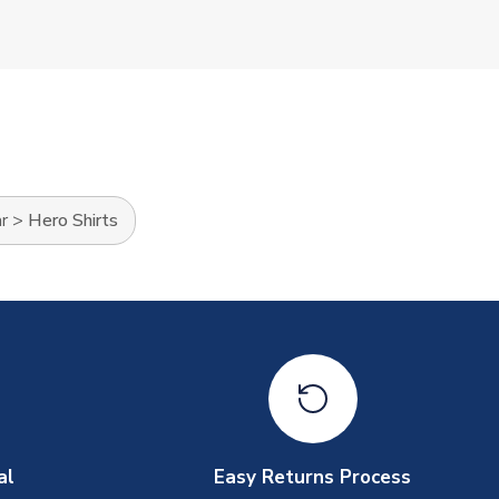
r
>
Hero Shirts
al
Easy Returns Process