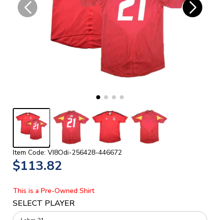
Item Code: VI8Odi-256428-446672
$113.82
This is a Pre-Owned Shirt
SELECT PLAYER