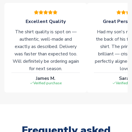
of soccer merchandise worldwide. These products will not be
marked with
Immediate Dispatch
on the product page.
Excellent Quality
Great Person
Click here for full Delivery Info
The shirt quality is spot on —
Had my son's na
authentic, well-made and
the back of his f
exactly as described. Delivery
shirt. The printi
was faster than expected too.
brilliant — crisp
Will definitely be ordering again
perfectly aligned
for next season.
loves 
James M.
Sarah
Verified purchase
Verified 
Frequently asked