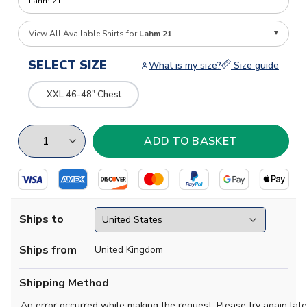
View All Available Shirts for
Lahm 21
SELECT SIZE
What is my size?
Size guide
XXL 46-48" Chest
Ships to
Ships from
United Kingdom
Shipping Method
An error occurred while making the request. Please try again late