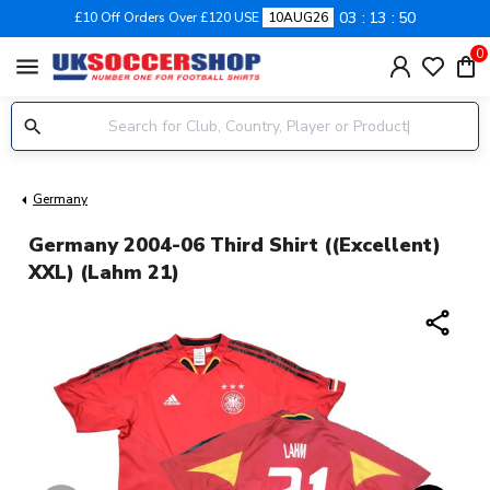
03
13
49
£10 Off Orders Over £120 USE
10AUG26
0
menu
Germany
Germany 2004-06 Third Shirt ((Excellent)
XXL) (Lahm 21)
share