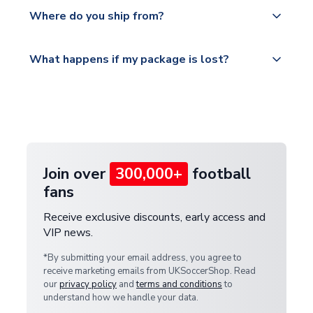
Yes, all our orders are sent via a fully tracked
countries.
Where do you ship from?
service.
Please visit
All orders are shipped from our UK based
What happens if my package is lost?
https://www.uksoccershop.com/shippinginfo.html
warehouse.
and select your country from the "International
If your package is lost in transit, please contact our
Deliveries" section for the latest rates.
customer service team. We will investigate and
provide a replacement or full refund.
Join over
300,000+
football
fans
Receive exclusive discounts, early access and
VIP news.
*By submitting your email address, you agree to
receive marketing emails from UKSoccerShop. Read
our
privacy policy
and
terms and conditions
to
understand how we handle your data.