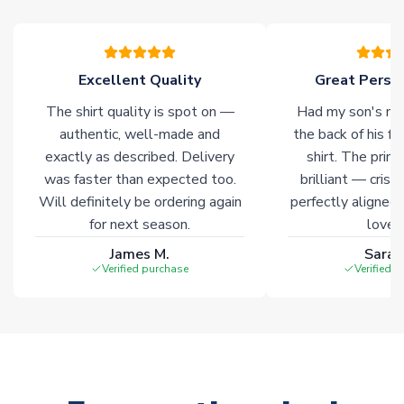
please allow an additional 3-10 working days to complete
your order. Having the ability to draw stock from multiple
warehouses gives our customers access to the widest ranges
of soccer merchandise worldwide. These products will not be
Excellent Quality
Great Person
marked with
Immediate Dispatch
on the product page.
The shirt quality is spot on —
Had my son's na
authentic, well-made and
the back of his f
Click here for full Delivery Info
exactly as described. Delivery
shirt. The printi
was faster than expected too.
brilliant — crisp
Will definitely be ordering again
perfectly aligned
for next season.
loves 
James M.
Sarah
Verified purchase
Verified 