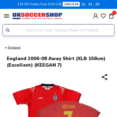
16
34
38
£10 Off Orders Over £120 USE
10AUG26
0
menu
England
England 2006-08 Away Shirt (XLB 158cm)
(Excellent) (KEEGAN 7)
share