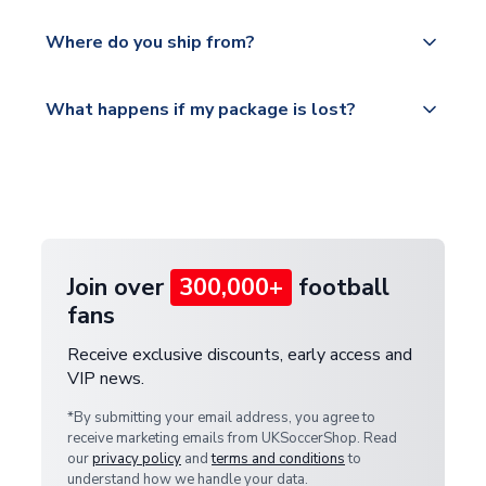
world depending on your shipping location.
We offer tracked and express shipping to all
Yes, all our orders are sent via a fully tracked
countries.
Where do you ship from?
service.
Please visit
All orders are shipped from our UK based
What happens if my package is lost?
https://www.uksoccershop.com/shippinginfo.html
warehouse.
and select your country from the "International
If your package is lost in transit, please contact our
Deliveries" section for the latest rates.
customer service team. We will investigate and
provide a replacement or full refund.
Join over
300,000+
football
fans
Receive exclusive discounts, early access and
VIP news.
*By submitting your email address, you agree to
receive marketing emails from UKSoccerShop. Read
our
privacy policy
and
terms and conditions
to
understand how we handle your data.