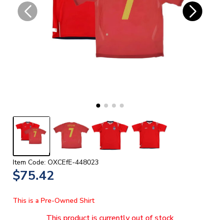
Item Code: OXCEfE-448023
$75.42
This is a Pre-Owned Shirt
This product is currently out of stock