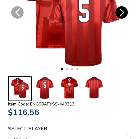
Item Code: ENG98APYSS-449313
$116.56
SELECT PLAYER