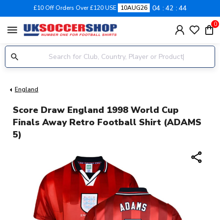
04
42
44
£10 Off Orders Over £120 USE
10AUG26
0
menu
England
Score Draw England 1998 World Cup
Finals Away Retro Football Shirt (ADAMS
5)
share