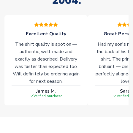
2004.
your order. Having the ability to draw stock from multiple
warehouses gives our customers access to the widest ranges
of soccer merchandise worldwide. These products will not be
marked with
Immediate Dispatch
on the product page.
Excellent Quality
Great Person
Click here for full Delivery Info
The shirt quality is spot on —
Had my son's na
authentic, well-made and
the back of his f
exactly as described. Delivery
shirt. The printi
was faster than expected too.
brilliant — crisp
Will definitely be ordering again
perfectly aligned
for next season.
loves 
James M.
Sarah
Verified purchase
Verified 