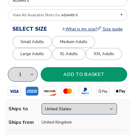
View All Available Shirts for
ADAMS 5
SELECT SIZE
What is my size?
Size guide
Small Adults
Medium Adults
Large Adults
XL Adults
XXL Adults
Ships to
Ships from
United Kingdom