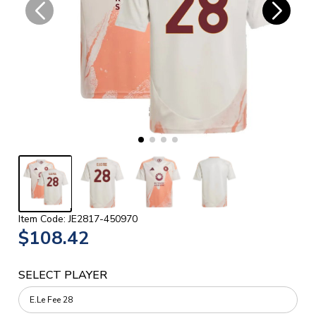
Item Code: JE2817-450970
$108.42
SELECT PLAYER