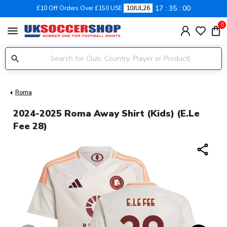
17
35
00
£10 Off Orders Over £150 USE
10JUL26
0
menu
Roma
2024-2025 Roma Away Shirt (Kids) (E.Le
Fee 28)
share