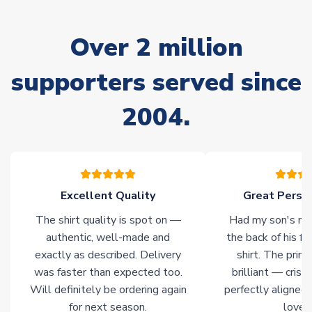
marked as
Immediate Dispatch
on the product page) but are
often faster. However, please allow up to 28 days for
Over 2 million
delivery.
supporters served since
Non-Printed Products with Additional Lead Time
Due to the high range of merchandise we sell, on occasion
2004.
stock must be sourced from our partners. In such cases,
please allow an additional 3-10 working days to complete
your order. Having the ability to draw stock from multiple
warehouses gives our customers access to the widest ranges
of soccer merchandise worldwide. These products will not be
marked with
Immediate Dispatch
on the product page.
Excellent Quality
Great Person
The shirt quality is spot on —
Had my son's na
Click here for full Delivery Info
authentic, well-made and
the back of his f
exactly as described. Delivery
shirt. The printi
was faster than expected too.
brilliant — crisp
Will definitely be ordering again
perfectly aligned
for next season.
loves 