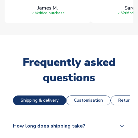
James M.
Sarah
Verified purchase
Verified 
Frequently asked
questions
Shipping & delivery
Customisation
Returns &
How long does shipping take?