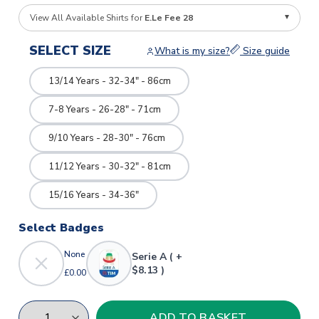
View All Available Shirts for
E.Le Fee 28
SELECT SIZE
What is my size?
Size guide
13/14 Years - 32-34" - 86cm
7-8 Years - 26-28" - 71cm
9/10 Years - 28-30" - 76cm
11/12 Years - 30-32" - 81cm
15/16 Years - 34-36"
Select Badges
None
Serie A ( +
$8.13 )
£0.00