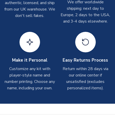
We offer worldwide
authentic, licensed, and ship
shipments are often possible, but at peak times, these can
shipping: next day to
from our UK warehouse. We
take around 7-10 business days. In very rare circumstances,
Europe, 2 days to the USA,
don't sell fakes.
please allow up to 28 days.
and 3-4 days elsewhere.
T-Shirts
On average these are shipped within 2-5 business days.
Depending on order volumes, next day or even same day
shipments are often possible, but at peak times, these can
take around 7-10 business days.
Make it Personal
Easy Returns Process
Toffs & Copa Products
Customize any kit with
Return within 28 days via
player-style name and
our online center if
On average, these are shipped within
14 days
(unless
number printing. Choose any
marked as
Immediate Dispatch
on the product page) but are
unsatisfied (excludes
often faster. However, please allow up to 4-6 weeks for
name, including your own.
personalized items).
delivery.
Concept Shirts
On average, these are shipped within
10-14 days
(unless