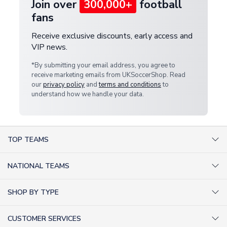
Join over
300,000+
football
fans
Receive exclusive discounts, early access and
VIP news.
*By submitting your email address, you agree to
receive marketing emails from UKSoccerShop. Read
our
privacy policy
and
terms and conditions
to
understand how we handle your data.
TOP TEAMS
AC Milan Shirts
NATIONAL TEAMS
Arsenal Shirts
Argentina Shirts
Barcelona Shirts
SHOP BY TYPE
Brazil Shirts
Chelsea Shirts
Kit out your Team
England Shirts
Inter Milan Shirts
CUSTOMER SERVICES
Retro Football Shirts