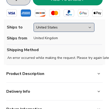
Ships to
Ships from
United Kingdom
Shipping Method
An error occurred while making the request. Please try again late
Product Description
Official Enzo Le Fee football shirt. This is the
Delivery Info
NEW Roma Away Shirt (Kids) for the 2024-2025
season which is manufactured by Adidas and is available
The majority of the items on our website are in stock
in all Childrens sizes.