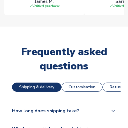
James M.
Sarah
Verified purchase
Verified 
Frequently asked
questions
Shipping & delivery
Customisation
Returns &
How long does shipping take?
The majority of our shirts are available for next day