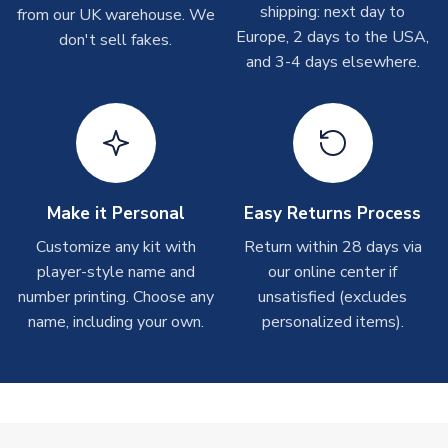
shipping: next day to
please allow up to 28 days.
from our UK warehouse. We
Europe, 2 days to the USA,
don't sell fakes.
and 3-4 days elsewhere.
T-Shirts
On average these are shipped within 2-5 business days.
Depending on order volumes, next day or even same day
shipments are often possible, but at peak times, these can
take around 7-10 business days.
Toffs & Copa Products
Make it Personal
Easy Returns Process
On average, these are shipped within
14 days
(unless
Customize any kit with
Return within 28 days via
marked as
Immediate Dispatch
on the product page) but are
player-style name and
our online center if
often faster. However, please allow up to 4-6 weeks for
number printing. Choose any
unsatisfied (excludes
delivery.
name, including your own.
personalized items).
Concept Shirts
On average, these are shipped within
10-14 days
(unless
marked as
Immediate Dispatch
on the product page) but are
often faster. However, please allow up to 28 days for