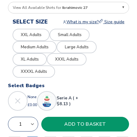
View All Available Shirts for
Ibrahimovic 27
SELECT SIZE
What is my size?
Size guide
XXL Adults
Small Adults
Medium Adults
Large Adults
XL Adults
XXXL Adults
XXXXL Adults
Select Badges
None
Serie A ( +
$8.13 )
£0.00