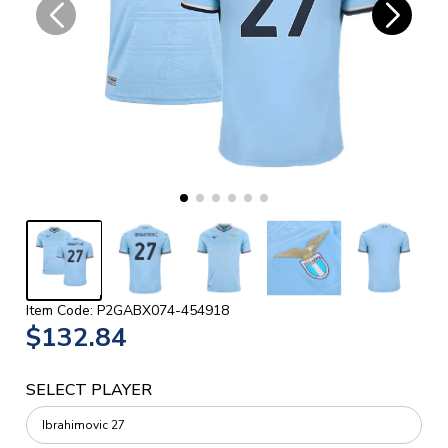
Item Code: P2GABX074-454918
$132.84
SELECT PLAYER