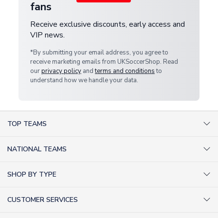
fans
Receive exclusive discounts, early access and
VIP news.
*By submitting your email address, you agree to
receive marketing emails from UKSoccerShop. Read
our
privacy policy
and
terms and conditions
to
understand how we handle your data.
TOP TEAMS
AC Milan Shirts
NATIONAL TEAMS
Arsenal Shirts
Argentina Shirts
Barcelona Shirts
SHOP BY TYPE
Brazil Shirts
Chelsea Shirts
Kit out your Team
England Shirts
Inter Milan Shirts
CUSTOMER SERVICES
Retro Football Shirts
France Shirts
Juventus Shirts
About Us