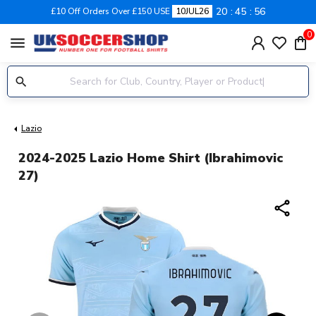
20
45
55
£10 Off Orders Over £150 USE
10JUL26
0
menu
Lazio
2024-2025 Lazio Home Shirt (Ibrahimovic
27)
share