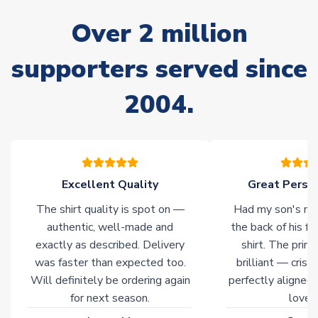
delivery.
Over 2 million
Non-Printed Products with Additional Lead Time
supporters served since
Due to the high range of merchandise we sell, on occasion
stock must be sourced from our partners. In such cases,
2004.
please allow an additional 3-10 working days to complete
your order. Having the ability to draw stock from multiple
warehouses gives our customers access to the widest ranges
of soccer merchandise worldwide. These products will not be
marked with
Immediate Dispatch
on the product page.
Excellent Quality
Great Person
Click here for full Delivery Info
The shirt quality is spot on —
Had my son's na
authentic, well-made and
the back of his f
exactly as described. Delivery
shirt. The printi
was faster than expected too.
brilliant — crisp
Will definitely be ordering again
perfectly aligned
for next season.
loves 