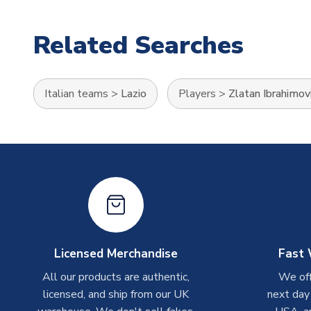
Related Searches
Italian teams
>
Lazio
Players
>
Zlatan Ibrahimov
Licensed Merchandise
Fast 
All our products are authentic,
We off
licensed, and ship from our UK
next day