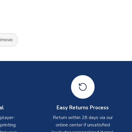
himovic
al
Easy Returns Process
 player-
Return within 28 days via our
rinting.
online center if unsatisfied