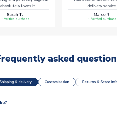
absolutely loves it.
delivery service.
Sarah T.
Marco R.
Verified purchase
Verified purchase
Frequently asked question
Shipping & delivery
Customisation
Returns & Store Inf
ake?
e available for next day dispatch, however as we have over 100,