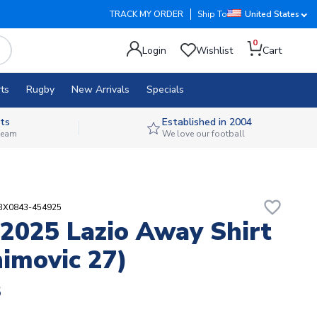
TRACK MY ORDER
Ship To
United States
0
Login
Wishlist
Cart
ts
Rugby
New Arrivals
Specials
ts
Established in 2004
 team
We love our football
favorite_border
ABX0843-454925
2025 Lazio Away Shirt
himovic 27)
8