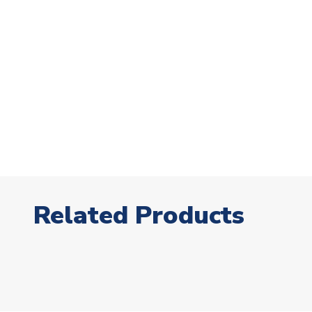
Related Products