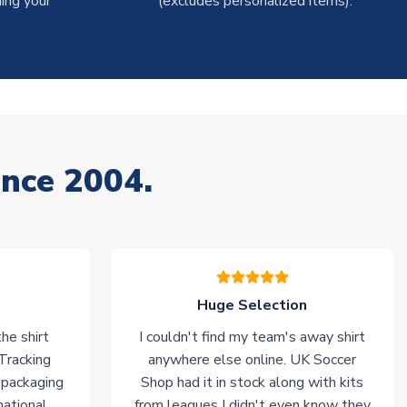
ing your
(excludes personalized items).
ince 2004.
Huge Selection
he shirt
I couldn't find my team's away shirt
 Tracking
anywhere else online. UK Soccer
 packaging
Shop had it in stock along with kits
national
from leagues I didn't even know they