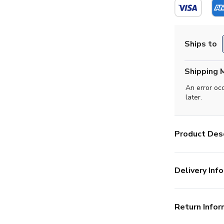
Ships to
Shipping 
An error oc
later.
Product Desc
Delivery Info
Return Infor