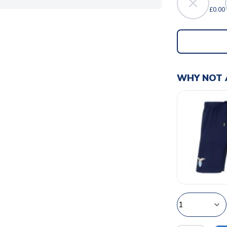
£0.00
WHY NOT 