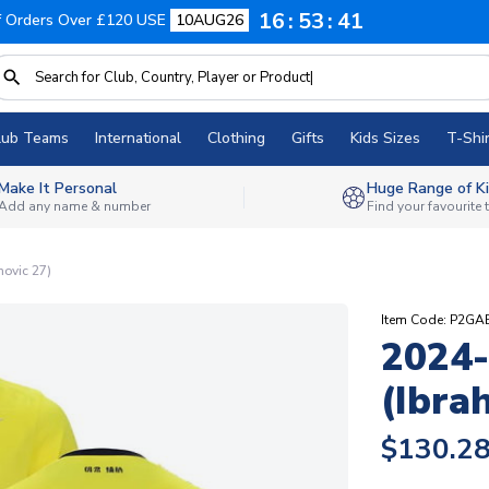
16
53
40
f Orders Over £120 USE
10AUG26
lub Teams
International
Clothing
Gifts
Kids Sizes
T-Shir
Make It Personal
Huge Range of Ki
Add any name & number
Find your favourite
movic 27)
Item Code: P2G
2024-
(Ibra
$130.2