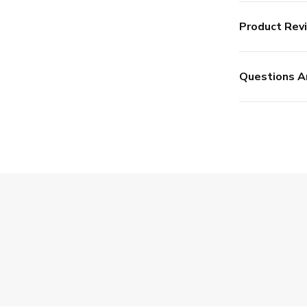
Product Rev
Questions A