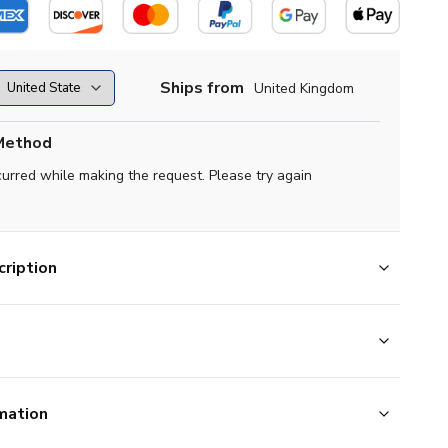
Ships from
United Kingdom
Method
curred while making the request. Please try again
ription
mation