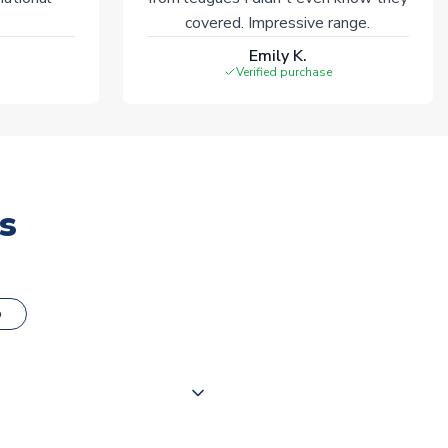
covered. Impressive range.
Emily K.
Verified purchase
s
o
000 products on our website,