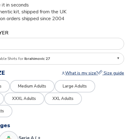
 it in seconds
thentic kit, shipped from the UK
ion orders shipped since 2004
YER
able Shirts for
Ibrahimovic 27
ZE
What is my size?
Size guide
s
Medium Adults
Large Adults
XXXL Adults
XXL Adults
ts
dges
Serie A ( +