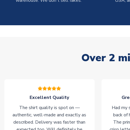
warehouse. We don't sell fakes.
USA, a
Over 2 mi
Excellent Quality
Gre
The shirt quality is spot on —
Had my s
authentic, well-made and exactly as
back of 
described. Delivery was faster than
The prin
expected too. Will definitely be
crisp lett