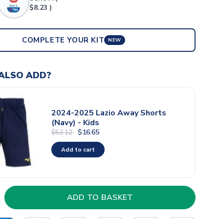
$8.23 )
COMPLETE YOUR KIT
NEW
ALSO ADD?
2024-2025 Lazio Away Shorts
(Navy) - Kids
$16.65
$52.12
Add to cart