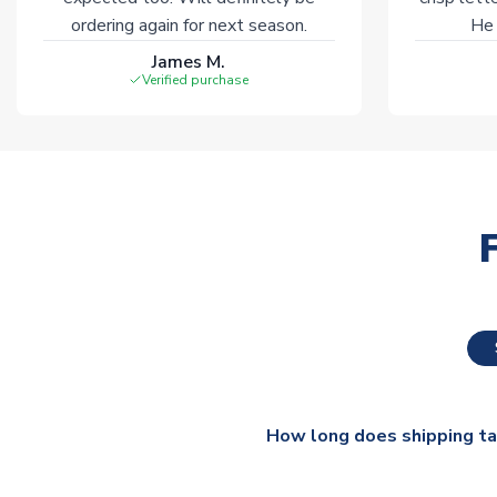
ordering again for next season.
He 
James M.
Verified purchase
How long does shipping t
The majority of our shirts ar