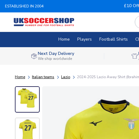
£10 Of
ESTABLISHED IN 2004
Home
Players
Football Shirts
C
Next Day Delivery
We ship worldwide
Home
Italian teams
Lazio
2024-2025 Lazio Away Shirt (Ibrahi