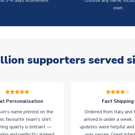
nd 3-4 days elsewhere.
Choose any name, includ
own.
llion supporters served s
at Personalisation
Fast Shipping
on's name printed on the
Ordered from Italy and t
his favourite team's shirt.
arrived in under a week.
ting quality is brilliant —
updates were helpful and
ering and perfectly aligned.
was secure. Great inter