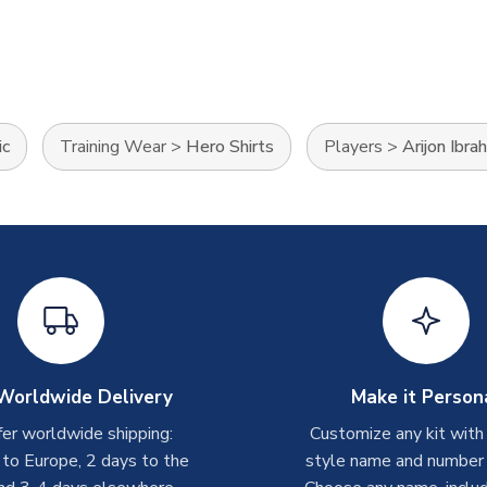
ic
Training Wear
>
Hero Shirts
Players
>
Arijon Ibra
Worldwide Delivery
Make it Person
er worldwide shipping:
Customize any kit with
 to Europe, 2 days to the
style name and number p