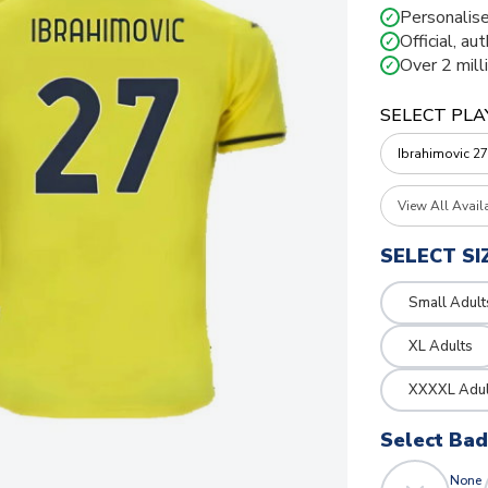
Personalise
✓
Official, au
✓
Over 2 mill
✓
SELECT PLA
View All Avail
SELECT SI
Small Adult
XL Adults
XXXXL Adul
Select Ba
None