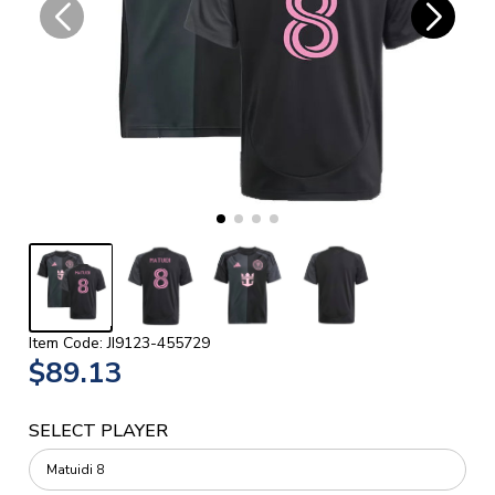
Item Code: JI9123-455729
$89.13
SELECT PLAYER