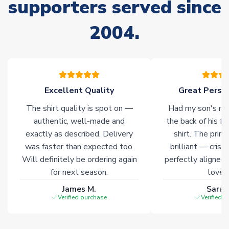
supporters served since
Non-Printed Products with Additional Lead Time
Due to the high range of merchandise we sell, on occasion
2004.
stock must be sourced from our partners. In such cases,
please allow an additional 3-10 working days to complete
your order. Having the ability to draw stock from multiple
warehouses gives our customers access to the widest ranges
of soccer merchandise worldwide. These products will not be
marked with
Immediate Dispatch
on the product page.
Excellent Quality
Great Person
The shirt quality is spot on —
Had my son's na
Click here for full Delivery Info
authentic, well-made and
the back of his f
exactly as described. Delivery
shirt. The printi
was faster than expected too.
brilliant — crisp
Will definitely be ordering again
perfectly aligned
for next season.
loves 
James M.
Sarah
Verified purchase
Verified 