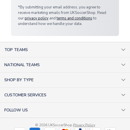
*By submitting your email address, you agree to
receive marketing emails from UKSoccerShop. Read
our
privacy policy
and
terms and conditions
to
understand how we handle your data.
TOP TEAMS
AC Milan Shirts
NATIONAL TEAMS
Arsenal Shirts
Argentina Shirts
Barcelona Shirts
SHOP BY TYPE
Brazil Shirts
Chelsea Shirts
Kit out your Team
England Shirts
Inter Milan Shirts
CUSTOMER SERVICES
Retro Football Shirts
France Shirts
Juventus Shirts
About Us
Football Boots
Germany Shirts
FOLLOW US
Liverpool Shirts
Sitemap
Football T-Shirts
Holland Shirts
Man Utd Shirts
Facebook
Categories Sitemap
Football Tracksuits
Portugal Shirts
© 2026 UKSoccerShop
Privacy Policy
Tottenham Shirts
X (formerly Twitter)