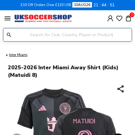
21
44
50
£10 Off Orders Over £120 USE
10AUG26
0
menu
Inter Miami
2025-2026 Inter Miami Away Shirt (Kids)
(Matuidi 8)
share