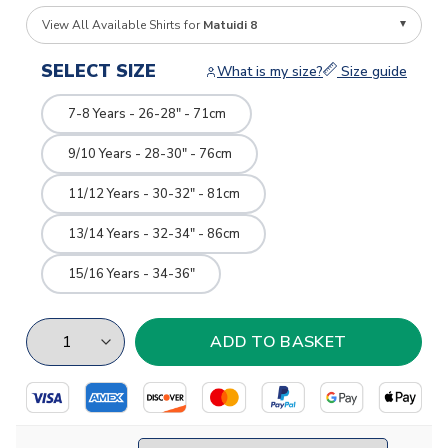
View All Available Shirts for
Matuidi 8
SELECT SIZE
What is my size?
Size guide
7-8 Years - 26-28" - 71cm
9/10 Years - 28-30" - 76cm
11/12 Years - 30-32" - 81cm
13/14 Years - 32-34" - 86cm
15/16 Years - 34-36"