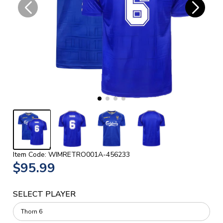
Item Code: WIMRETRO001A-456233
$95.99
SELECT PLAYER