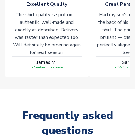
marked with
Immediate Dispatch
on the product page.
Excellent Quality
Great Person
The shirt quality is spot on —
Had my son's na
Click here for full Delivery Info
authentic, well-made and
the back of his f
exactly as described. Delivery
shirt. The printi
was faster than expected too.
brilliant — crisp
Will definitely be ordering again
perfectly aligned
for next season.
loves 
James M.
Sarah
Verified purchase
Verified 
Frequently asked
questions