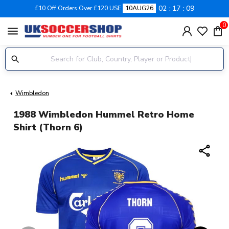
02
17
09
£10 Off Orders Over £120 USE
10AUG26
0
menu
Wimbledon
1988 Wimbledon Hummel Retro Home
Shirt (Thorn 6)
share