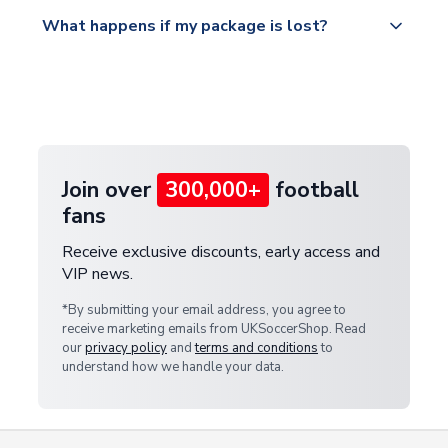
Please visit
All orders are shipped from our UK based
What happens if my package is lost?
https://www.uksoccershop.com/shippinginfo.html
warehouse.
and select your country from the "International
If your package is lost in transit, please contact our
Deliveries" section for the latest rates.
customer service team. We will investigate and
provide a replacement or full refund.
Join over
300,000+
football
fans
Receive exclusive discounts, early access and
VIP news.
*By submitting your email address, you agree to
receive marketing emails from UKSoccerShop. Read
our
privacy policy
and
terms and conditions
to
understand how we handle your data.