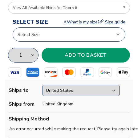
View All Available Shirts for
Thorn 6
SELECT SIZE
What is my size?
Size guide
Ships to
Ships from
United Kingdom
Shipping Method
An error occurred while making the request. Please try again late