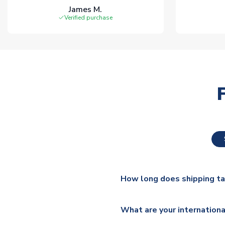
James M.
Verified purchase
How long does shipping t
The majority of our shirts ar
What are your internationa
additional lead times do appl