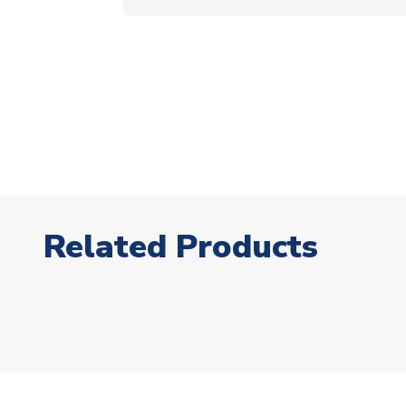
Related Products