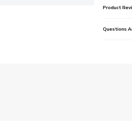
Product Rev
Questions A