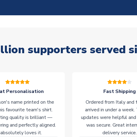
llion supporters served s
at Personalisation
Fast Shipping
on's name printed on the
Ordered from Italy and t
his favourite team's shirt.
arrived in under a week.
ting quality is brilliant —
updates were helpful and
ering and perfectly aligned.
was secure. Great inter
absolutely loves it.
delivery service.