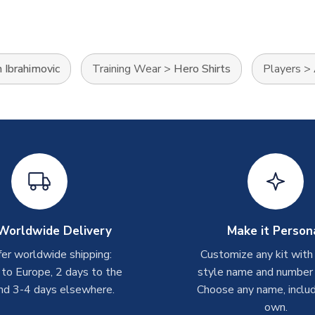
 Ibrahimovic
Training Wear
>
Hero Shirts
Players
>
Worldwide Delivery
Make it Person
er worldwide shipping:
Customize any kit with
 to Europe, 2 days to the
style name and number p
nd 3-4 days elsewhere.
Choose any name, includ
own.