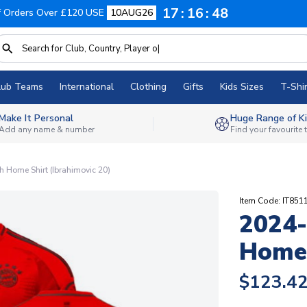
17
16
47
f Orders Over £120 USE
10AUG26
lub Teams
International
Clothing
Gifts
Kids Sizes
T-Shir
Make It Personal
Huge Range of Ki
Add any name & number
Find your favourite
 Home Shirt (Ibrahimovic 20)
Item Code: IT851
2024-
Home 
$123.4