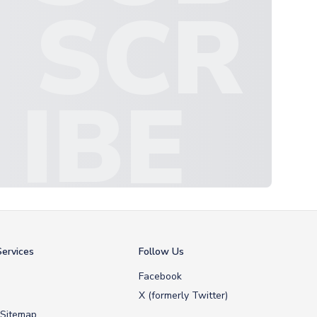
SCR
IBE
ervices
Follow Us
Facebook
X (formerly Twitter)
 Sitemap