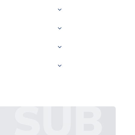
 of couriers including Royal
of the world depending on your
 "International Deliveries"
ate and provide a replacement
SUB