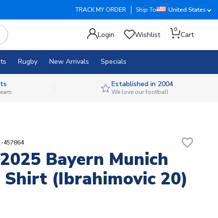
TRACK MY ORDER
Ship To
United States
0
Login
Wishlist
Cart
ts
Rugby
New Arrivals
Specials
ts
Established in 2004
 team
We love our football
favorite_border
1-457864
2025 Bayern Munich
Shirt (Ibrahimovic 20)
2