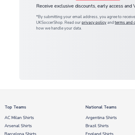
Receive exclusive discounts, early access and
*By submitting your email address, you agree to receiv
UKSoccerShop. Read our
privacy policy
and
terms and 
how we handle your data.
Top Teams
National Teams
AC Milan Shirts
Argentina Shirts
Arsenal Shirts
Brazil Shirts
Barcelona Shirts
England Shirts