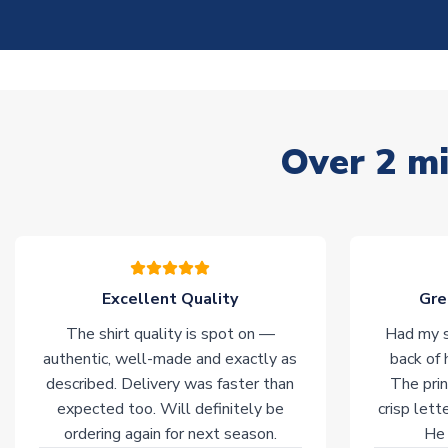
Over 2 mi
Excellent Quality
Gre
The shirt quality is spot on —
Had my s
authentic, well-made and exactly as
back of 
described. Delivery was faster than
The prin
expected too. Will definitely be
crisp lett
ordering again for next season.
He 