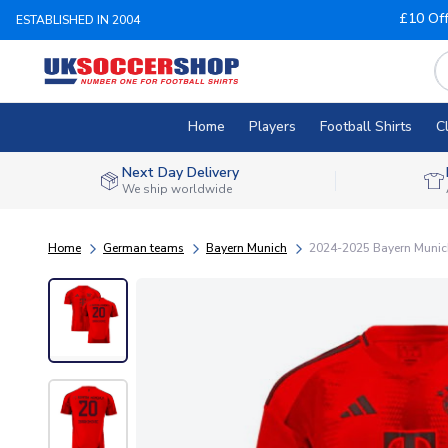
£10 Of
ESTABLISHED IN 2004
Home
Players
Football Shirts
C
Next Day Delivery
We ship worldwide
Home
German teams
Bayern Munich
2024-2025 Bayern Munich