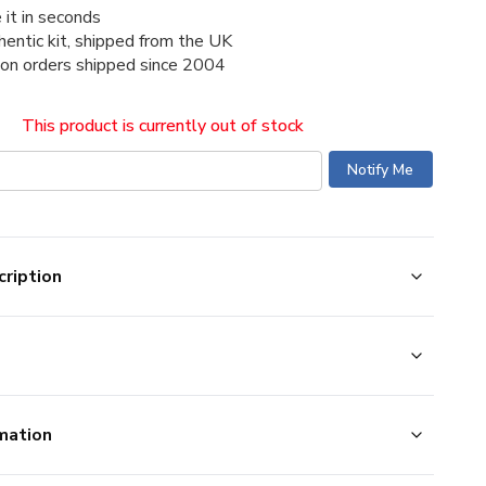
 it in seconds
thentic kit, shipped from the UK
ion orders shipped since 2004
This product is currently out of stock
ription
mation