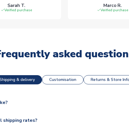
Sarah T.
Marco R.
Verified purchase
Verified purchase
Frequently asked question
Shipping & delivery
Customisation
Returns & Store Inf
ake?
e available for next day dispatch, however as we have over 100,
l shipping rates?
y to some.