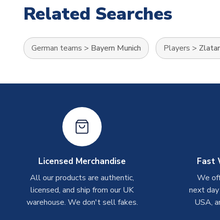
Related Searches
German teams
>
Bayern Munich
Players
>
Zlatan
Licensed Merchandise
Fast 
All our products are authentic,
We off
licensed, and ship from our UK
next day
warehouse. We don't sell fakes.
USA, a