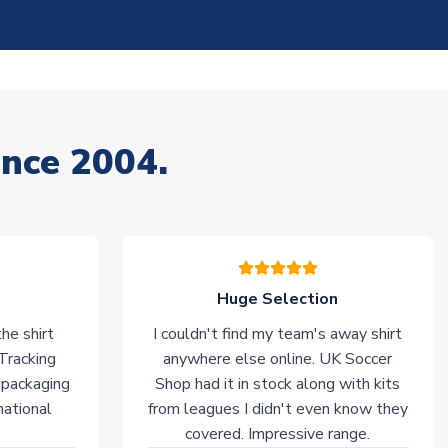
ince 2004.
Huge Selection
he shirt
I couldn't find my team's away shirt
 Tracking
anywhere else online. UK Soccer
 packaging
Shop had it in stock along with kits
national
from leagues I didn't even know they
covered. Impressive range.