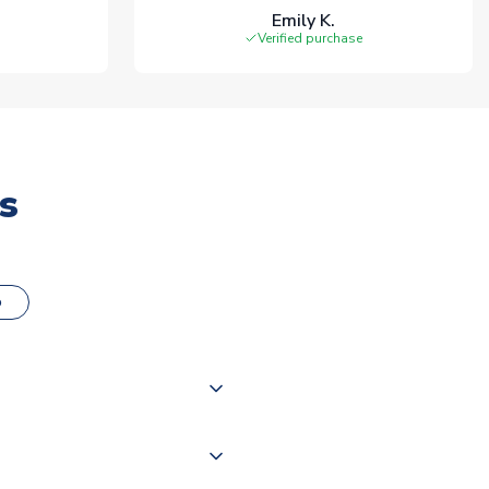
Emily K.
Verified purchase
s
o
000 products on our website,