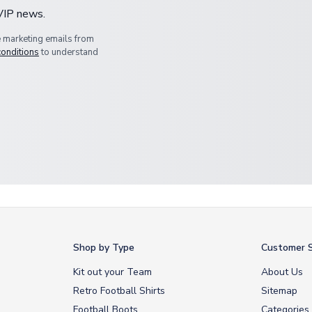
 VIP news.
e marketing emails from
conditions
to understand
Shop by Type
Customer S
Kit out your Team
About Us
Retro Football Shirts
Sitemap
Football Boots
Categories