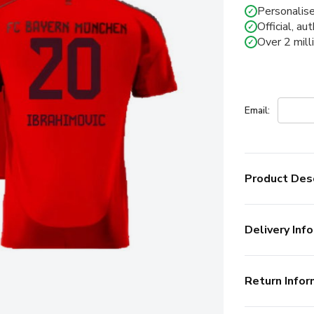
Personalise
✓
Official, au
✓
Over 2 mill
✓
Email:
Product Desc
Delivery Info
Return Infor