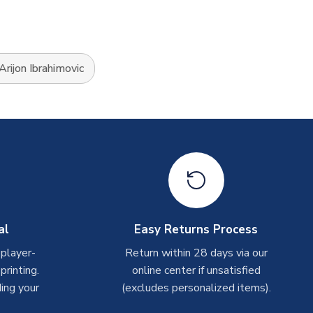
Arijon Ibrahimovic
al
Easy Returns Process
 player-
Return within 28 days via our
rinting.
online center if unsatisfied
ing your
(excludes personalized items).