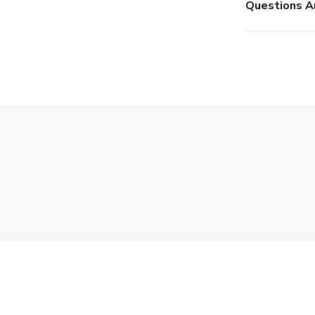
Questions A