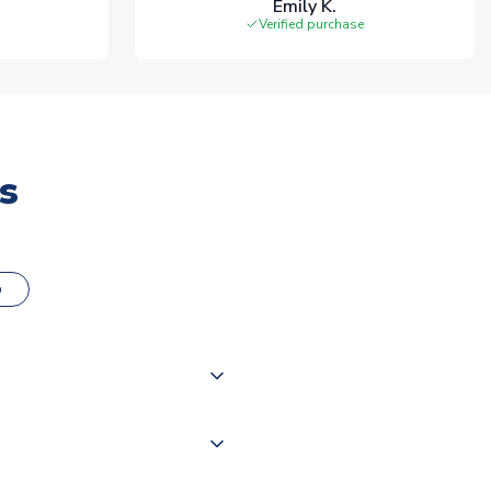
Emily K.
Verified purchase
s
o
000 products on our website,