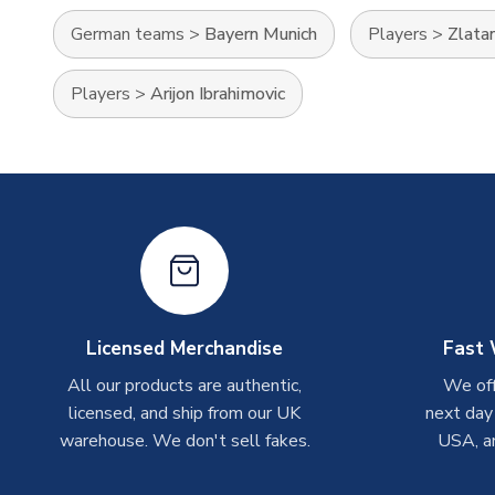
German teams
>
Bayern Munich
Players
>
Zlatan
Players
>
Arijon Ibrahimovic
Licensed Merchandise
Fast 
All our products are authentic,
We off
licensed, and ship from our UK
next day
warehouse. We don't sell fakes.
USA, a