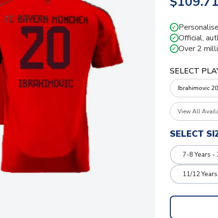
$109.7
Personalise
✓
Official, au
✓
Over 2 mill
✓
SELECT PLA
View All Avail
SELECT SI
7-8 Years -
11/12 Years