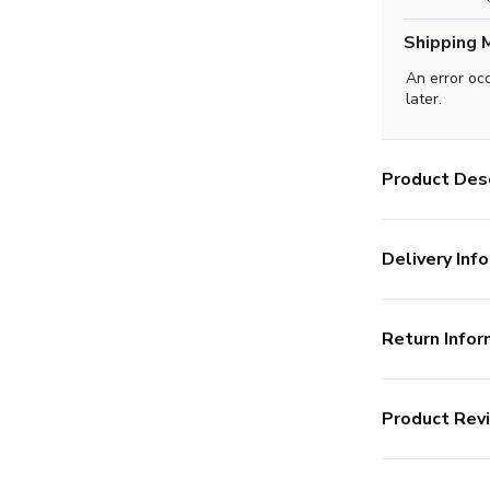
Shipping 
An error oc
later.
Product Desc
Delivery Info
Return Infor
Product Rev