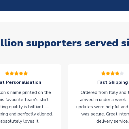
llion supporters served s
at Personalisation
Fast Shipping
on's name printed on the
Ordered from Italy and t
his favourite team's shirt.
arrived in under a week.
ting quality is brilliant —
updates were helpful and
ering and perfectly aligned.
was secure. Great inter
absolutely loves it.
delivery service.