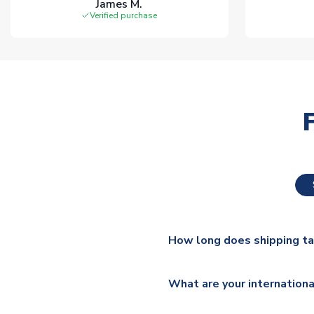
James M.
Verified purchase
How long does shipping t
The majority of our shirts ar
What are your internationa
additional lead times do appl