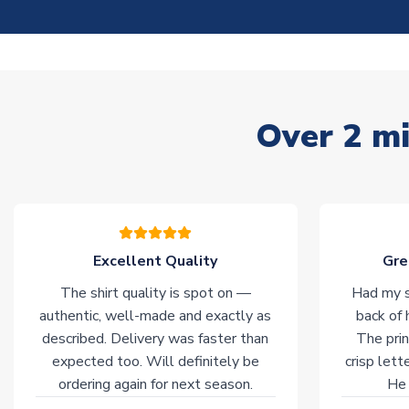
Over 2 mi
Excellent Quality
Gre
The shirt quality is spot on —
Had my s
authentic, well-made and exactly as
back of 
described. Delivery was faster than
The prin
expected too. Will definitely be
crisp lett
ordering again for next season.
He 