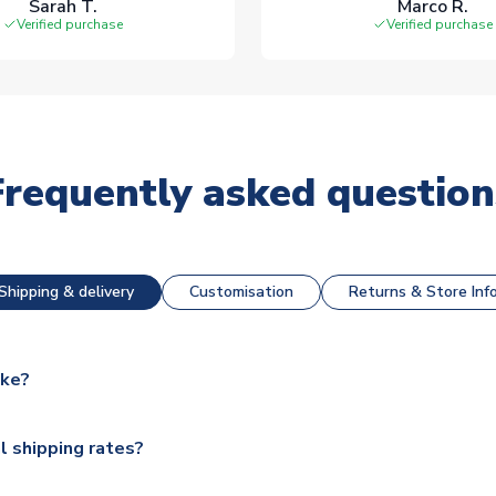
Sarah T.
Marco R.
Verified purchase
Verified purchase
Frequently asked question
Shipping & delivery
Customisation
Returns & Store Inf
ake?
e available for next day dispatch, however as we have over 100,
l shipping rates?
y to some.