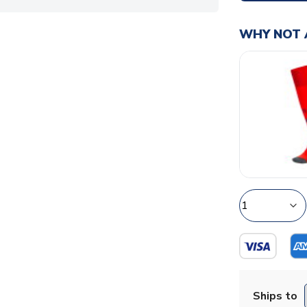
WHY NOT 
Ships to