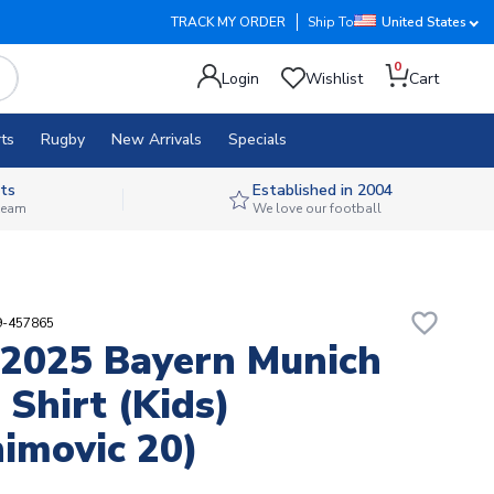
TRACK MY ORDER
Ship To
United States
0
Login
Wishlist
Cart
ts
Rugby
New Arrivals
Specials
ts
Established in 2004
 team
We love our football
favorite_border
9-457865
2025 Bayern Munich
Shirt (Kids)
himovic 20)