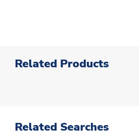
Related Products
Related Searches