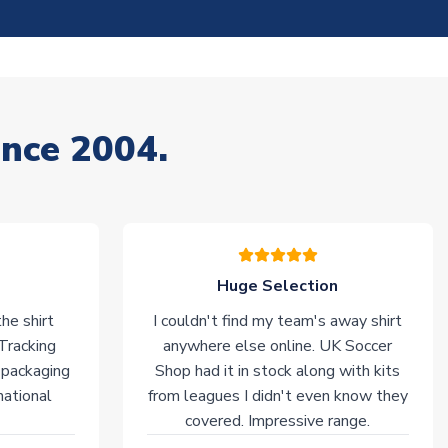
ince 2004.
Huge Selection
he shirt
I couldn't find my team's away shirt
 Tracking
anywhere else online. UK Soccer
 packaging
Shop had it in stock along with kits
national
from leagues I didn't even know they
covered. Impressive range.