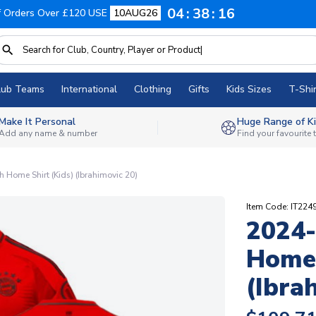
04
38
15
f Orders Over £120 USE
10AUG26
lub Teams
International
Clothing
Gifts
Kids Sizes
T-Shir
Make It Personal
Huge Range of Ki
Add any name & number
Find your favourite
Home Shirt (Kids) (Ibrahimovic 20)
Item Code: IT224
2024-
Home 
(Ibra