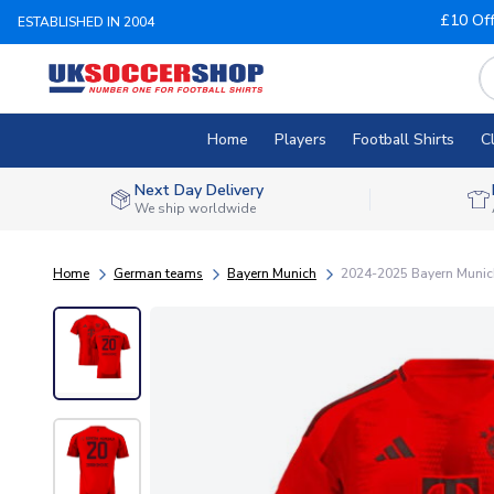
£10 Of
ESTABLISHED IN 2004
Home
Players
Football Shirts
C
Next Day Delivery
We ship worldwide
Home
German teams
Bayern Munich
2024-2025 Bayern Munich 