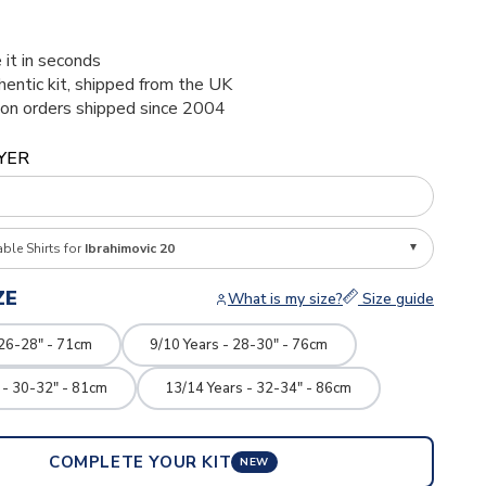
1
 it in seconds
thentic kit, shipped from the UK
ion orders shipped since 2004
YER
able Shirts for
Ibrahimovic 20
ZE
What is my size?
Size guide
 26-28" - 71cm
9/10 Years - 28-30" - 76cm
 - 30-32" - 81cm
13/14 Years - 32-34" - 86cm
COMPLETE YOUR KIT
NEW