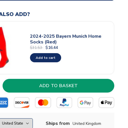
ALSO ADD?
2024-2025 Bayern Munich Home
Socks (Red)
$16.44
$31.53
Add to cart
Ships from
United Kingdom