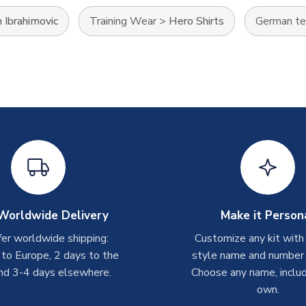
 Ibrahimovic
Training Wear
>
Hero Shirts
German t
Worldwide Delivery
Make it Person
er worldwide shipping:
Customize any kit with
 to Europe, 2 days to the
style name and number p
nd 3-4 days elsewhere.
Choose any name, includ
own.