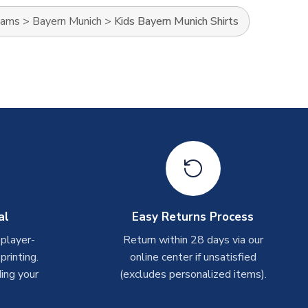
eams
>
Bayern Munich
>
Kids Bayern Munich Shirts
al
Easy Returns Process
 player-
Return within 28 days via our
rinting.
online center if unsatisfied
ing your
(excludes personalized items).