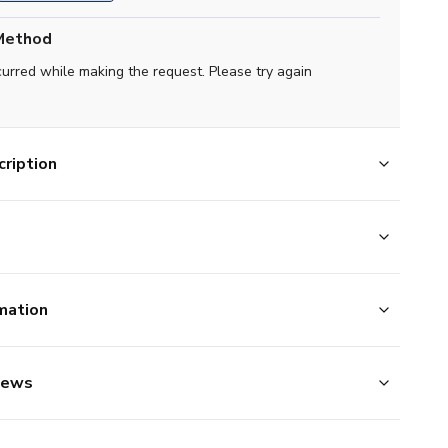
Method
curred while making the request. Please try again
ription
mation
iews