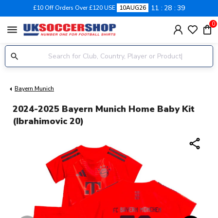
11
28
39
£10 Off Orders Over £120 USE
10AUG26
0
menu
Bayern Munich
2024-2025 Bayern Munich Home Baby Kit
(Ibrahimovic 20)
share