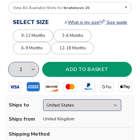
View All Available Shirts for
Ibrahimovic 20
SELECT SIZE
What is my size?
Size guide
9-12 Months
3-6 Months
6-9 Months
12-18 Months
Ships to
Ships from
United Kingdom
Shipping Method