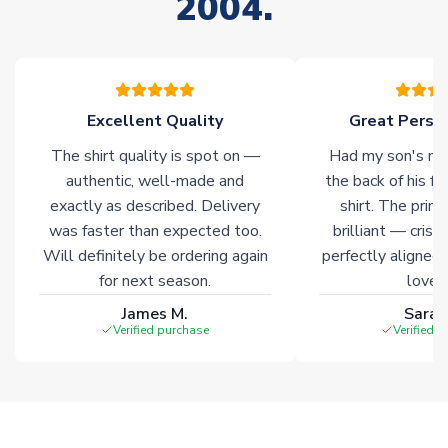
2004.
warehouses gives our customers access to the widest ranges
of soccer merchandise worldwide. These products will not be
marked with
Immediate Dispatch
on the product page.
Click here for full Delivery Info
Excellent Quality
Great Person
The shirt quality is spot on —
Had my son's na
authentic, well-made and
the back of his f
exactly as described. Delivery
shirt. The printi
was faster than expected too.
brilliant — crisp
Will definitely be ordering again
perfectly aligned
for next season.
loves 
James M.
Sarah
Verified purchase
Verified 