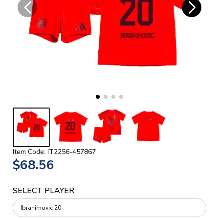
Item Code: IT2256-457867
$68.56
SELECT PLAYER