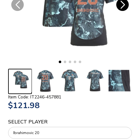
Item Code: IT2246-457881
$121.98
SELECT PLAYER