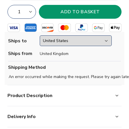
Ships to
Ships from
United Kingdom
Shipping Method
An error occurred while making the request. Please try again late
Product Description
Official Arijon Ibrahimovic football shirt. This is the
Delivery Info
NEW Bayern Munich Away Shirt (Womens) for the
2024-2025 season which is manufactured by