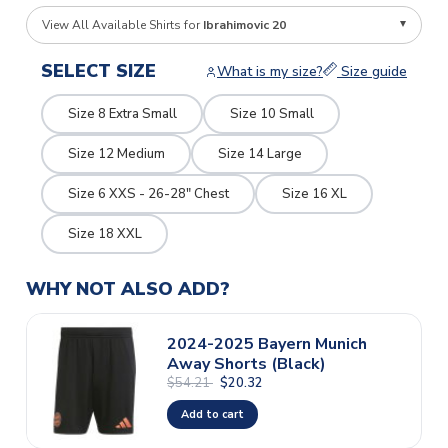
View All Available Shirts for
Ibrahimovic 20
SELECT SIZE
What is my size?
Size guide
Size 8 Extra Small
Size 10 Small
Size 12 Medium
Size 14 Large
Size 6 XXS - 26-28" Chest
Size 16 XL
Size 18 XXL
WHY NOT ALSO ADD?
2024-2025 Bayern Munich
Away Shorts (Black)
$54.21
$20.32
Add to cart