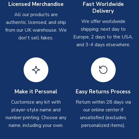
On average these are shipped within
2-5 business days
.
Licensed Merchandise
Fast Worldwide
Depending on order volumes, next day or even same day
Delivery
All our products are
shipments are often possible, but at peak times, these can
We offer worldwide
authentic, licensed, and ship
take around 7-10 business days. In very rare circumstances,
shipping: next day to
please allow up to 28 days.
from our UK warehouse. We
Europe, 2 days to the USA,
don't sell fakes.
and 3-4 days elsewhere.
T-Shirts
On average these are shipped within 2-5 business days.
Depending on order volumes, next day or even same day
shipments are often possible, but at peak times, these can
take around 7-10 business days.
Toffs & Copa Products
Make it Personal
Easy Returns Process
On average, these are shipped within
14 days
(unless
Customize any kit with
Return within 28 days via
marked as
Immediate Dispatch
on the product page) but are
player-style name and
our online center if
often faster. However, please allow up to 4-6 weeks for
number printing. Choose any
unsatisfied (excludes
delivery.
name, including your own.
personalized items).
Concept Shirts