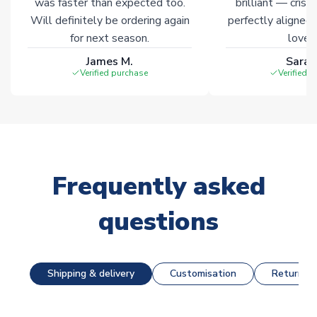
was faster than expected too.
brilliant — crisp
Will definitely be ordering again
perfectly aligned
for next season.
loves 
James M.
Sarah
Verified purchase
Verified 
Frequently asked
questions
Shipping & delivery
Customisation
Returns &