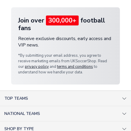
Join over
300,000+
football
fans
Receive exclusive discounts, early access and
VIP news.
*By submitting your email address, you agree to
receive marketing emails from UKSoccerShop. Read
our
privacy policy
and
terms and conditions
to
understand how we handle your data.
TOP TEAMS
AC Milan Shirts
NATIONAL TEAMS
Arsenal Shirts
Argentina Shirts
Barcelona Shirts
SHOP BY TYPE