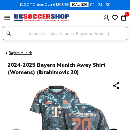
02
24
30
£10 Off Orders Over £120 USE
10AUG26
0
menu
Bayern Munich
2024-2025 Bayern Munich Away Shirt
(Womens) (Ibrahimovic 20)
share