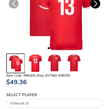
Item Code: RINGER_Red_457560-458359
$49.36
SELECT PLAYER