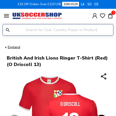
14
50
02
£10 Off Orders Over £120 USE
10AUG26
0
menu
England
British And Irish Lions Ringer T-Shirt (Red)
(O Driscoll 13)
share