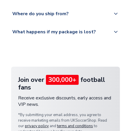
world depending on your shipping location.
We offer tracked and express shipping to all
Yes, all our orders are sent via a fully tracked
countries.
Where do you ship from?
service.
Please visit
All orders are shipped from our UK based
What happens if my package is lost?
https://www.uksoccershop.com/shippinginfo.html
warehouse.
and select your country from the "International
If your package is lost in transit, please contact our
Deliveries" section for the latest rates.
customer service team. We will investigate and
provide a replacement or full refund.
Join over
300,000+
football
fans
Receive exclusive discounts, early access and
VIP news.
*By submitting your email address, you agree to
receive marketing emails from UKSoccerShop. Read
our
privacy policy
and
terms and conditions
to