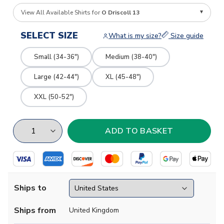
View All Available Shirts for
O Driscoll 13
SELECT SIZE
What is my size?
Size guide
Small (34-36")
Medium (38-40")
Large (42-44")
XL (45-48")
XXL (50-52")
Ships to
Ships from
United Kingdom