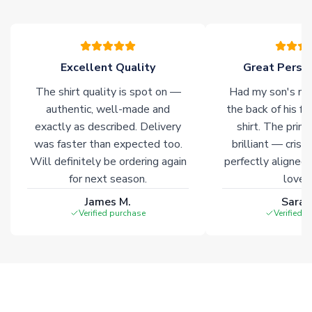
please allow an additional 3-10 working days to complete
your order. Having the ability to draw stock from multiple
warehouses gives our customers access to the widest ranges
of soccer merchandise worldwide. These products will not be
marked with
Immediate Dispatch
on the product page.
Excellent Quality
Great Person
The shirt quality is spot on —
Had my son's na
Click here for full Delivery Info
authentic, well-made and
the back of his f
exactly as described. Delivery
shirt. The printi
was faster than expected too.
brilliant — crisp
Will definitely be ordering again
perfectly aligned
for next season.
loves 
James M.
Sarah
Verified purchase
Verified 