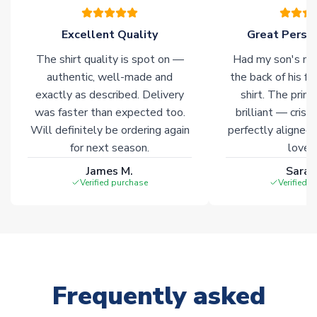
marked with
Immediate Dispatch
on the product page.
Excellent Quality
Great Person
Click here for full Delivery Info
The shirt quality is spot on —
Had my son's na
authentic, well-made and
the back of his f
exactly as described. Delivery
shirt. The printi
was faster than expected too.
brilliant — crisp
Will definitely be ordering again
perfectly aligned
for next season.
loves 
James M.
Sarah
Verified purchase
Verified 
Frequently asked