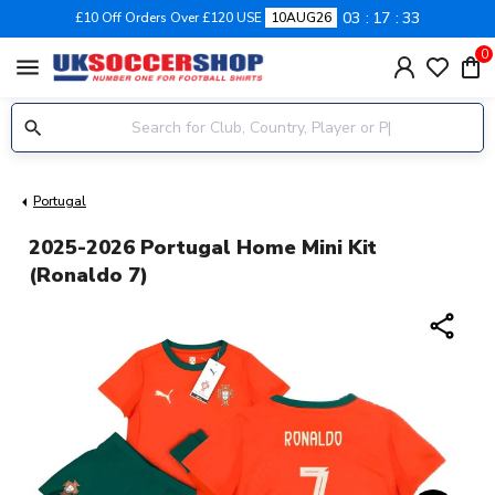
03
17
32
£10 Off Orders Over £120 USE
10AUG26
0
menu
Portugal
2025-2026 Portugal Home Mini Kit
(Ronaldo 7)
share