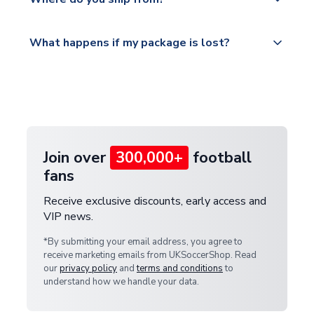
service.
Please visit
All orders are shipped from our UK based
What happens if my package is lost?
https://www.uksoccershop.com/shippinginfo.html
warehouse.
and select your country from the "International
If your package is lost in transit, please contact our
Deliveries" section for the latest rates.
customer service team. We will investigate and
provide a replacement or full refund.
Join over
300,000+
football
fans
Receive exclusive discounts, early access and
VIP news.
*By submitting your email address, you agree to
receive marketing emails from UKSoccerShop. Read
our
privacy policy
and
terms and conditions
to
understand how we handle your data.