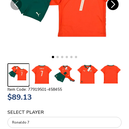
Item Code: 77919501-458455
$89.13
SELECT PLAYER