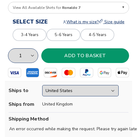
View All Available Shirts for
Ronaldo 7
SELECT SIZE
What is my size?
Size guide
3-4 Years
5-6 Years
4-5 Years
Ships to
Ships from
United Kingdom
Shipping Method
An error occurred while making the request. Please try again late