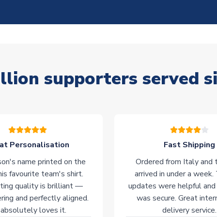
llion supporters served s
at Personalisation
Fast Shipping
on's name printed on the
Ordered from Italy and t
his favourite team's shirt.
arrived in under a week.
ting quality is brilliant —
updates were helpful and
ering and perfectly aligned.
was secure. Great inter
absolutely loves it.
delivery service.