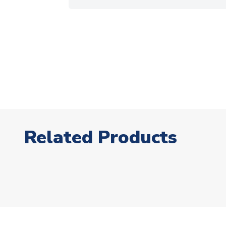
Related Products