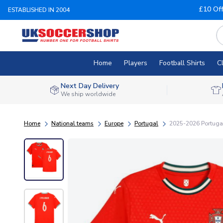
£10 Of
ESTABLISHED IN 2004
Home
Players
Football Shirts
C
Next Day Delivery
We ship worldwide
Home
National teams
Europe
Portugal
2025-2026 Portugal