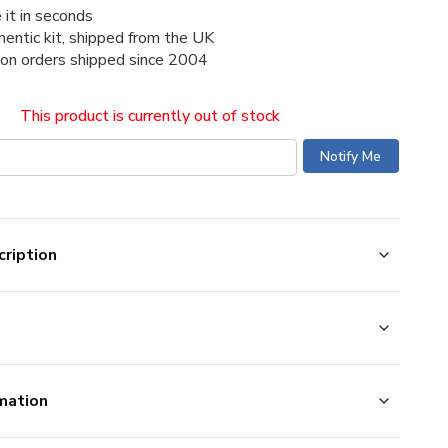
 it in seconds
thentic kit, shipped from the UK
ion orders shipped since 2004
This product is currently out of stock
ription
mation