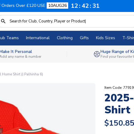
12
42
30
f Orders Over £120 USE
10AUG26
lub Teams
International
Clothing
Gifts
Kids Sizes
T-Shir
Make It Personal
Huge Range of Ki
Add any name & number
Find your favourite
 Home Shirt (J.Palhinha 6)
Item Code: 7791
2025-
Shirt 
$150.8