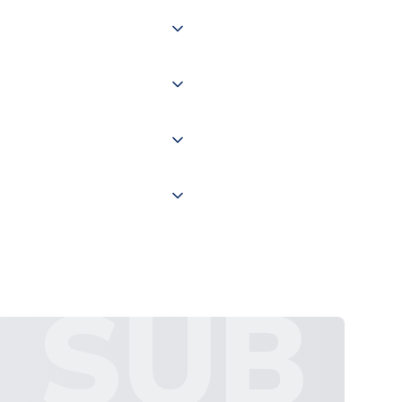
 of couriers including Royal
of the world depending on your
 "International Deliveries"
ate and provide a replacement
SUB