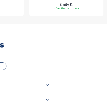
Emily K.
Verified purchase
s
o
000 products on our website,