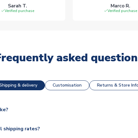
Sarah T.
Marco R.
Verified purchase
Verified purchase
Frequently asked question
Shipping & delivery
Customisation
Returns & Store Inf
ake?
e available for next day dispatch, however as we have over 100,
l shipping rates?
y to some.