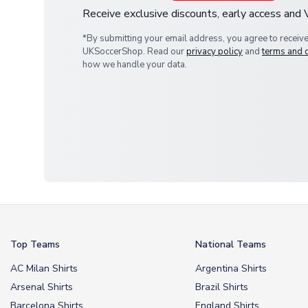
Receive exclusive discounts, early access and
*By submitting your email address, you agree to receiv
UKSoccerShop. Read our
privacy policy
and
terms and 
how we handle your data.
Top Teams
National Teams
AC Milan Shirts
Argentina Shirts
Arsenal Shirts
Brazil Shirts
Barcelona Shirts
England Shirts