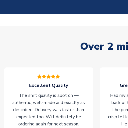
Over 2 mi
Excellent Quality
Gre
The shirt quality is spot on —
Had my s
authentic, well-made and exactly as
back of 
described. Delivery was faster than
The prin
expected too. Will definitely be
crisp lett
ordering again for next season.
He 