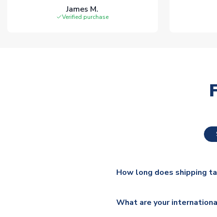
James M.
Verified purchase
How long does shipping t
The majority of our shirts ar
What are your internationa
additional lead times do appl