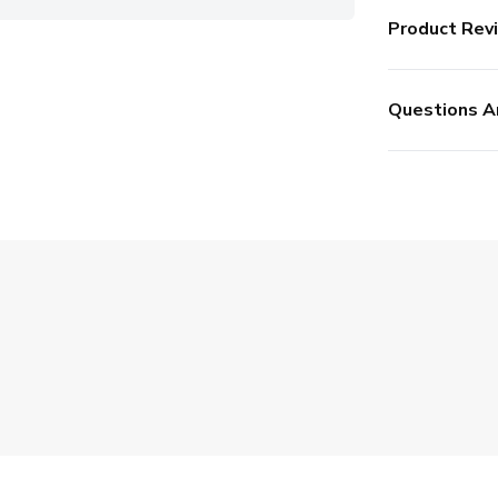
Product Rev
Questions A