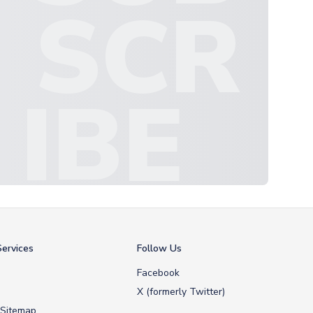
SCR
IBE
ervices
Follow Us
Facebook
X (formerly Twitter)
 Sitemap