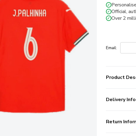
Personalise
✓
Official, au
✓
Over 2 mill
✓
Email:
Product Desc
Delivery Info
Return Infor