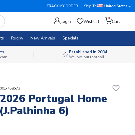
TRACK MY ORDER
Ship To
United States
0
Login
Wishlist
Cart
ts
Rugby
New Arrivals
Specials
ts
Established in 2004
 team
We love our football
favorite_border
9001-458573
2026 Portugal Home
(J.Palhinha 6)
5