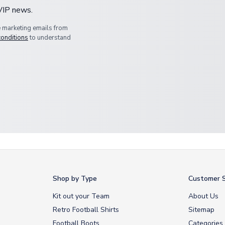
 VIP news.
e marketing emails from
conditions
to understand
Shop by Type
Customer S
Kit out your Team
About Us
Retro Football Shirts
Sitemap
Football Boots
Categories