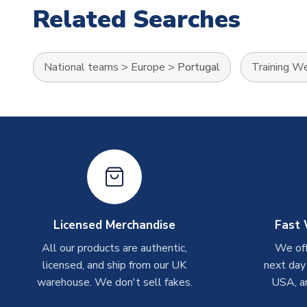
Related Searches
National teams
>
Europe
>
Portugal
Training W
Licensed Merchandise
Fast 
All our products are authentic,
We off
licensed, and ship from our UK
next day
warehouse. We don't sell fakes.
USA, a