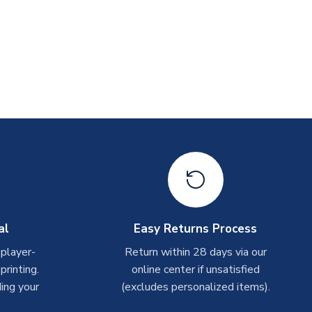
al
Easy Returns Process
 player-
Return within 28 days via our
rinting.
online center if unsatisfied
ing your
(excludes personalized items).