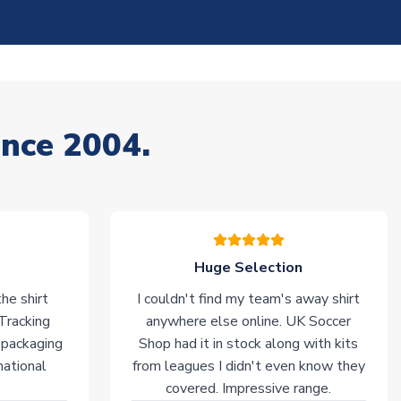
ince 2004.
Huge Selection
he shirt
I couldn't find my team's away shirt
 Tracking
anywhere else online. UK Soccer
 packaging
Shop had it in stock along with kits
national
from leagues I didn't even know they
covered. Impressive range.