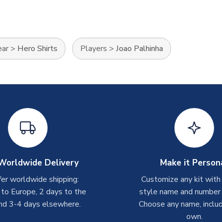
ear
>
Hero Shirts
Players
>
Joao Palhinha
Worldwide Delivery
Make it Person
er worldwide shipping:
Customize any kit with
 to Europe, 2 days to the
style name and number p
nd 3-4 days elsewhere.
Choose any name, includ
own.