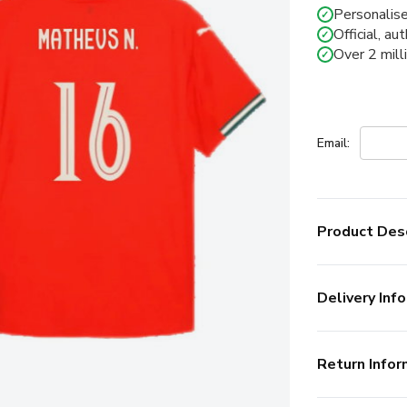
Personalise
✓
Official, au
✓
Over 2 mill
✓
Email:
Product Desc
Delivery Info
Return Infor