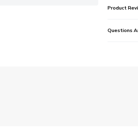
Product Rev
Questions A