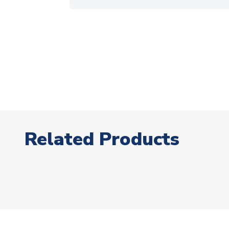
Related Products