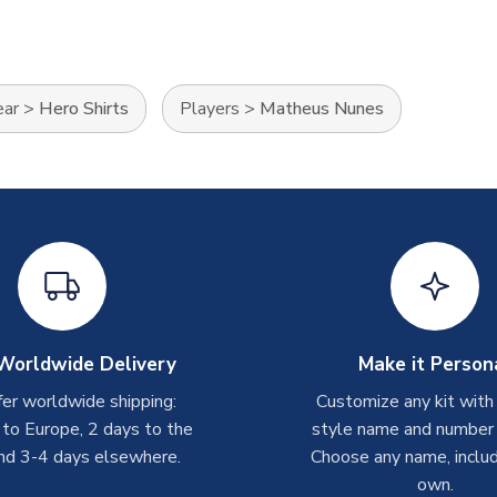
ear
>
Hero Shirts
Players
>
Matheus Nunes
Worldwide Delivery
Make it Person
er worldwide shipping:
Customize any kit with
 to Europe, 2 days to the
style name and number p
nd 3-4 days elsewhere.
Choose any name, includ
own.