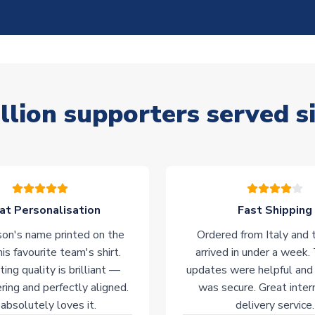
llion supporters served s
at Personalisation
Fast Shipping
on's name printed on the
Ordered from Italy and t
his favourite team's shirt.
arrived in under a week.
ting quality is brilliant —
updates were helpful and
ering and perfectly aligned.
was secure. Great inter
absolutely loves it.
delivery service.