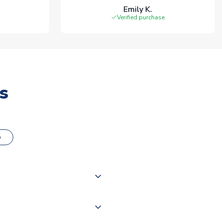
Emily K.
Verified purchase
s
o
000 products on our website,