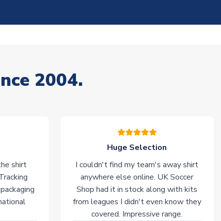
ince 2004.
Huge Selection
he shirt
I couldn't find my team's away shirt
 Tracking
anywhere else online. UK Soccer
 packaging
Shop had it in stock along with kits
national
from leagues I didn't even know they
covered. Impressive range.