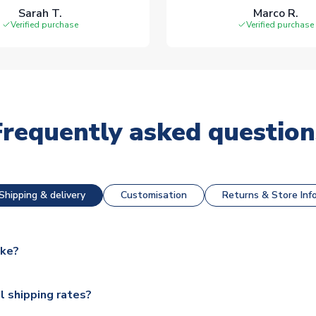
Sarah T.
Marco R.
Verified purchase
Verified purchase
Frequently asked question
Shipping & delivery
Customisation
Returns & Store Inf
ake?
e available for next day dispatch, however as we have over 100,
l shipping rates?
y to some.