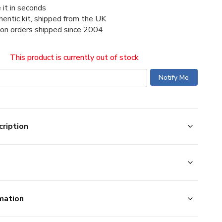
 it in seconds
thentic kit, shipped from the UK
ion orders shipped since 2004
This product is currently out of stock
ription
mation