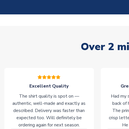
Over 2 mi
Excellent Quality
Gre
The shirt quality is spot on —
Had my s
authentic, well-made and exactly as
back of 
described. Delivery was faster than
The prin
expected too. Will definitely be
crisp lett
ordering again for next season.
He 