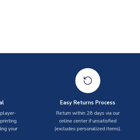
al
Easy Returns Process
 player-
Return within 28 days via our
rinting.
online center if unsatisfied
ing your
(excludes personalized items).