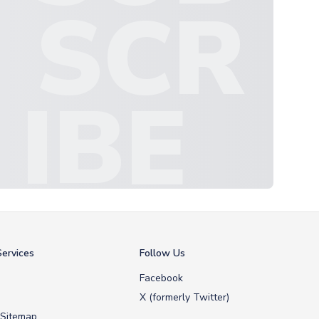
SCR
IBE
ervices
Follow Us
Facebook
X (formerly Twitter)
 Sitemap