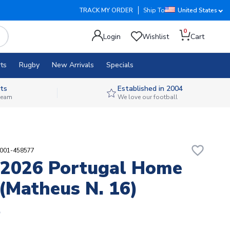
TRACK MY ORDER
Ship To
United States
0
Login
Wishlist
Cart
ts
Rugby
New Arrivals
Specials
ts
Established in 2004
 team
We love our football
favorite_border
9001-458577
2026 Portugal Home
 (Matheus N. 16)
5