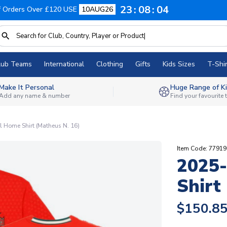
23
08
03
f Orders Over £120 USE
10AUG26
lub Teams
International
Clothing
Gifts
Kids Sizes
T-Shir
Make It Personal
Huge Range of Ki
Add any name & number
Find your favourite
 Home Shirt (Matheus N. 16)
Item Code: 7791
2025-
Shirt
$150.8