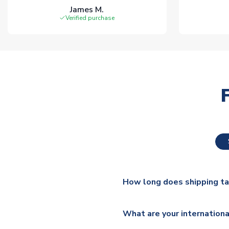
James M.
Verified purchase
How long does shipping t
The majority of our shirts ar
What are your internationa
additional lead times do appl