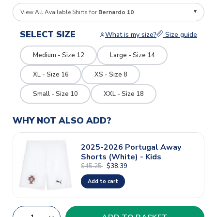
View All Available Shirts for
Bernardo 10
SELECT SIZE
What is my size?
Size guide
Medium - Size 12
Large - Size 14
XL - Size 16
XS - Size 8
Small - Size 10
XXL - Size 18
WHY NOT ALSO ADD?
2025-2026 Portugal Away
Shorts (White) - Kids
$45.25
$38.39
Add to cart