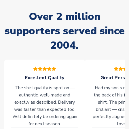
marked as
Immediate Dispatch
on the product page) but are
often faster. However, please allow up to 28 days for
Over 2 million
delivery.
supporters served since
Non-Printed Products with Additional Lead Time
Due to the high range of merchandise we sell, on occasion
2004.
stock must be sourced from our partners. In such cases,
please allow an additional 3-10 working days to complete
your order. Having the ability to draw stock from multiple
warehouses gives our customers access to the widest ranges
of soccer merchandise worldwide. These products will not be
marked with
Immediate Dispatch
on the product page.
Excellent Quality
Great Person
The shirt quality is spot on —
Had my son's na
Click here for full Delivery Info
authentic, well-made and
the back of his f
exactly as described. Delivery
shirt. The printi
was faster than expected too.
brilliant — crisp
Will definitely be ordering again
perfectly aligned
for next season.
loves 