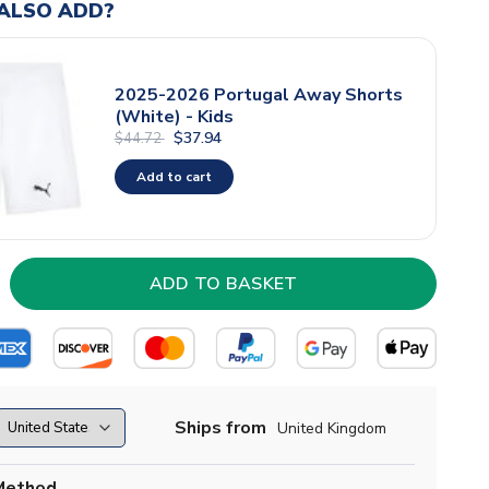
ALSO ADD?
2025-2026 Portugal Away Shorts
(White) - Kids
$37.94
$44.72
Add to cart
Ships from
United Kingdom
Method