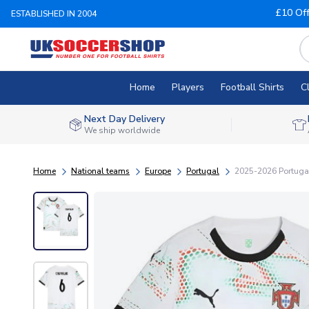
£10 Of
ESTABLISHED IN 2004
Home
Players
Football Shirts
C
Next Day Delivery
We ship worldwide
Home
National teams
Europe
Portugal
2025-2026 Portugal