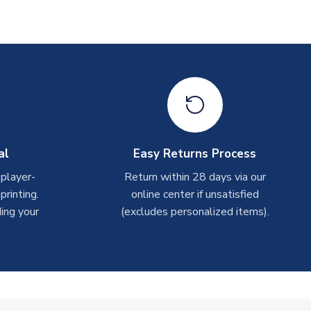
al
Easy Returns Process
 player-
Return within 28 days via our
rinting.
online center if unsatisfied
ing your
(excludes personalized items).