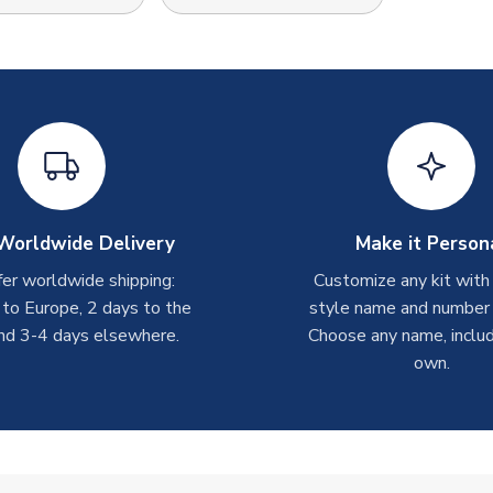
Worldwide Delivery
Make it Person
er worldwide shipping:
Customize any kit with
 to Europe, 2 days to the
style name and number p
nd 3-4 days elsewhere.
Choose any name, includ
own.