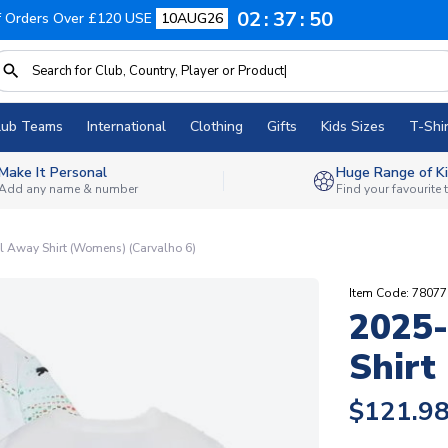
02
37
49
f Orders Over £120 USE
10AUG26
lub Teams
International
Clothing
Gifts
Kids Sizes
T-Shir
Make It Personal
Huge Range of Ki
Add any name & number
Find your favourite
 Away Shirt (Womens) (Carvalho 6)
Item Code: 7807
2025-
Shirt
$121.9