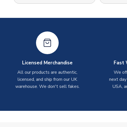
Licensed Merchandise
Fast 
All our products are authentic,
We off
licensed, and ship from our UK
next day
warehouse. We don't sell fakes.
USA, a