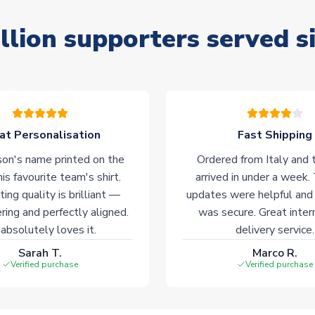
llion supporters served s
at Personalisation
Fast Shipping
on's name printed on the
Ordered from Italy and t
his favourite team's shirt.
arrived in under a week.
ting quality is brilliant —
updates were helpful and
ering and perfectly aligned.
was secure. Great inter
absolutely loves it.
delivery service.
Sarah T.
Marco R.
Verified purchase
Verified purchase