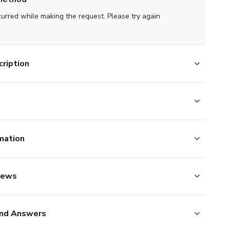
curred while making the request. Please try again
ription
mation
iews
nd Answers