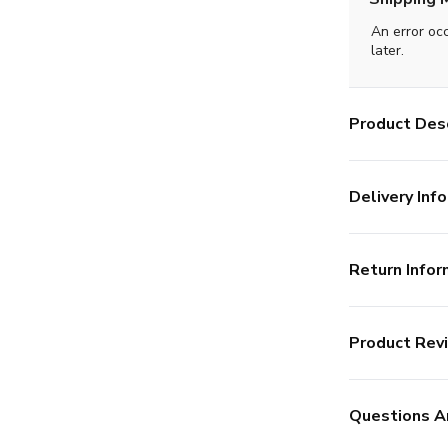
An error oc
later.
Product Desc
Delivery Info
Return Infor
Product Rev
Questions A