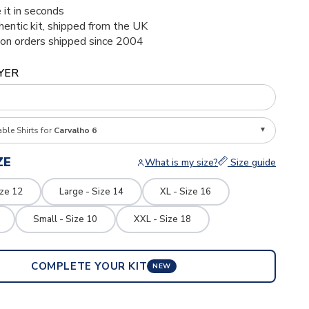
 it in seconds
thentic kit, shipped from the UK
ion orders shipped since 2004
YER
able Shirts for
Carvalho 6
ZE
What is my size?
Size guide
ize 12
Large - Size 14
XL - Size 16
Small - Size 10
XXL - Size 18
COMPLETE YOUR KIT
NEW