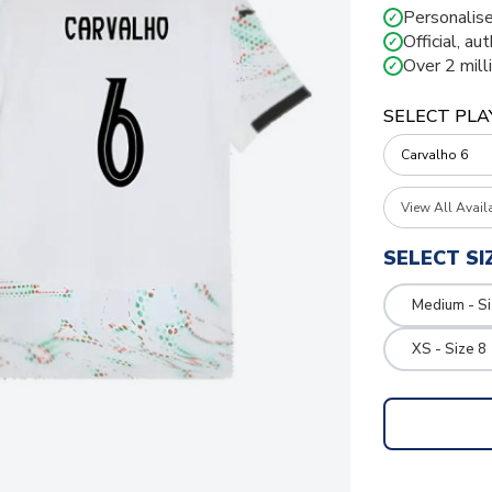
Personalise
✓
Official, au
✓
Over 2 mill
✓
SELECT PLA
View All Avail
SELECT SI
Medium - S
XS - Size 8