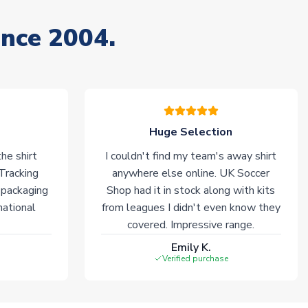
ince 2004.
Huge Selection
he shirt
I couldn't find my team's away shirt
 Tracking
anywhere else online. UK Soccer
 packaging
Shop had it in stock along with kits
national
from leagues I didn't even know they
covered. Impressive range.
Emily K.
Verified purchase