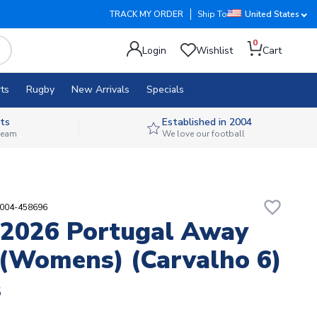
TRACK MY ORDER
Ship To
United States
0
Login
Wishlist
Cart
ts
Rugby
New Arrivals
Specials
ts
Established in 2004
 team
We love our football
favorite_border
7004-458696
2026 Portugal Away
 (Womens) (Carvalho 6)
8