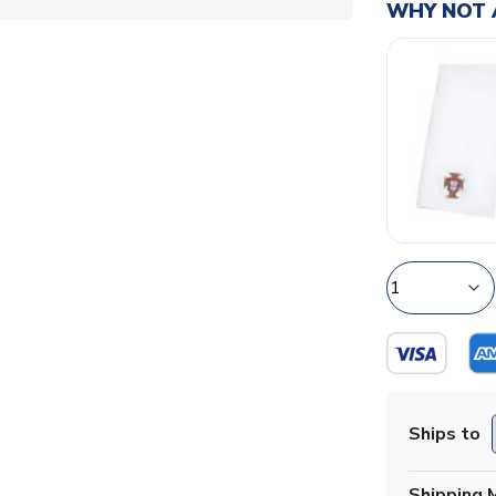
WHY NOT 
Ships to
Shipping 