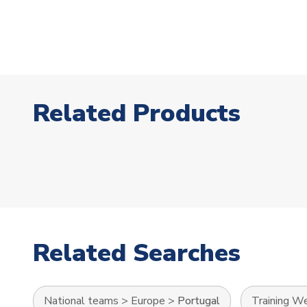
Related Products
Related Searches
National teams
>
Europe
>
Portugal
Training W