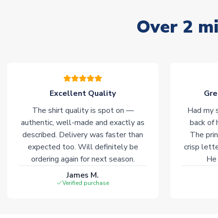
Over 2 mi
Excellent Quality
Gre
The shirt quality is spot on —
Had my s
authentic, well-made and exactly as
back of 
described. Delivery was faster than
The prin
expected too. Will definitely be
crisp lett
ordering again for next season.
He 
James M.
Verified purchase