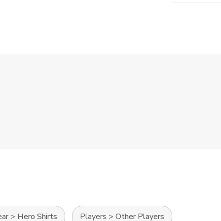
ear
>
Hero Shirts
Players
>
Other Players