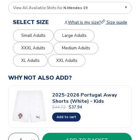
View All Available Shirts for
N.Mendes 19
SELECT SIZE
What is my size?
Size guide
Small Adults
Large Adults
XXXL Adults
Medium Adults
XL Adults
XXL Adults
WHY NOT ALSO ADD?
2025-2026 Portugal Away
Shorts (White) - Kids
$44.72
$37.94
Add to cart