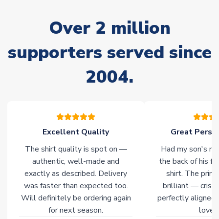
marked as
Immediate Dispatch
on the product page) but are
often faster. However, please allow up to 28 days for
Over 2 million
delivery.
supporters served since
Non-Printed Products with Additional Lead Time
Due to the high range of merchandise we sell, on occasion
2004.
stock must be sourced from our partners. In such cases,
please allow an additional 3-10 working days to complete
your order. Having the ability to draw stock from multiple
warehouses gives our customers access to the widest ranges
of soccer merchandise worldwide. These products will not be
marked with
Immediate Dispatch
on the product page.
Excellent Quality
Great Person
The shirt quality is spot on —
Had my son's na
Click here for full Delivery Info
authentic, well-made and
the back of his f
exactly as described. Delivery
shirt. The printi
was faster than expected too.
brilliant — crisp
Will definitely be ordering again
perfectly aligned
for next season.
loves 