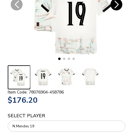
Item Code: 78076904-458786
$176.20
SELECT PLAYER