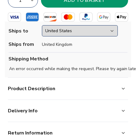
Ships to
Ships from
United Kingdom
Shipping Method
An error occurred while making the request. Please try again late
Product Description
Official Nuno Mendes football shirt. This is the
Delivery Info
NEW Portugal Away Authentic Jersey for the 2025-
2026 season which is manufactured by Puma and is
The majority of the items on our website are in stock
available in all Adult sizes.
Return Information
and ready for immediate processing, however to allow