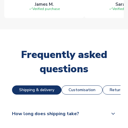
James M.
Sarah
Verified purchase
Verified 
Frequently asked
questions
Shipping & delivery
Customisation
Returns &
How long does shipping take?
The majority of our shirts are available for next day