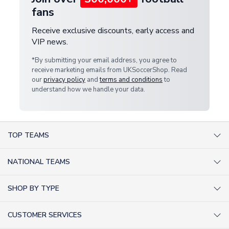
fans
Receive exclusive discounts, early access and
VIP news.
*By submitting your email address, you agree to
receive marketing emails from UKSoccerShop. Read
our
privacy policy
and
terms and conditions
to
understand how we handle your data.
TOP TEAMS
AC Milan Shirts
NATIONAL TEAMS
Arsenal Shirts
Argentina Shirts
Barcelona Shirts
SHOP BY TYPE
Brazil Shirts
Chelsea Shirts
Kit out your Team
England Shirts
Inter Milan Shirts
CUSTOMER SERVICES
Retro Football Shirts
France Shirts
Juventus Shirts