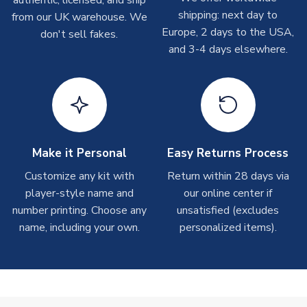
authentic, licensed, and ship
shipments are often possible, but at peak times, these can
shipping: next day to
from our UK warehouse. We
take around 7-10 business days. In very rare circumstances,
Europe, 2 days to the USA,
don't sell fakes.
please allow up to 28 days.
and 3-4 days elsewhere.
T-Shirts
On average these are shipped within 2-5 business days.
Depending on order volumes, next day or even same day
shipments are often possible, but at peak times, these can
take around 7-10 business days.
Make it Personal
Easy Returns Process
Toffs & Copa Products
Customize any kit with
Return within 28 days via
player-style name and
our online center if
On average, these are shipped within
14 days
(unless
number printing. Choose any
marked as
Immediate Dispatch
on the product page) but are
unsatisfied (excludes
often faster. However, please allow up to 4-6 weeks for
name, including your own.
personalized items).
delivery.
Concept Shirts
On average, these are shipped within
10-14 days
(unless