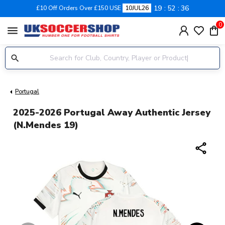
19
52
36
£10 Off Orders Over £150 USE
10JUL26
0
menu
Portugal
2025-2026 Portugal Away Authentic Jersey
(N.Mendes 19)
share