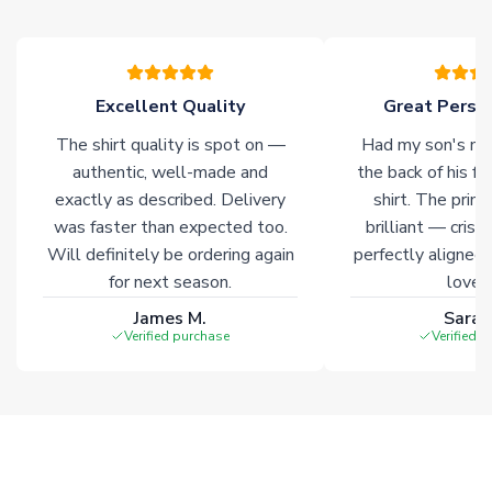
please allow an additional 3-10 working days to complete
your order. Having the ability to draw stock from multiple
warehouses gives our customers access to the widest ranges
of soccer merchandise worldwide. These products will not be
marked with
Immediate Dispatch
on the product page.
Excellent Quality
Great Person
The shirt quality is spot on —
Had my son's na
Click here for full Delivery Info
authentic, well-made and
the back of his f
exactly as described. Delivery
shirt. The printi
was faster than expected too.
brilliant — crisp
Will definitely be ordering again
perfectly aligned
for next season.
loves 
James M.
Sarah
Verified purchase
Verified 