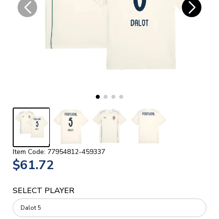
Item Code: 77954812-459337
$61.72
SELECT PLAYER