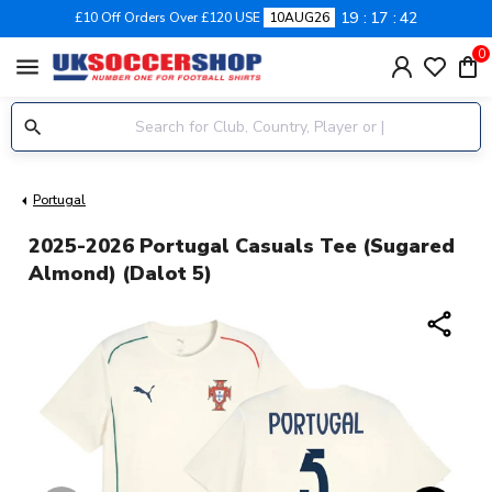
19
17
41
£10 Off Orders Over £120 USE
10AUG26
0
menu
Portugal
2025-2026 Portugal Casuals Tee (Sugared
Almond) (Dalot 5)
share