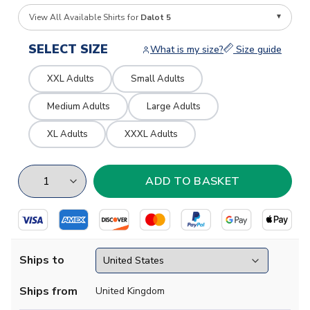
View All Available Shirts for
Dalot 5
SELECT SIZE
What is my size?
Size guide
XXL Adults
Small Adults
Medium Adults
Large Adults
XL Adults
XXXL Adults
Ships to
Ships from
United Kingdom