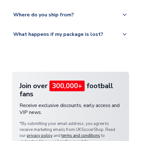
world depending on your shipping location.
We offer tracked and express shipping to all
Yes, all our orders are sent via a fully tracked
countries.
Where do you ship from?
service.
Please visit
All orders are shipped from our UK based
What happens if my package is lost?
https://www.uksoccershop.com/shippinginfo.html
warehouse.
and select your country from the "International
If your package is lost in transit, please contact our
Deliveries" section for the latest rates.
customer service team. We will investigate and
provide a replacement or full refund.
Join over
300,000+
football
fans
Receive exclusive discounts, early access and
VIP news.
*By submitting your email address, you agree to
receive marketing emails from UKSoccerShop. Read
our
privacy policy
and
terms and conditions
to