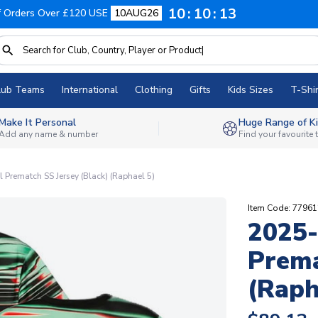
10
10
12
f Orders Over £120 USE
10AUG26
lub Teams
International
Clothing
Gifts
Kids Sizes
T-Shir
Make It Personal
Huge Range of Ki
Add any name & number
Find your favourite
 Prematch SS Jersey (Black) (Raphael 5)
Item Code: 7796
2025-
Prema
(Raph