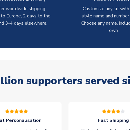
er worldwide shipping:
Customize any kit with
 to Europe, 2 days to the
style name and number p
nd 3-4 days elsewhere.
Choose any name, includ
own.
llion supporters served s
at Personalisation
Fast Shipping