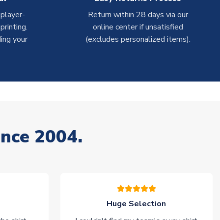
 player-
Return within 28 days via our
rinting.
online center if unsatisfied
ing your
(excludes personalized items).
ince 2004.
Huge Selection