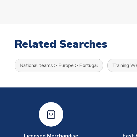
Related Searches
National teams
>
Europe
>
Portugal
Training W
Licensed Merchandise
Fast 