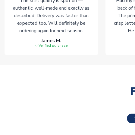
The shirt quality is spot on —
Had my s
authentic, well-made and exactly as
back of 
described. Delivery was faster than
The prin
expected too. Will definitely be
crisp lett
ordering again for next season.
He 
James M.
Verified purchase