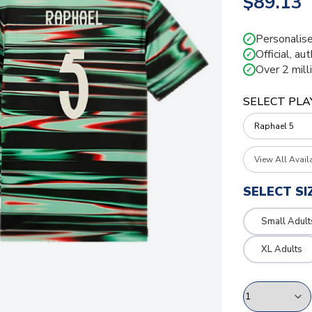
$89.13
Personalise
✓
Official, au
✓
Over 2 mill
✓
SELECT PLA
View All Avail
SELECT SI
Small Adult
XL Adults