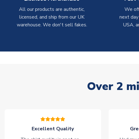
All our products are authentic,
We off
licensed, and ship from our UK
next day
warehouse. We don't sell fakes.
USA, a
Over 2 mi
Excellent Quality
Gre