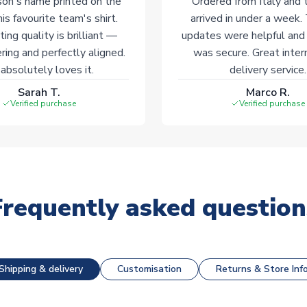
on's name printed on the
Ordered from Italy and t
his favourite team's shirt.
arrived in under a week.
ting quality is brilliant —
updates were helpful and
ering and perfectly aligned.
was secure. Great inter
absolutely loves it.
delivery service.
Sarah T.
Marco R.
Verified purchase
Verified purchase
Frequently asked question
Shipping & delivery
Customisation
Returns & Store Inf