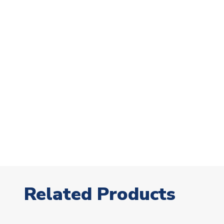
Related Products