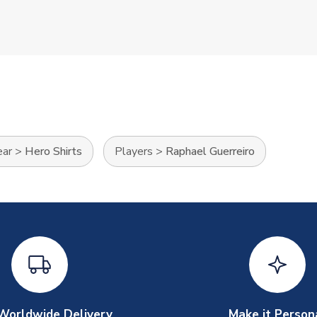
ear
>
Hero Shirts
Players
>
Raphael Guerreiro
Worldwide Delivery
Make it Person