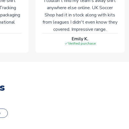
he shirt
I couldn't find my team's away shirt
 Tracking
anywhere else online. UK Soccer
 packaging
Shop had it in stock along with kits
national
from leagues I didn't even know they
covered. Impressive range.
Emily K.
Verified purchase
s
o