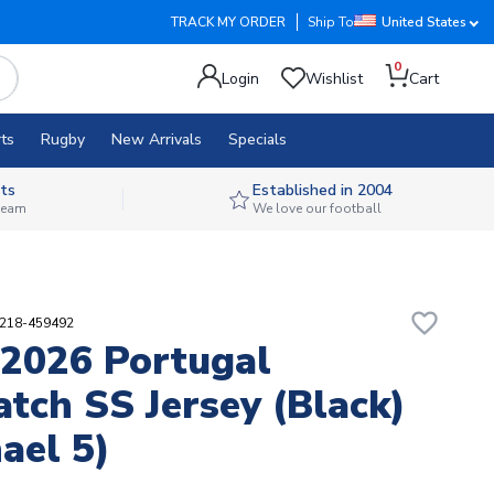
TRACK MY ORDER
Ship To
United States
0
Login
Wishlist
Cart
ts
Rugby
New Arrivals
Specials
ts
Established in 2004
 team
We love our football
favorite_border
1218-459492
2026 Portugal
tch SS Jersey (Black)
ael 5)