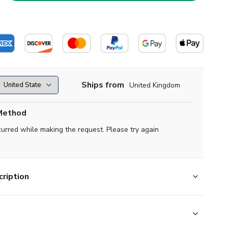
Ships from
United Kingdom
Method
curred while making the request. Please try again
ription