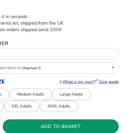
 it in seconds
thentic kit, shipped from the UK
ion orders shipped since 2004
YER
able Shirts for
Raphael 5
ZE
What is my size?
Size guide
s
Medium Adults
Large Adults
XXL Adults
XXXL Adults