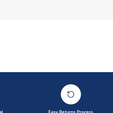
al
Easy Returns Process