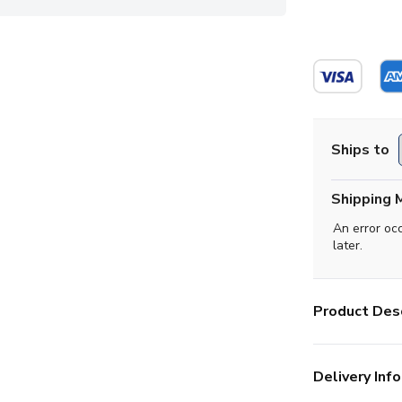
Ships to
Shipping 
An error oc
later.
Product Desc
Delivery Info