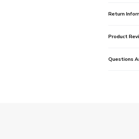
Return Infor
Product Rev
Questions A