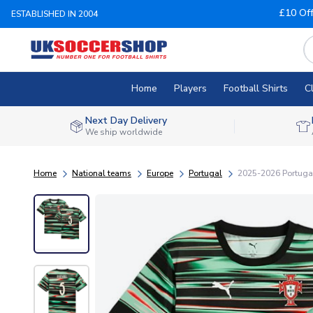
£10 Of
ESTABLISHED IN 2004
Home
Players
Football Shirts
C
Next Day Delivery
We ship worldwide
Home
National teams
Europe
Portugal
2025-2026 Portugal