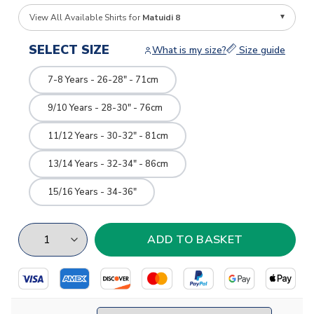
View All Available Shirts for
Matuidi 8
SELECT SIZE
What is my size?
Size guide
7-8 Years - 26-28" - 71cm
9/10 Years - 28-30" - 76cm
11/12 Years - 30-32" - 81cm
13/14 Years - 32-34" - 86cm
15/16 Years - 34-36"