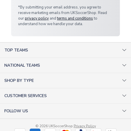
*By submitting your email address, you agree to
receive marketing emails from UKSoccerShop. Read
our
privacy policy
and
terms and conditions
to
understand how we handle your data.
TOP TEAMS
AC Milan Shirts
NATIONAL TEAMS
Arsenal Shirts
Argentina Shirts
Barcelona Shirts
SHOP BY TYPE
Brazil Shirts
Chelsea Shirts
Kit out your Team
England Shirts
Inter Milan Shirts
CUSTOMER SERVICES
Retro Football Shirts
France Shirts
Juventus Shirts
About Us
Football Boots
Germany Shirts
FOLLOW US
Liverpool Shirts
Sitemap
Football T-Shirts
Holland Shirts
Man Utd Shirts
Facebook
Categories Sitemap
Football Tracksuits
Portugal Shirts
© 2026 UKSoccerShop
Privacy Policy
Tottenham Shirts
X (formerly Twitter)