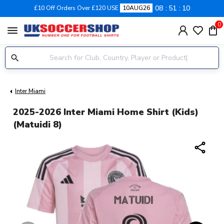
08
51
09
£10 Off Orders Over £120 USE
10AUG26
0
menu
Inter Miami
2025-2026 Inter Miami Home Shirt (Kids)
(Matuidi 8)
share