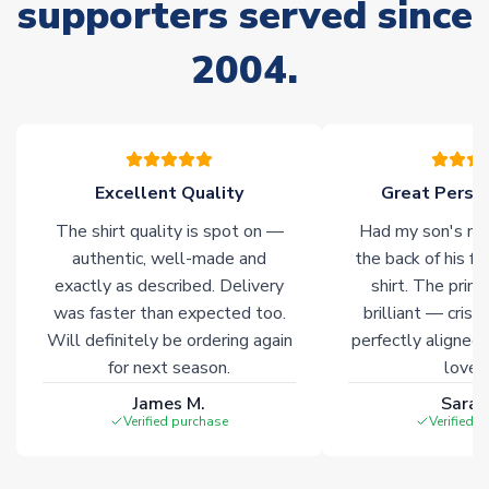
supporters served since
Non-Printed Products with Additional Lead Time
Due to the high range of merchandise we sell, on occasion
2004.
stock must be sourced from our partners. In such cases,
please allow an additional 3-10 working days to complete
your order. Having the ability to draw stock from multiple
warehouses gives our customers access to the widest ranges
of soccer merchandise worldwide. These products will not be
marked with
Immediate Dispatch
on the product page.
Excellent Quality
Great Person
The shirt quality is spot on —
Had my son's na
Click here for full Delivery Info
authentic, well-made and
the back of his f
exactly as described. Delivery
shirt. The printi
was faster than expected too.
brilliant — crisp
Will definitely be ordering again
perfectly aligned
for next season.
loves 
James M.
Sarah
Verified purchase
Verified 