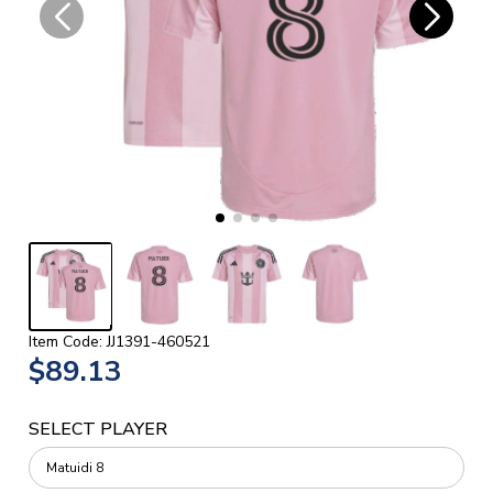
Item Code: JJ1391-460521
$89.13
SELECT PLAYER