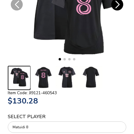
Item Code: JI9121-460543
$130.28
SELECT PLAYER