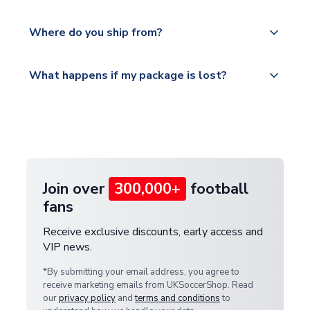
world depending on your shipping location.
We offer tracked and express shipping to all
Yes, all our orders are sent via a fully tracked
countries.
Where do you ship from?
service.
Please visit
All orders are shipped from our UK based
What happens if my package is lost?
https://www.uksoccershop.com/shippinginfo.html
warehouse.
and select your country from the "International
If your package is lost in transit, please contact our
Deliveries" section for the latest rates.
customer service team. We will investigate and
provide a replacement or full refund.
Join over
300,000+
football
fans
Receive exclusive discounts, early access and
VIP news.
*By submitting your email address, you agree to
receive marketing emails from UKSoccerShop. Read
our
privacy policy
and
terms and conditions
to