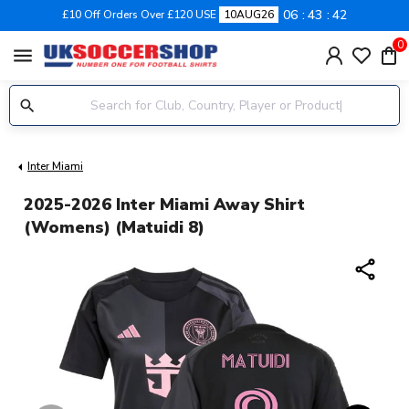
06
43
41
£10 Off Orders Over £120 USE
10AUG26
0
menu
Inter Miami
2025-2026 Inter Miami Away Shirt
(Womens) (Matuidi 8)
share