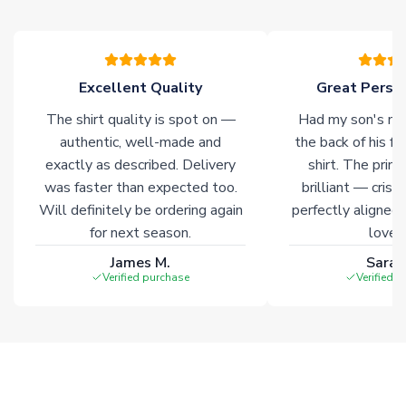
please allow an additional 3-10 working days to complete
your order. Having the ability to draw stock from multiple
warehouses gives our customers access to the widest ranges
of soccer merchandise worldwide. These products will not be
marked with
Immediate Dispatch
on the product page.
Excellent Quality
Great Person
The shirt quality is spot on —
Had my son's na
Click here for full Delivery Info
authentic, well-made and
the back of his f
exactly as described. Delivery
shirt. The printi
was faster than expected too.
brilliant — crisp
Will definitely be ordering again
perfectly aligned
for next season.
loves 
James M.
Sarah
Verified purchase
Verified 