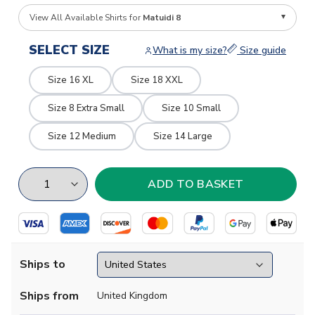
View All Available Shirts for
Matuidi 8
SELECT SIZE
What is my size?
Size guide
Size 16 XL
Size 18 XXL
Size 8 Extra Small
Size 10 Small
Size 12 Medium
Size 14 Large
Ships to
Ships from
United Kingdom