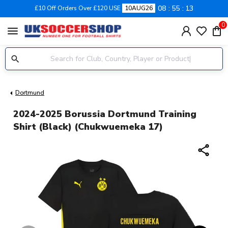
08
55
12
£10 Off Orders Over £120 USE
10AUG26
0
menu
Dortmund
2024-2025 Borussia Dortmund Training
Shirt (Black) (Chukwuemeka 17)
share