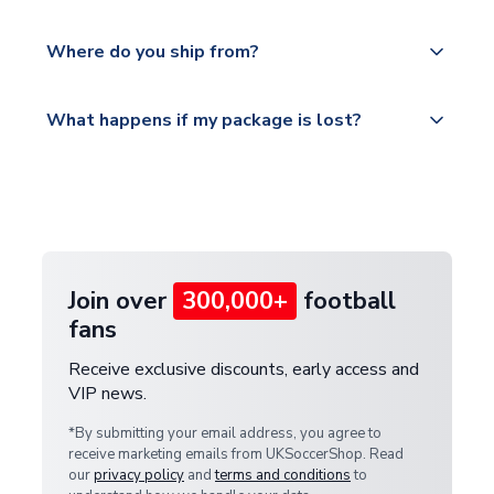
world depending on your shipping location.
We offer tracked and express shipping to all
Yes, all our orders are sent via a fully tracked
countries.
Where do you ship from?
service.
Please visit
All orders are shipped from our UK based
What happens if my package is lost?
https://www.uksoccershop.com/shippinginfo.html
warehouse.
and select your country from the "International
If your package is lost in transit, please contact our
Deliveries" section for the latest rates.
customer service team. We will investigate and
provide a replacement or full refund.
Join over
300,000+
football
fans
Receive exclusive discounts, early access and
VIP news.
*By submitting your email address, you agree to
receive marketing emails from UKSoccerShop. Read
our
privacy policy
and
terms and conditions
to