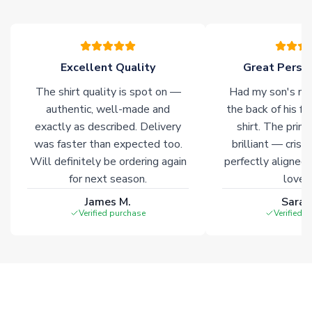
please allow an additional 3-10 working days to complete
your order. Having the ability to draw stock from multiple
warehouses gives our customers access to the widest ranges
of soccer merchandise worldwide. These products will not be
marked with
Immediate Dispatch
on the product page.
Excellent Quality
Great Person
The shirt quality is spot on —
Had my son's na
Click here for full Delivery Info
authentic, well-made and
the back of his f
exactly as described. Delivery
shirt. The printi
was faster than expected too.
brilliant — crisp
Will definitely be ordering again
perfectly aligned
for next season.
loves 
James M.
Sarah
Verified purchase
Verified 