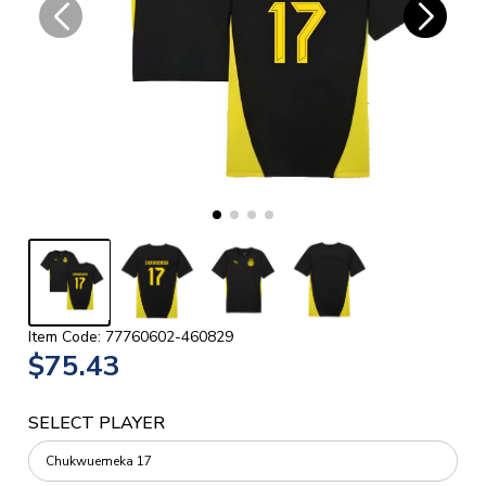
Item Code: 77760602-460829
$75.43
SELECT PLAYER