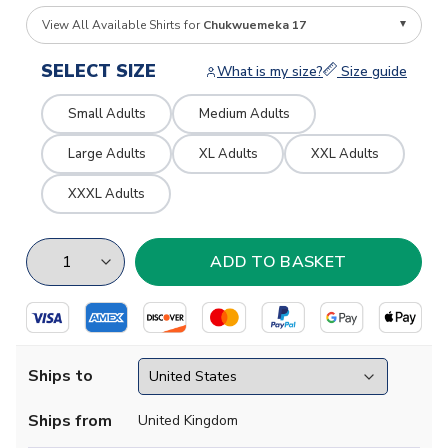
View All Available Shirts for
Chukwuemeka 17
SELECT SIZE
What is my size?
Size guide
Small Adults
Medium Adults
Large Adults
XL Adults
XXL Adults
XXXL Adults
Ships to
Ships from
United Kingdom