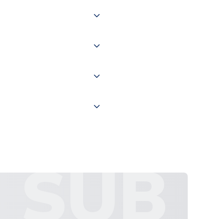
 of couriers including Royal
of the world depending on your
 "International Deliveries"
ate and provide a replacement
SUB