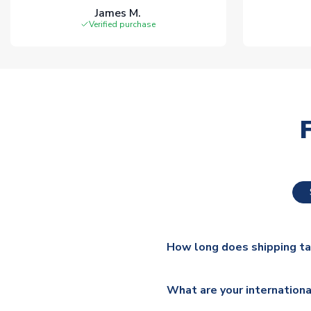
James M.
Verified purchase
How long does shipping t
The majority of our shirts ar
What are your internationa
additional lead times do appl