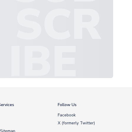
SCR
IBE
ervices
Follow Us
Facebook
X (formerly Twitter)
 Sitemap