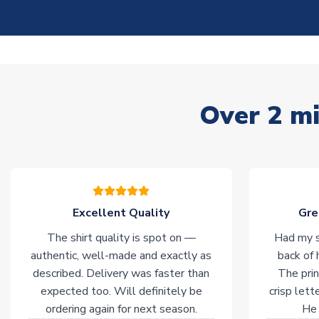
Over 2 mi
Excellent Quality
Gre
The shirt quality is spot on —
Had my s
authentic, well-made and exactly as
back of 
described. Delivery was faster than
The prin
expected too. Will definitely be
crisp lett
ordering again for next season.
He 