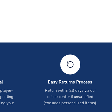
al
Easy Returns Process
 player-
Return within 28 days via our
rinting.
online center if unsatisfied
ing your
(excludes personalized items).