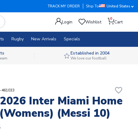
TRACK MY ORDER
Ship To
United States
0
Login
Wishlist
Cart
ts
Rugby
New Arrivals
Specials
ts
Established in 2004
 team
We love our football
favorite_border
9-461033
2026 Inter Miami Home
 (Womens) (Messi 10)
8