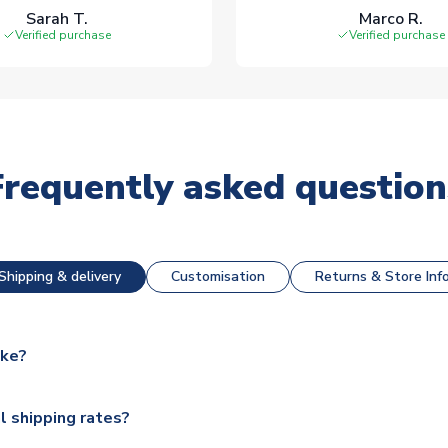
Sarah T.
Marco R.
Verified purchase
Verified purchase
Frequently asked question
Shipping & delivery
Customisation
Returns & Store Inf
ake?
e available for next day dispatch, however as we have over 100,
l shipping rates?
y to some.