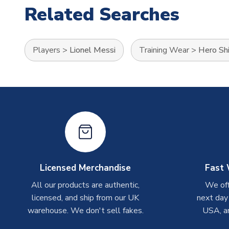
Related Searches
Players
>
Lionel Messi
Training Wear
>
Hero Shi
Licensed Merchandise
Fast 
All our products are authentic,
We off
licensed, and ship from our UK
next day
warehouse. We don't sell fakes.
USA, a