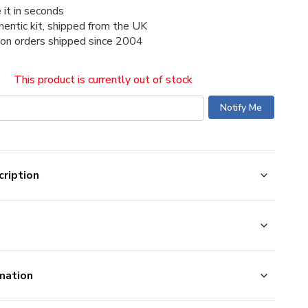
 it in seconds
thentic kit, shipped from the UK
ion orders shipped since 2004
This product is currently out of stock
ription
mation