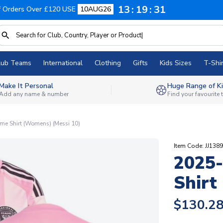
13
19
30
f Orders Over £120 USE
10AUG26
lub Teams
International
Clothing
Gifts
Kids Sizes
T-Shir
Make It Personal
Huge Range of Ki
Add any name & number
Find your favourite
me Shirt (Womens) (Messi 10)
Item Code: JJ138
2025-
Shirt
$130.2