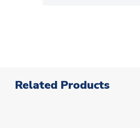
Related Products