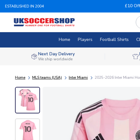
£10 Of
ESTABLISHED IN 2004
Home
Players
Football Shirts
C
Next Day Delivery
We ship worldwide
Home
MLS teams (USA)
Inter Miami
2025-2026 Inter Miami Ho