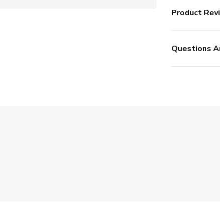
Product Rev
Questions A