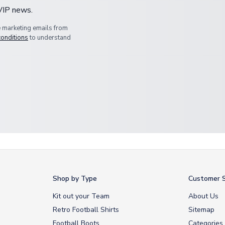
 VIP news.
e marketing emails from
conditions
to understand
Shop by Type
Customer S
Kit out your Team
About Us
Retro Football Shirts
Sitemap
Football Boots
Categories