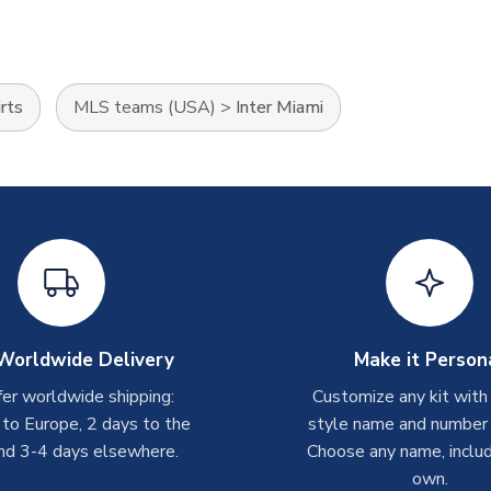
rts
MLS teams (USA)
>
Inter Miami
Worldwide Delivery
Make it Person
er worldwide shipping:
Customize any kit with
 to Europe, 2 days to the
style name and number p
nd 3-4 days elsewhere.
Choose any name, includ
own.