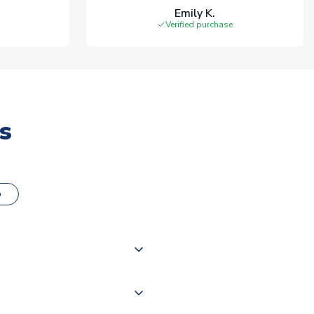
Emily K.
Verified purchase
s
o
000 products on our website,