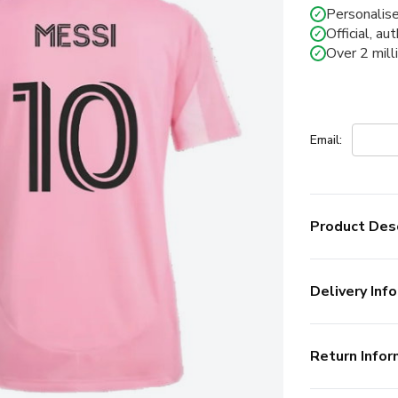
Personalise
✓
Official, au
✓
Over 2 mill
✓
Email:
Product Desc
Delivery Info
Return Infor