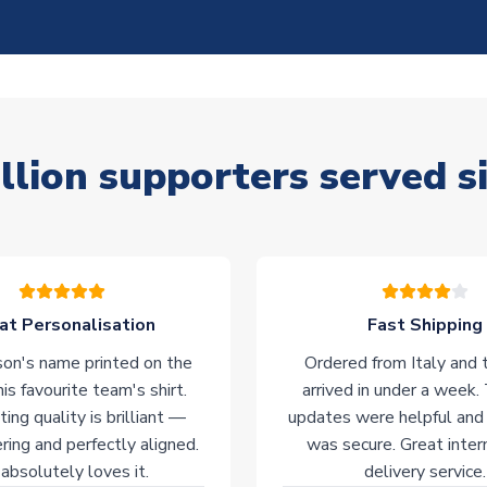
llion supporters served s
at Personalisation
Fast Shipping
on's name printed on the
Ordered from Italy and t
his favourite team's shirt.
arrived in under a week.
ting quality is brilliant —
updates were helpful and
ering and perfectly aligned.
was secure. Great inter
absolutely loves it.
delivery service.