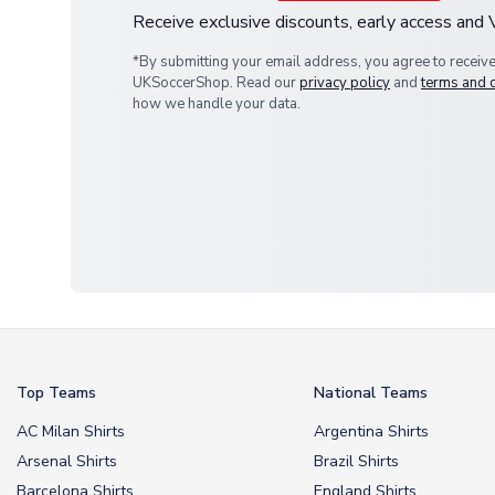
Receive exclusive discounts, early access and
*By submitting your email address, you agree to receiv
UKSoccerShop. Read our
privacy policy
and
terms and 
how we handle your data.
Top Teams
National Teams
AC Milan Shirts
Argentina Shirts
Arsenal Shirts
Brazil Shirts
Barcelona Shirts
England Shirts