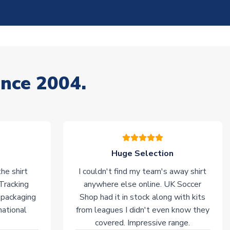
ince 2004.
Huge Selection
he shirt
I couldn't find my team's away shirt
 Tracking
anywhere else online. UK Soccer
 packaging
Shop had it in stock along with kits
national
from leagues I didn't even know they
covered. Impressive range.