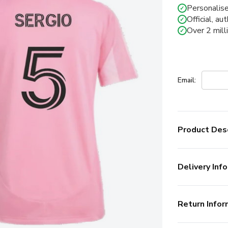
Personalise
✓
Official, au
✓
Over 2 mill
✓
Email:
Product Desc
Delivery Info
Return Infor