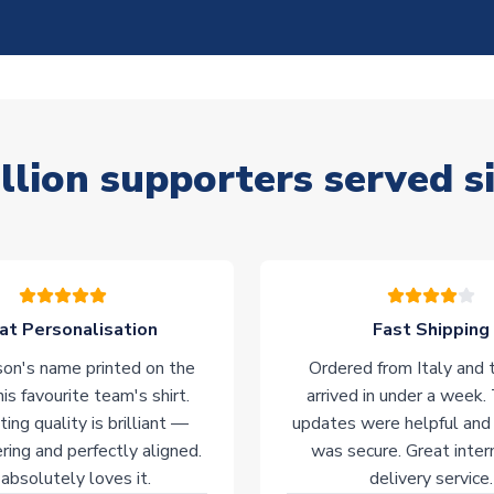
llion supporters served s
at Personalisation
Fast Shipping
on's name printed on the
Ordered from Italy and t
his favourite team's shirt.
arrived in under a week.
ting quality is brilliant —
updates were helpful and
ering and perfectly aligned.
was secure. Great inter
absolutely loves it.
delivery service.