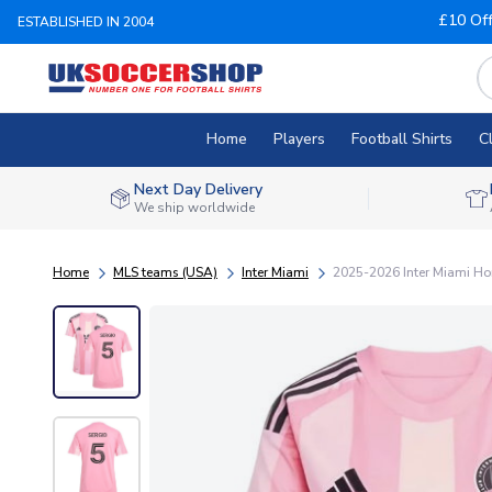
£10 Of
ESTABLISHED IN 2004
Home
Players
Football Shirts
C
Next Day Delivery
We ship worldwide
Home
MLS teams (USA)
Inter Miami
2025-2026 Inter Miami Ho