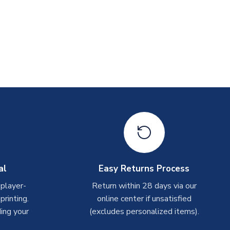
al
Easy Returns Process
 player-
Return within 28 days via our
rinting.
online center if unsatisfied
ing your
(excludes personalized items).