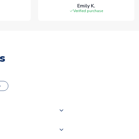
Emily K.
Verified purchase
s
o
000 products on our website,