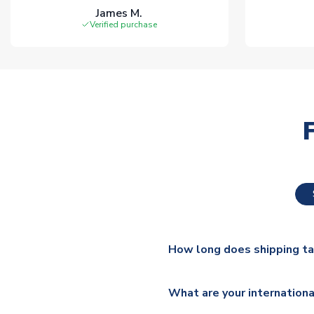
James M.
Verified purchase
How long does shipping t
The majority of our shirts ar
What are your internationa
additional lead times do appl