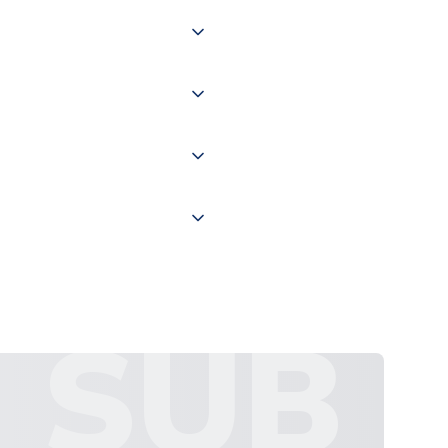
 of couriers including Royal
of the world depending on your
 "International Deliveries"
ate and provide a replacement
SUB