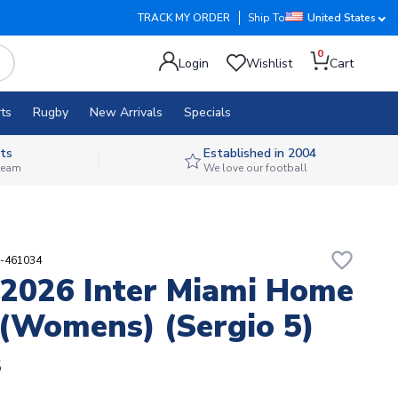
TRACK MY ORDER
Ship To
United States
0
Login
Wishlist
Cart
ts
Rugby
New Arrivals
Specials
ts
Established in 2004
 team
We love our football
favorite_border
9-461034
2026 Inter Miami Home
 (Womens) (Sergio 5)
8