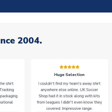
ince 2004.
Huge Selection
he shirt
I couldn't find my team's away shirt
 Tracking
anywhere else online. UK Soccer
 packaging
Shop had it in stock along with kits
national
from leagues I didn't even know they
covered. Impressive range.