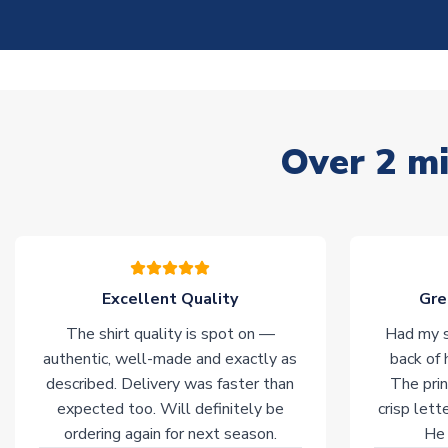
Over 2 mi
Excellent Quality
Gre
The shirt quality is spot on —
Had my s
authentic, well-made and exactly as
back of 
described. Delivery was faster than
The prin
expected too. Will definitely be
crisp lett
ordering again for next season.
He 