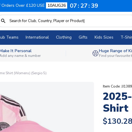
07
27
39
f Orders Over £120 USE
10AUG26
lub Teams
International
Clothing
Gifts
Kids Sizes
T-Shir
Make It Personal
Huge Range of Ki
Add any name & number
Find your favourite
me Shirt (Womens) (Sergio 5)
Item Code: JJ138
2025-
Shirt
$130.2