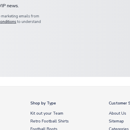
 VIP news.
e marketing emails from
conditions
to understand
Shop by Type
Customer S
Kit out your Team
About Us
Retro Football Shirts
Sitemap
Football Boots
Categories