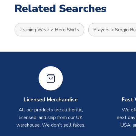
Related Searches
Training Wear
>
Hero Shirts
Players
>
Sergio B
Licensed Merchandise
Fast 
All our products are authentic,
We off
licensed, and ship from our UK
next day
warehouse. We don't sell fakes.
USA, a