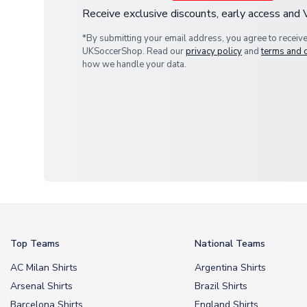
Receive exclusive discounts, early access and
*By submitting your email address, you agree to receiv
UKSoccerShop. Read our
privacy policy
and
terms and 
how we handle your data.
Top Teams
National Teams
AC Milan Shirts
Argentina Shirts
Arsenal Shirts
Brazil Shirts
Barcelona Shirts
England Shirts