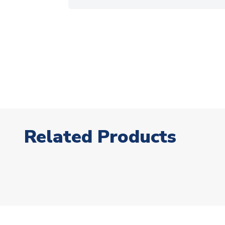
Related Products