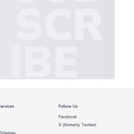
SCR
IBE
ervices
Follow Us
Facebook
X (formerly Twitter)
 Sitemap