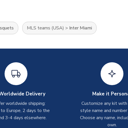
usquets
MLS teams (USA)
>
Inter Miami
Worldwide Delivery
Make it Person
er worldwide shipping:
Customize any kit with
 to Europe, 2 days to the
style name and number p
nd 3-4 days elsewhere.
Choose any name, includ
own.