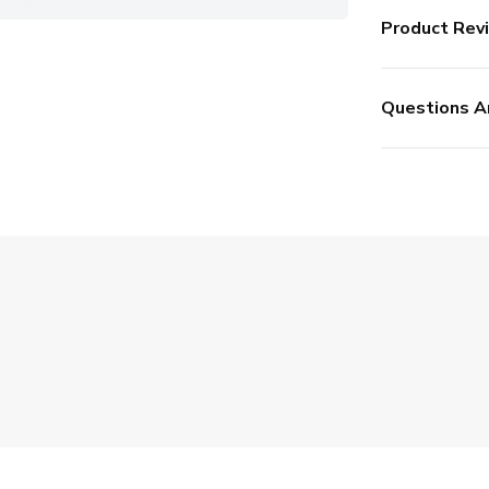
Product Rev
Questions A