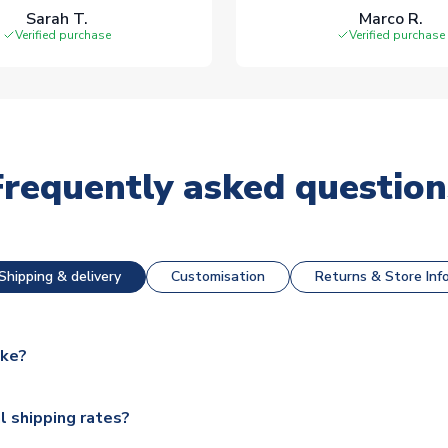
Sarah T.
Marco R.
Verified purchase
Verified purchase
Frequently asked question
Shipping & delivery
Customisation
Returns & Store Inf
ake?
e available for next day dispatch, however as we have over 100,
l shipping rates?
y to some.