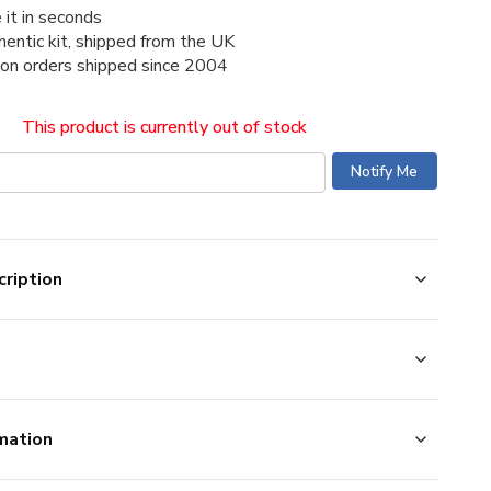
 it in seconds
thentic kit, shipped from the UK
ion orders shipped since 2004
This product is currently out of stock
ription
mation